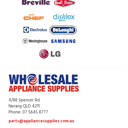
4/88 Spencer Rd
Nerang QLD 4211
Phone: 07 5645 8777
parts@appliancesupplies.com.au