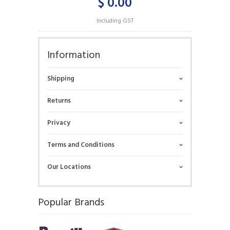
$ 0.00
Including GST
Information
Shipping
Returns
Privacy
Terms and Conditions
Our Locations
Popular Brands