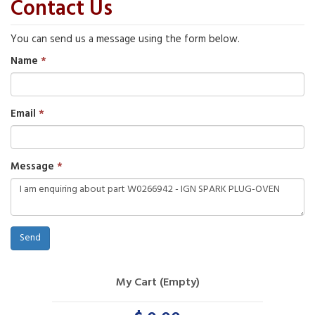
Contact Us
You can send us a message using the form below.
Name
Email
Message
Send
My Cart (Empty)