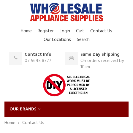
Home
Register
Login
Cart
Contact Us
Our Locations
Search
Contact Info
Same Day Shipping
07 5645 8777
On orders received by
10am.
OUR BRANDS
Home
Contact Us