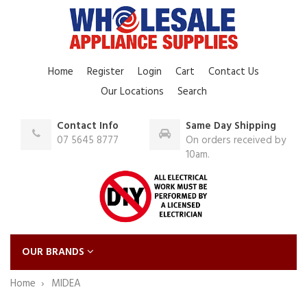
Home
Register
Login
Cart
Contact Us
Our Locations
Search
Contact Info
Same Day Shipping
07 5645 8777
On orders received by
10am.
OUR BRANDS
Home
MIDEA