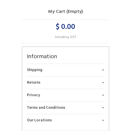
My Cart (Empty)
$ 0.00
Including GST
Information
Shipping
Returns
Privacy
Terms and Conditions
Our Locations