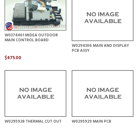
W0374461 MIDEA OUTDOOR
MAIN CONTROL BOARD
W0294306 MAIN AND DISPLAY
PCB ASSY
$475.00
W0295928 THERMAL CUT OUT
W0295929 MAIN PCB