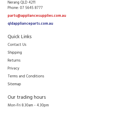
Nerang QLD 4211
Phone: 07 5645 8777
parts@appliancesupplies.com.au
qldapplianceparts.com.au
Quick Links
Contact Us
Shipping
Returns
Privacy
Terms and Conditions
Sitemap
Our trading hours
Mon-Fri 8.30am - 4.30pm