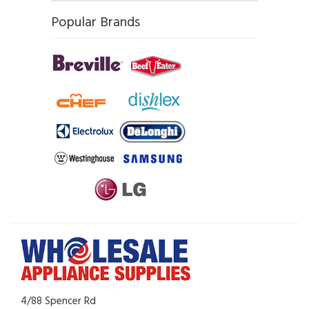
Popular Brands
4/88 Spencer Rd