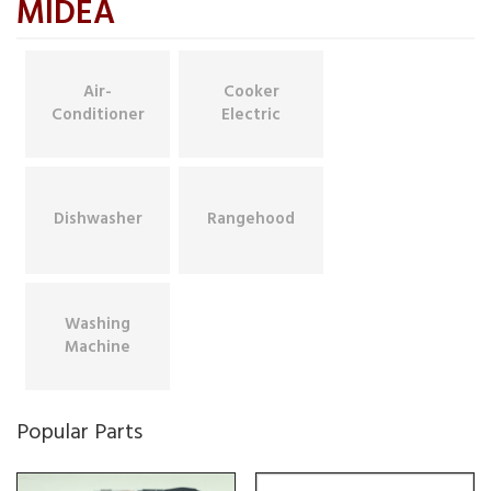
MIDEA
Air-
Cooker
Conditioner
Electric
Dishwasher
Rangehood
Washing
Machine
Popular Parts