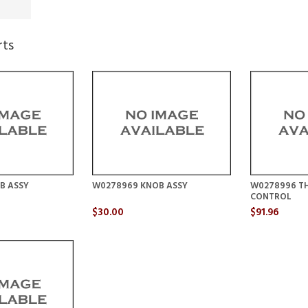
rts
B ASSY
W0278969 KNOB ASSY
W0278996 T
CONTROL
$30.00
$91.96