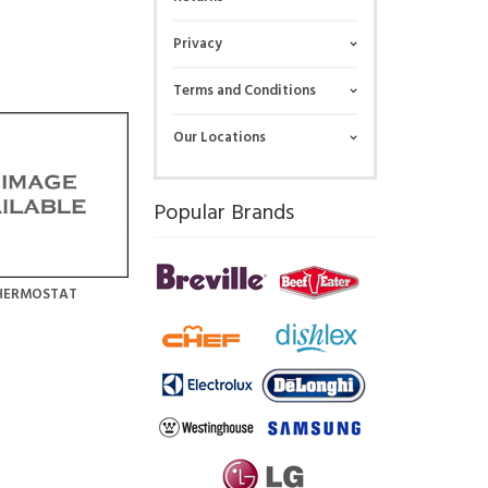
Privacy
Terms and Conditions
Our Locations
Popular Brands
HERMOSTAT