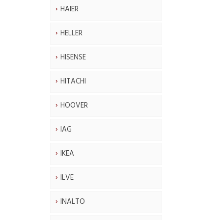
HAIER
HELLER
HISENSE
HITACHI
HOOVER
IAG
IKEA
ILVE
INALTO