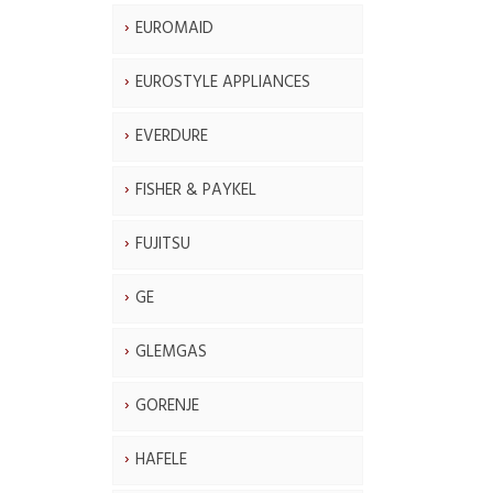
EUROMAID
EUROSTYLE APPLIANCES
EVERDURE
FISHER & PAYKEL
FUJITSU
GE
GLEMGAS
GORENJE
HAFELE