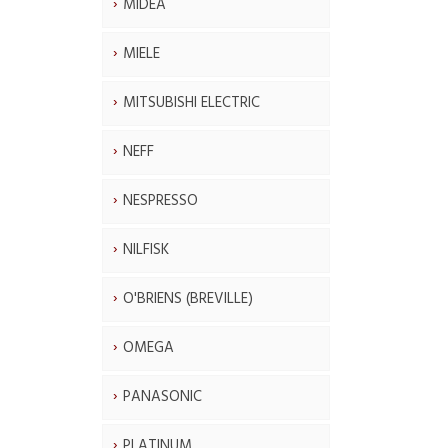
MIDEA
MIELE
MITSUBISHI ELECTRIC
NEFF
NESPRESSO
NILFISK
O'BRIENS (BREVILLE)
OMEGA
PANASONIC
PLATINUM