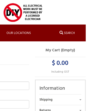
OUR LOCATIONS
SEARCH
My Cart (Empty)
$ 0.00
Including GST
Information
Shipping
Returns