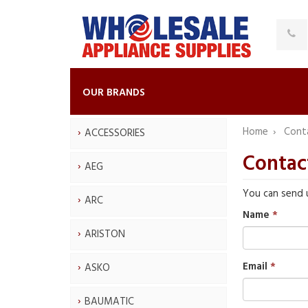
OUR BRANDS
Home
Cont
ACCESSORIES
Contac
AEG
You can send 
ARC
Name
ARISTON
Email
ASKO
BAUMATIC