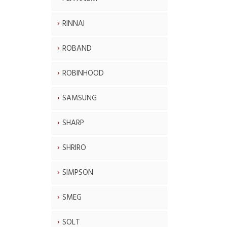
RINNAI
ROBAND
ROBINHOOD
SAMSUNG
SHARP
SHRIRO
SIMPSON
SMEG
SOLT