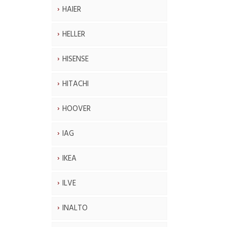
HAIER
HELLER
HISENSE
HITACHI
HOOVER
IAG
IKEA
ILVE
INALTO