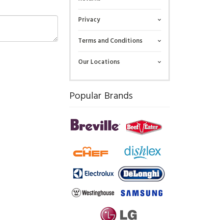
Privacy
Terms and Conditions
Our Locations
Popular Brands