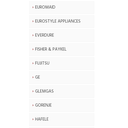
EUROMAID
EUROSTYLE APPLIANCES
EVERDURE
FISHER & PAYKEL
FUJITSU
GE
GLEMGAS
GORENJE
HAFELE