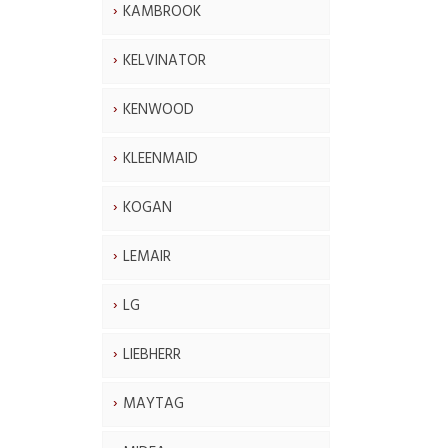
KAMBROOK
KELVINATOR
KENWOOD
KLEENMAID
KOGAN
LEMAIR
LG
LIEBHERR
MAYTAG