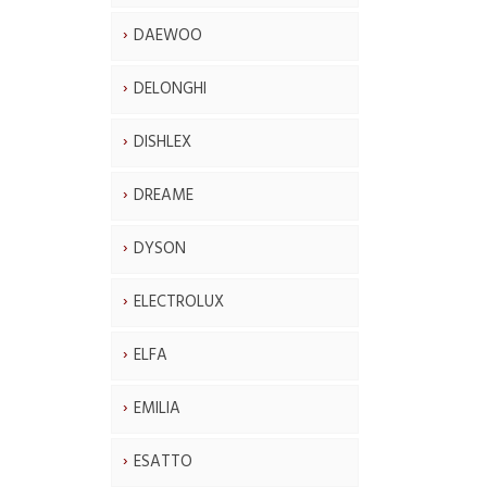
DAEWOO
DELONGHI
DISHLEX
DREAME
DYSON
ELECTROLUX
ELFA
EMILIA
ESATTO