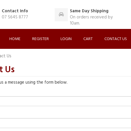
Contact Info
Same Day Shipping
07 5645 8777
On orders received by
10am.
HOME
REGISTER
LOGIN
CART
CONTACT US
act Us
t Us
us a message using the form below.