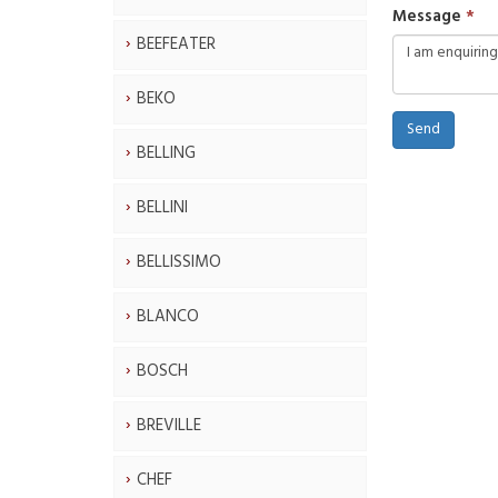
Message
BEEFEATER
BEKO
Send
BELLING
BELLINI
BELLISSIMO
BLANCO
BOSCH
BREVILLE
CHEF