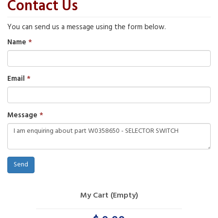
Contact Us
You can send us a message using the form below.
Name
Email
Message
Send
My Cart (Empty)