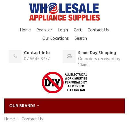
Home
Register
Login
Cart
Contact Us
Our Locations
Search
Contact Info
Same Day Shipping
07 5645 8777
On orders received by
10am.
OUR BRANDS
Home
Contact Us