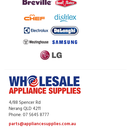
4/88 Spencer Rd
Nerang QLD 4211
Phone: 07 5645 8777
parts@appliancesupplies.com.au