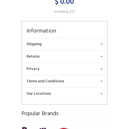
$ 0.00
Including GST
Information
Shipping
Returns
Privacy
Terms and Conditions
Our Locations
Popular Brands