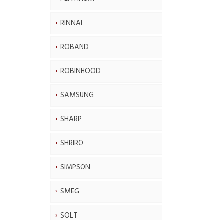
RINNAI
ROBAND
ROBINHOOD
SAMSUNG
SHARP
SHRIRO
SIMPSON
SMEG
SOLT