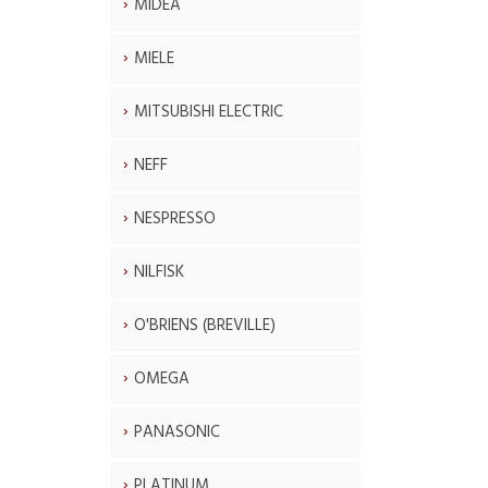
MIDEA
MIELE
MITSUBISHI ELECTRIC
NEFF
NESPRESSO
NILFISK
O'BRIENS (BREVILLE)
OMEGA
PANASONIC
PLATINUM