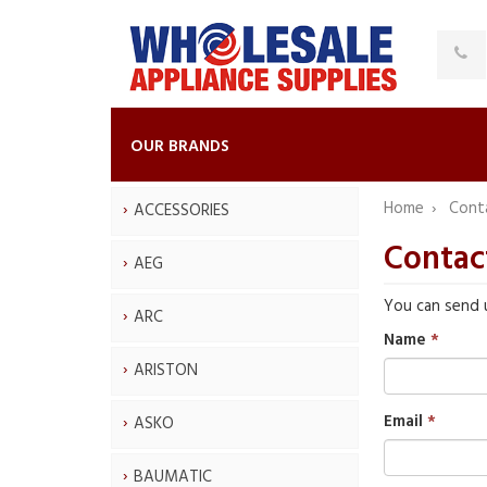
OUR BRANDS
Home
Cont
ACCESSORIES
Contac
AEG
You can send 
ARC
Name
ARISTON
Email
ASKO
BAUMATIC