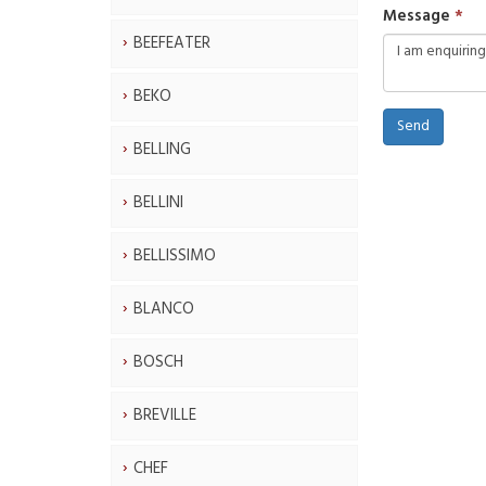
Message
BEEFEATER
BEKO
Send
BELLING
BELLINI
BELLISSIMO
BLANCO
BOSCH
BREVILLE
CHEF