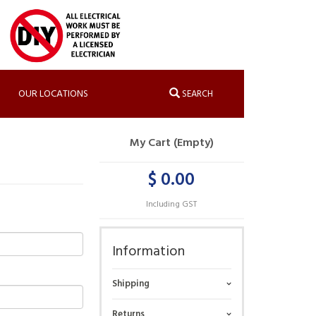
OUR LOCATIONS
SEARCH
My Cart (Empty)
$ 0.00
Including GST
Information
Shipping
Returns