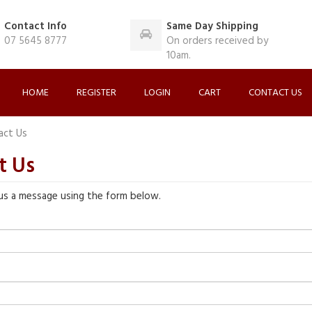
Contact Info
Same Day Shipping
07 5645 8777
On orders received by
10am.
HOME
REGISTER
LOGIN
CART
CONTACT US
act Us
t Us
us a message using the form below.