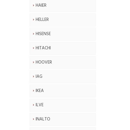
HAIER
HELLER
HISENSE
HITACHI
HOOVER
IAG
IKEA
ILVE
INALTO