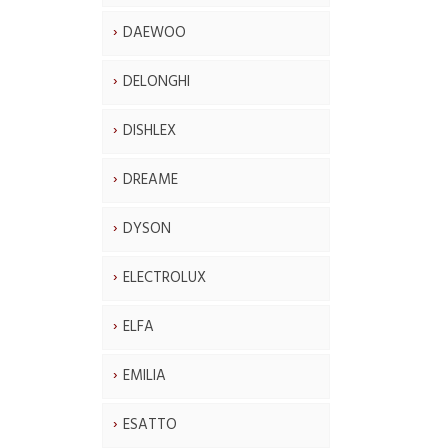
DAEWOO
DELONGHI
DISHLEX
DREAME
DYSON
ELECTROLUX
ELFA
EMILIA
ESATTO