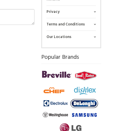
Privacy
Terms and Conditions
Our Locations
Popular Brands