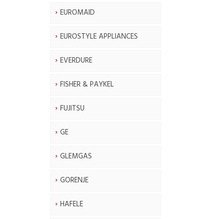
EUROMAID
EUROSTYLE APPLIANCES
EVERDURE
FISHER & PAYKEL
FUJITSU
GE
GLEMGAS
GORENJE
HAFELE