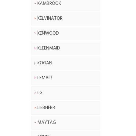
KAMBROOK
KELVINATOR
KENWOOD
KLEENMAID
KOGAN
LEMAIR
LG
LIEBHERR
MAYTAG