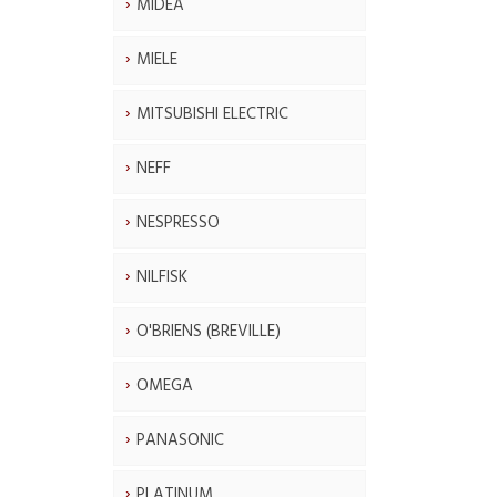
MIDEA
MIELE
MITSUBISHI ELECTRIC
NEFF
NESPRESSO
NILFISK
O'BRIENS (BREVILLE)
OMEGA
PANASONIC
PLATINUM