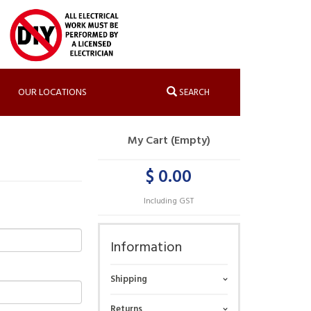
OUR LOCATIONS
SEARCH
My Cart (Empty)
$ 0.00
Including GST
Information
Shipping
Returns