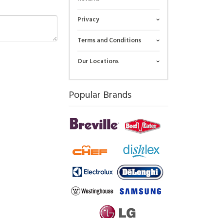
Privacy
Terms and Conditions
Our Locations
Popular Brands