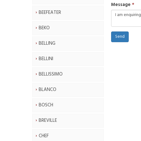
Message
BEEFEATER
BEKO
Send
BELLING
BELLINI
BELLISSIMO
BLANCO
BOSCH
BREVILLE
CHEF