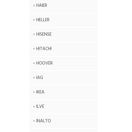
HAIER
HELLER
HISENSE
HITACHI
HOOVER
IAG
IKEA
ILVE
INALTO