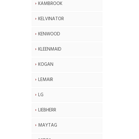
KAMBROOK
KELVINATOR
KENWOOD
KLEENMAID
KOGAN
LEMAIR
LG
LIEBHERR
MAYTAG