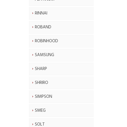
RINNAI
ROBAND
ROBINHOOD
SAMSUNG
SHARP
SHRIRO
SIMPSON
SMEG
SOLT