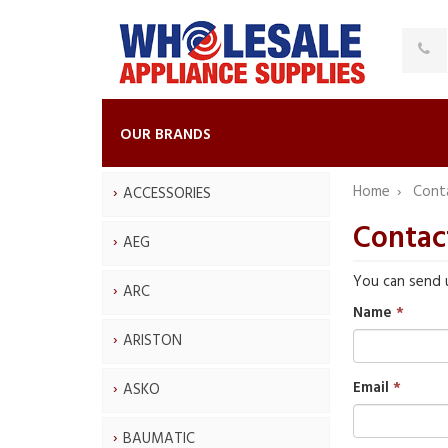
OUR BRANDS
Home
Cont
ACCESSORIES
Contac
AEG
You can send 
ARC
Name
ARISTON
Email
ASKO
BAUMATIC