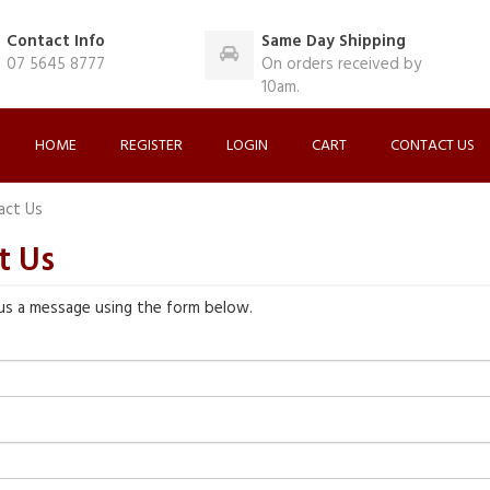
Contact Info
Same Day Shipping
07 5645 8777
On orders received by
10am.
HOME
REGISTER
LOGIN
CART
CONTACT US
act Us
t Us
us a message using the form below.