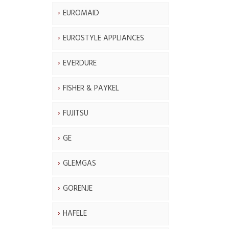
EUROMAID
EUROSTYLE APPLIANCES
EVERDURE
FISHER & PAYKEL
FUJITSU
GE
GLEMGAS
GORENJE
HAFELE