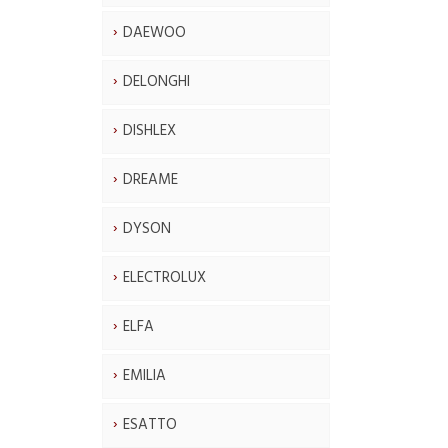
DAEWOO
DELONGHI
DISHLEX
DREAME
DYSON
ELECTROLUX
ELFA
EMILIA
ESATTO