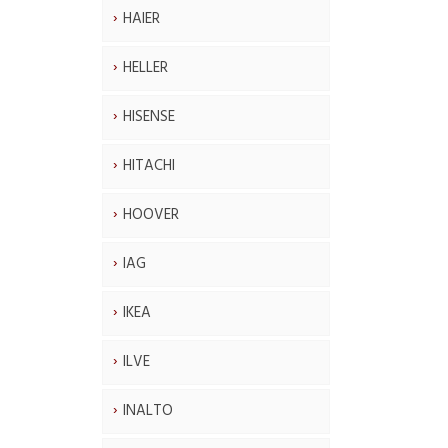
HAIER
HELLER
HISENSE
HITACHI
HOOVER
IAG
IKEA
ILVE
INALTO