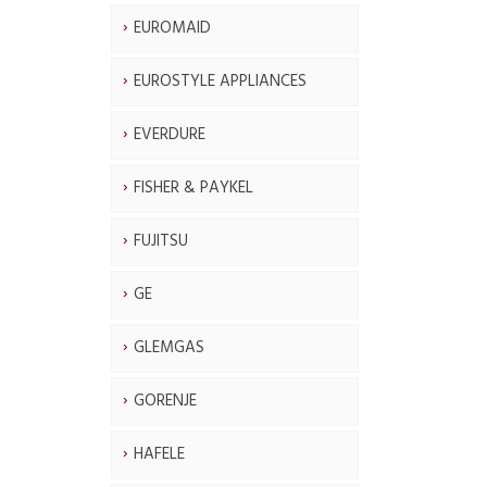
EUROMAID
EUROSTYLE APPLIANCES
EVERDURE
FISHER & PAYKEL
FUJITSU
GE
GLEMGAS
GORENJE
HAFELE