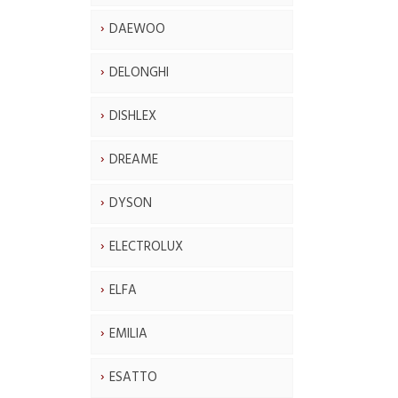
DAEWOO
DELONGHI
DISHLEX
DREAME
DYSON
ELECTROLUX
ELFA
EMILIA
ESATTO