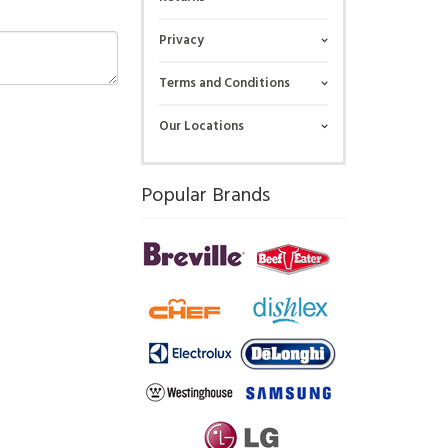
Privacy
Terms and Conditions
Our Locations
Popular Brands