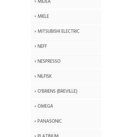
MIDEA
MIELE
MITSUBISHI ELECTRIC
NEFF
NESPRESSO
NILFISK
O'BRIENS (BREVILLE)
OMEGA
PANASONIC
PLATINUM