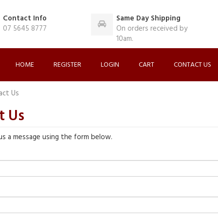
Contact Info
Same Day Shipping
07 5645 8777
On orders received by
10am.
HOME
REGISTER
LOGIN
CART
CONTACT US
act Us
t Us
us a message using the form below.