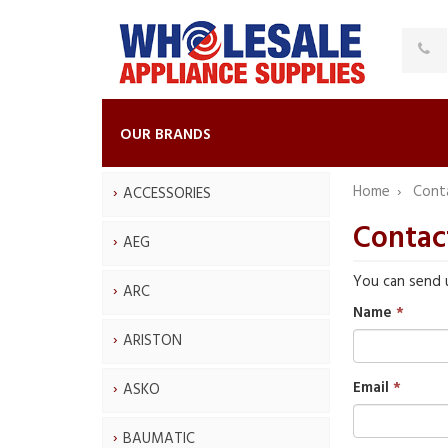
OUR BRANDS
Home
Cont
ACCESSORIES
Contac
AEG
You can send 
ARC
Name
ARISTON
Email
ASKO
BAUMATIC