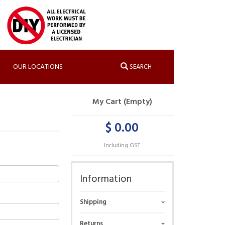
OUR LOCATIONS
SEARCH
My Cart (Empty)
$ 0.00
Including GST
Information
Shipping
Returns