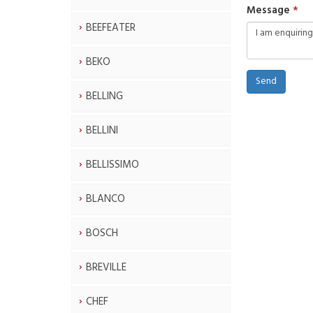
Message
BEEFEATER
BEKO
Send
BELLING
BELLINI
BELLISSIMO
BLANCO
BOSCH
BREVILLE
CHEF