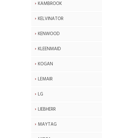
KAMBROOK
KELVINATOR
KENWOOD
KLEENMAID
KOGAN
LEMAIR
LG
LIEBHERR
MAYTAG