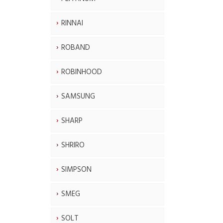
RINNAI
ROBAND
ROBINHOOD
SAMSUNG
SHARP
SHRIRO
SIMPSON
SMEG
SOLT