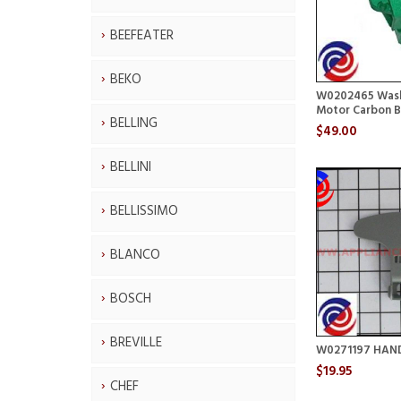
BEEFEATER
BEKO
W0202465 Wash
Motor Carbon B
BELLING
$49.00
BELLINI
BELLISSIMO
BLANCO
BOSCH
BREVILLE
W0271197 HAN
$19.95
CHEF