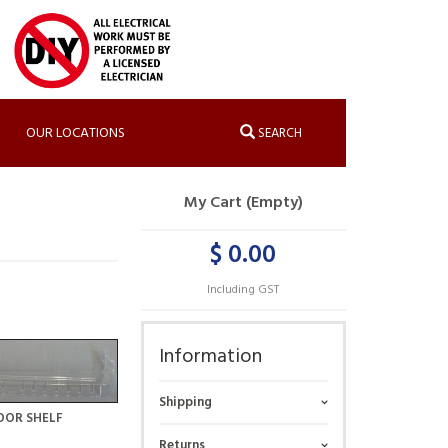
OUR LOCATIONS
SEARCH
My Cart (Empty)
$ 0.00
Including GST
Information
Shipping
OOR SHELF
Returns