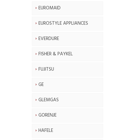
EUROMAID
EUROSTYLE APPLIANCES
EVERDURE
FISHER & PAYKEL
FUJITSU
GE
GLEMGAS
GORENJE
HAFELE