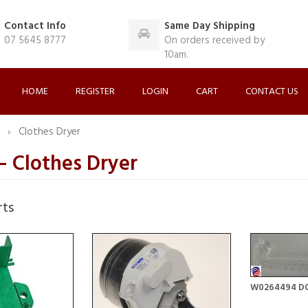
Contact Info
Same Day Shipping
07 5645 8777
On orders received by
10am.
HOME
REGISTER
LOGIN
CART
CONTACT US
O
Clothes Dryer
 Clothes Dryer
rts
W0264494 D