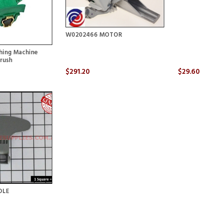
W0202466 MOTOR
ing Machine
rush
$291.20
$29.60
DLE