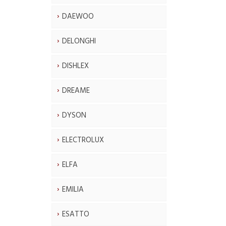
DAEWOO
DELONGHI
DISHLEX
DREAME
DYSON
ELECTROLUX
ELFA
EMILIA
ESATTO