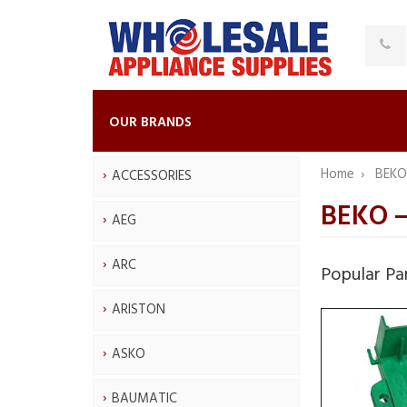
OUR BRANDS
Home
BEK
ACCESSORIES
BEKO —
AEG
ARC
Popular Pa
ARISTON
ASKO
BAUMATIC