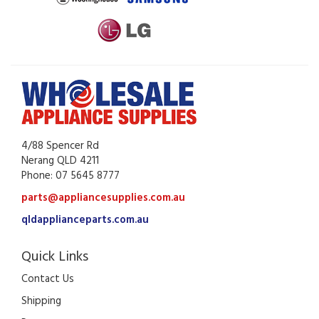
4/88 Spencer Rd
Nerang QLD 4211
Phone: 07 5645 8777
parts@appliancesupplies.com.au
qldapplianceparts.com.au
Quick Links
Contact Us
Shipping