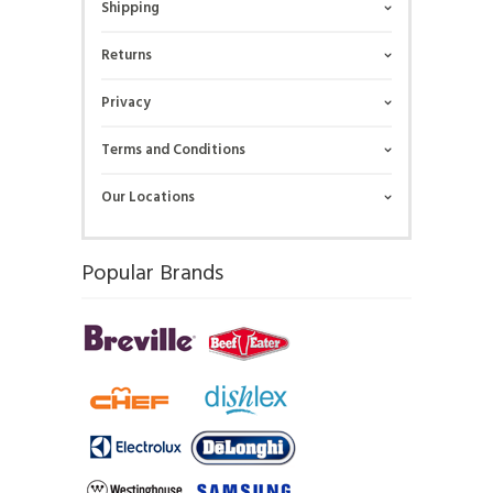
Shipping
Returns
Privacy
Terms and Conditions
Our Locations
Popular Brands