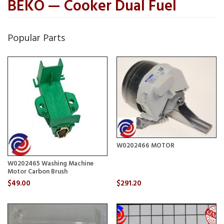
BEKO — Cooker Dual Fuel
Popular Parts
W0202466 MOTOR
W0202465 Washing Machine
Motor Carbon Brush
$49.00
$291.20