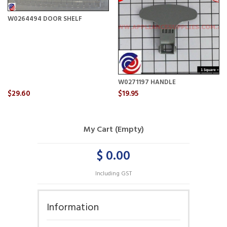
W0264494 DOOR SHELF
W0271197 HANDLE
$29.60
$19.95
My Cart (Empty)
$ 0.00
Including GST
Information