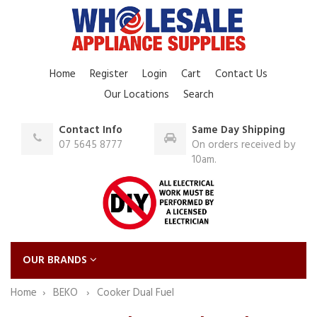
Home
Register
Login
Cart
Contact Us
Our Locations
Search
Contact Info
Same Day Shipping
07 5645 8777
On orders received by
10am.
OUR BRANDS
Home
BEKO
Cooker Dual Fuel