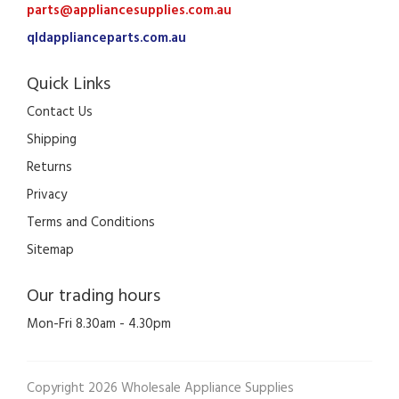
parts@appliancesupplies.com.au
qldapplianceparts.com.au
Quick Links
Contact Us
Shipping
Returns
Privacy
Terms and Conditions
Sitemap
Our trading hours
Mon-Fri 8.30am - 4.30pm
Copyright 2026 Wholesale Appliance Supplies