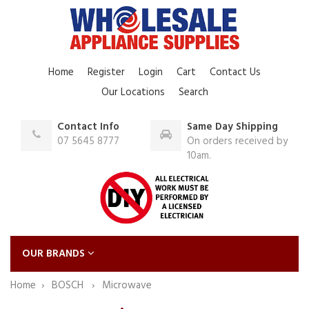
Home
Register
Login
Cart
Contact Us
Our Locations
Search
Contact Info
Same Day Shipping
07 5645 8777
On orders received by
10am.
OUR BRANDS
Home
BOSCH
Microwave