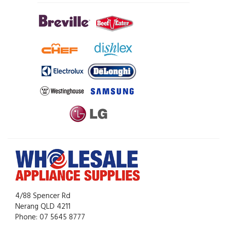
4/88 Spencer Rd
Nerang QLD 4211
Phone: 07 5645 8777