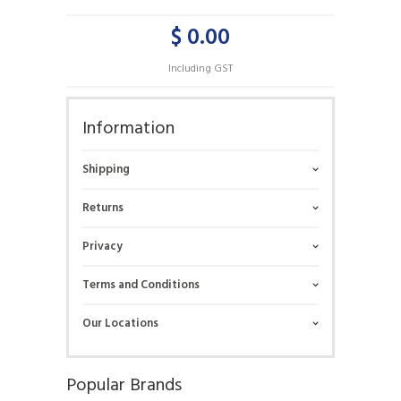
$ 0.00
Including GST
Information
Shipping
Returns
Privacy
Terms and Conditions
Our Locations
Popular Brands