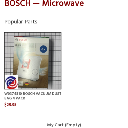
BOSCH — Microwave
Popular Parts
W0374510 BOSCH VACUUM DUST
BAG 4 PACK
$29.95
My Cart (Empty)