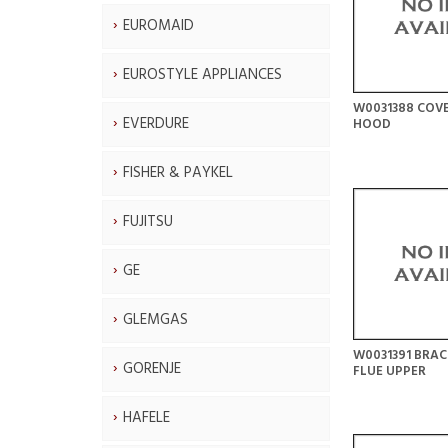
EUROMAID
EUROSTYLE APPLIANCES
W0031388 COV
EVERDURE
HOOD
FISHER & PAYKEL
FUJITSU
GE
GLEMGAS
W0031391 BRAC
GORENJE
FLUE UPPER
HAFELE