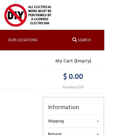
OUR LOCATIONS
SEARCH
My Cart (Empty)
$ 0.00
Including GST
Information
Shipping
Returns