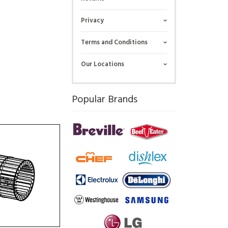
Privacy
Terms and Conditions
Our Locations
Popular Brands