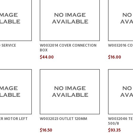
 SERVICE
W0032014 COVER CONNECTION
W0032016 CO
BOX
$44.00
$16.00
ER MOTOR LEFT
W0032023 OUTLET 120MM
W0032046 TE
500/8
$16.50
$93.35