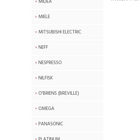
MIDEA
MIELE
MITSUBISHI ELECTRIC
NEFF
NESPRESSO
NILFISK
O'BRIENS (BREVILLE)
OMEGA
PANASONIC
PLATINUM