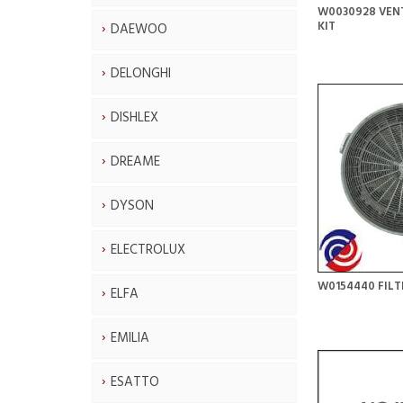
W0030928 VEN
KIT
DAEWOO
DELONGHI
DISHLEX
DREAME
DYSON
ELECTROLUX
W0154440 FILT
ELFA
EMILIA
ESATTO