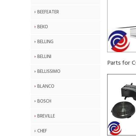
BEEFEATER
BEKO
BELLING
BELLINI
Parts for 
BELLISSIMO
BLANCO
BOSCH
BREVILLE
CHEF