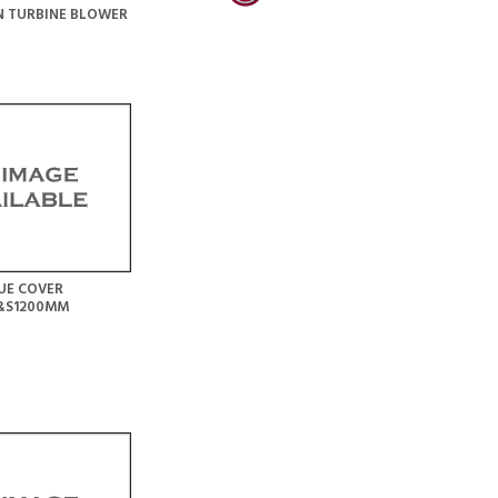
N TURBINE BLOWER
UE COVER
S&S1200MM