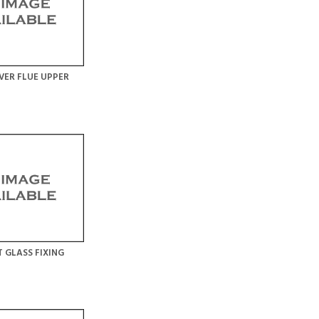
VER FLUE UPPER
 GLASS FIXING