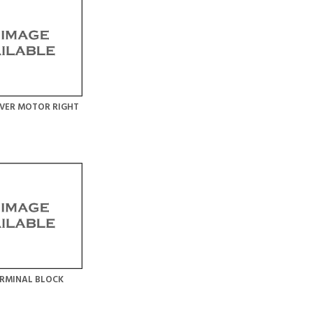
VER MOTOR RIGHT
RMINAL BLOCK