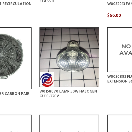
CLASS II
T RECIRCULATION
W0032013 FA
$66.00
W0030893 FL
EXTENSION 
W0158070 LAMP 50W HALOGEN
ER CARBON PAIR
GU10-220V