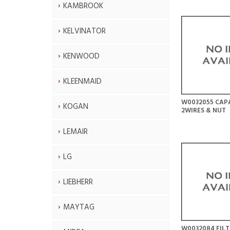
KAMBROOK
KELVINATOR
KENWOOD
KLEENMAID
W0032055 CAPA
KOGAN
2WIRES & NUT
LEMAIR
LG
LIEBHERR
MAYTAG
W0032084 FIL