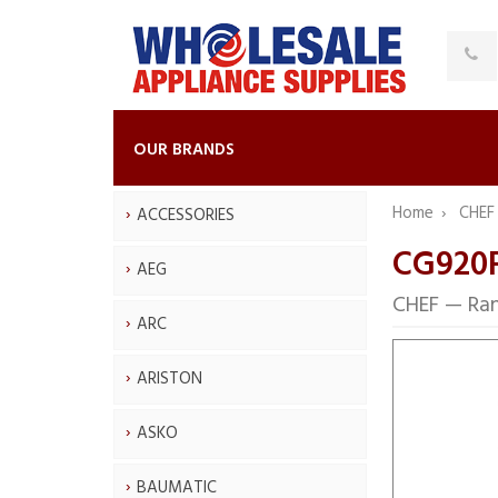
OUR BRANDS
Home
CHE
ACCESSORIES
CG920F
AEG
CHEF — Ra
ARC
ARISTON
ASKO
BAUMATIC