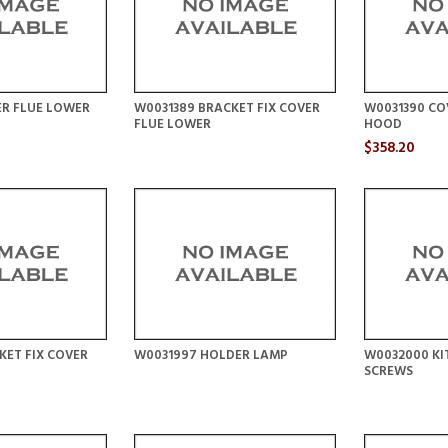
ER FLUE LOWER
W0031389 BRACKET FIX COVER
W0031390 CO
FLUE LOWER
HOOD
$358.20
KET FIX COVER
W0031997 HOLDER LAMP
W0032000 KIT
SCREWS