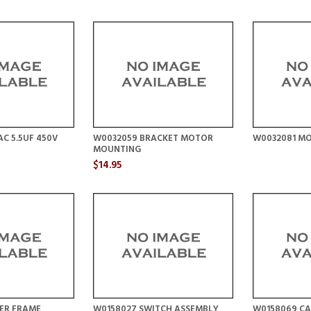
C 5.5UF 450V
W0032059 BRACKET MOTOR
W0032081 MO
MOUNTING
$14.95
TER FRAME
W0158027 SWITCH ASSEMBLY
W0158069 C