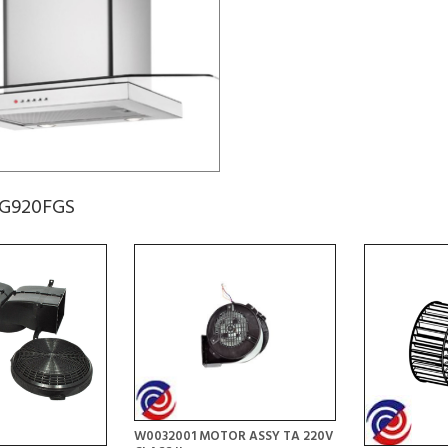
CG920FGS
W0032001 MOTOR ASSY TA 220V