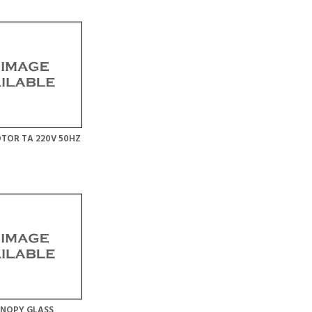
TOR TA 220V 50HZ
ANOPY GLASS