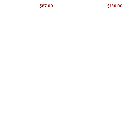
$87.00
$130.00