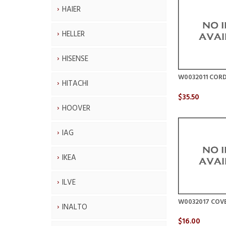
HAIER
HELLER
HISENSE
W0032011 CORD
HITACHI
$35.50
HOOVER
IAG
IKEA
ILVE
W0032017 COV
INALTO
$16.00