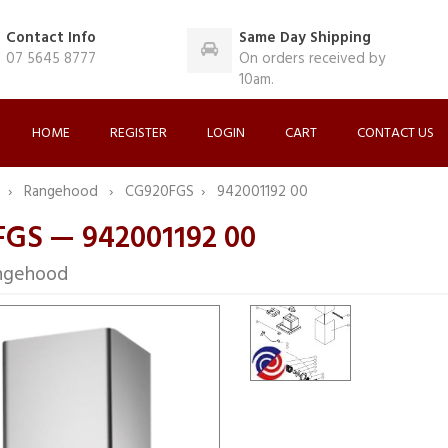
Contact Info
Same Day Shipping
07 5645 8777
On orders received by
10am.
HOME
REGISTER
LOGIN
CART
CONTACT US
F
Rangehood
CG920FGS
942001192 00
GS — 942001192 00
ngehood