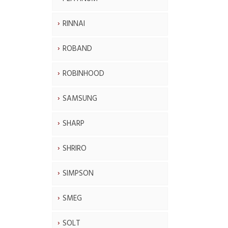
RINNAI
ROBAND
ROBINHOOD
SAMSUNG
SHARP
SHRIRO
SIMPSON
SMEG
SOLT