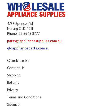
4/88 Spencer Rd
Nerang QLD 4211
Phone: 07 5645 8777
parts@appliancesupplies.com.au
qldapplianceparts.com.au
Quick Links
Contact Us
Shipping
Returns
Privacy
Terms and Conditions
Sitemap