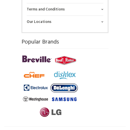
Terms and Conditions
Our Locations
Popular Brands