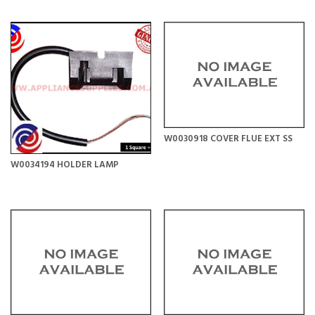
W0030918 COVER FLUE EXT SS
W0034194 HOLDER LAMP