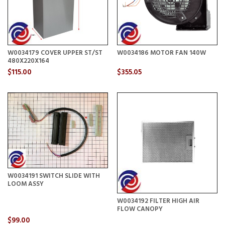
W0034179 COVER UPPER ST/ST
W0034186 MOTOR FAN 140W
480X220X164
$115.00
$355.05
W0034191 SWITCH SLIDE WITH
LOOM ASSY
W0034192 FILTER HIGH AIR
FLOW CANOPY
$99.00