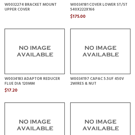
W0032274 BRACKET MOUNT
W0034181 COVER LOWER ST/ST
UPPER COVER
540X222X166
$175.00
W0034183 ADAPTOR REDUCER
W0034197 CAPAC 5.5UF 450V
FLUE DIA 120MM
2WIRES & NUT
$17.20