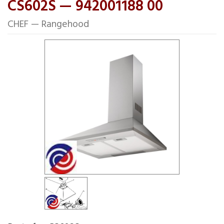
CS602S — 942001188 00
CHEF — Rangehood