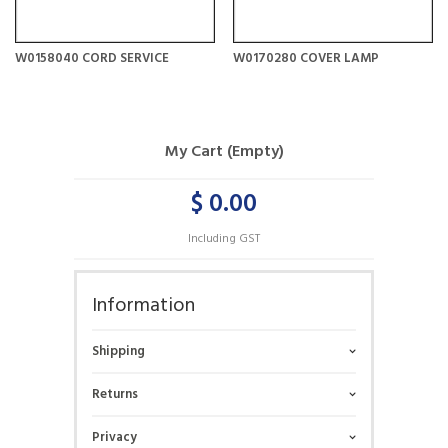
W0158040 CORD SERVICE
W0170280 COVER LAMP
My Cart (Empty)
$ 0.00
Including GST
Information
Shipping
Returns
Privacy