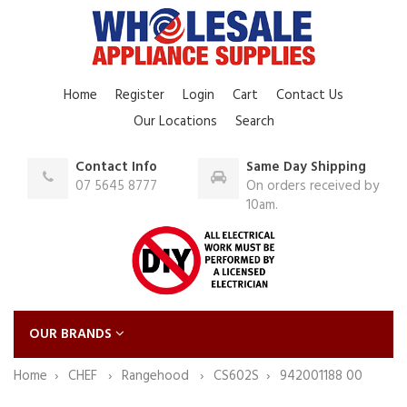
Home
Register
Login
Cart
Contact Us
Our Locations
Search
Contact Info
Same Day Shipping
07 5645 8777
On orders received by
10am.
OUR BRANDS
Home
CHEF
Rangehood
CS602S
942001188 00