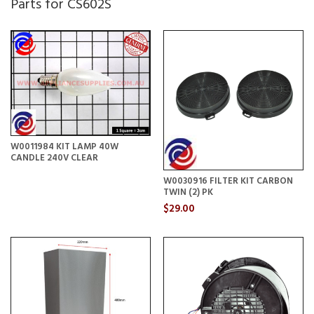
Parts for CS602S
W0011984 KIT LAMP 40W
CANDLE 240V CLEAR
W0030916 FILTER KIT CARBON
TWIN (2) PK
$29.00