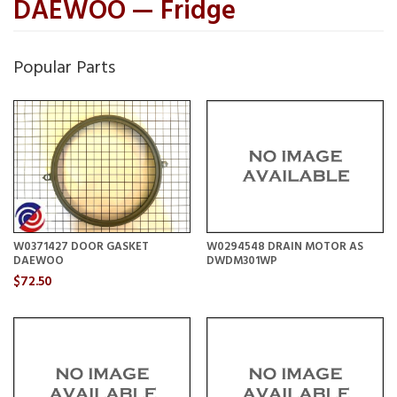
DAEWOO — Fridge
Popular Parts
W0371427 DOOR GASKET
W0294548 DRAIN MOTOR AS
DAEWOO
DWDM301WP
$72.50