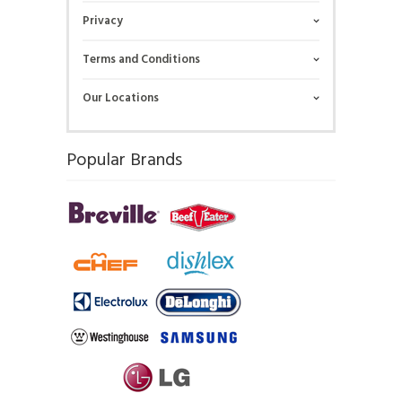
Privacy
Terms and Conditions
Our Locations
Popular Brands