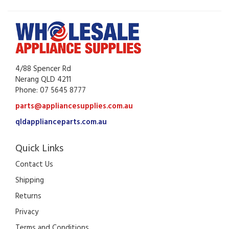
4/88 Spencer Rd
Nerang QLD 4211
Phone: 07 5645 8777
parts@appliancesupplies.com.au
qldapplianceparts.com.au
Quick Links
Contact Us
Shipping
Returns
Privacy
Terms and Conditions