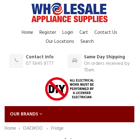
Home
Register
Login
Cart
Contact Us
Our Locations
Search
Contact Info
Same Day Shipping
07 5645 8777
On orders received by
10am.
OUR BRANDS
Home
DAEWOO
Fridge