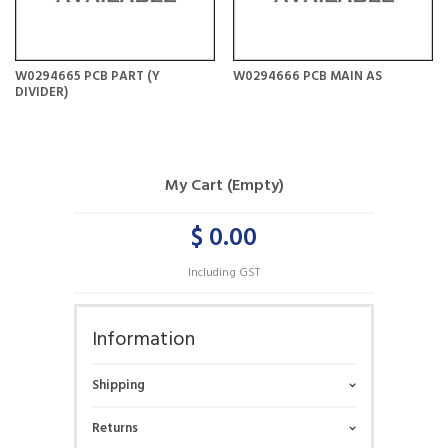
W0294665 PCB PART (Y
W0294666 PCB MAIN AS
DIVIDER)
My Cart (Empty)
$ 0.00
Including GST
Information
Shipping
Returns