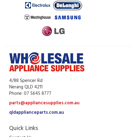
4/88 Spencer Rd
Nerang QLD 4211
Phone: 07 5645 8777
parts@appliancesupplies.com.au
qldapplianceparts.com.au
Quick Links