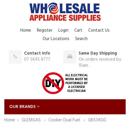
Home
Register
Login
Cart
Contact Us
Our Locations
Search
Contact Info
Same Day Shipping
07 5645 8777
On orders received by
10am.
OUR BRANDS
Home
GLEMGAS
Cooker Dual Fuel
GB534GG