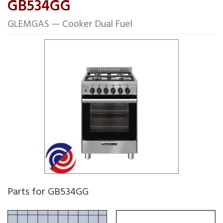
GB534GG
GLEMGAS — Cooker Dual Fuel
Parts for GB534GG