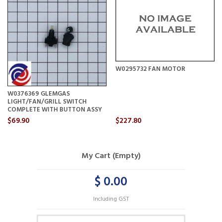
W0295732 FAN MOTOR
W0376369 GLEMGAS
LIGHT/FAN/GRILL SWITCH
COMPLETE WITH BUTTON ASSY
$69.90
$227.80
My Cart (Empty)
$ 0.00
Including GST