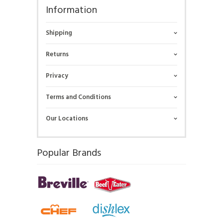
Information
Shipping
Returns
Privacy
Terms and Conditions
Our Locations
Popular Brands