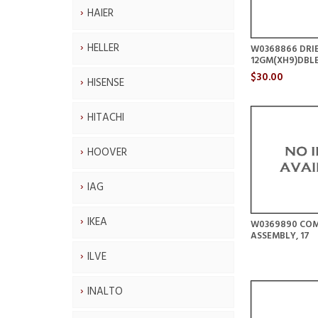
HAIER
HELLER
W0368866 DRI
12GM(XH9)DBLE
$30.00
HISENSE
HITACHI
HOOVER
IAG
IKEA
W0369890 COM
ASSEMBLY, 17
ILVE
INALTO