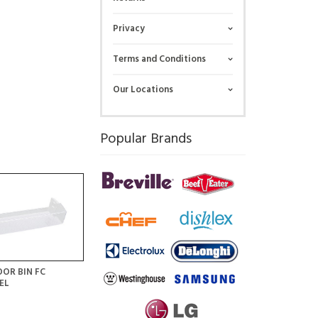
Privacy
Terms and Conditions
Our Locations
Popular Brands
OR BIN FC
EL