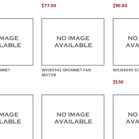
$77.00
$90.00
OMMET
W0365942 GROMMET FAN
W0368006 SC
MOTOR
$5.50