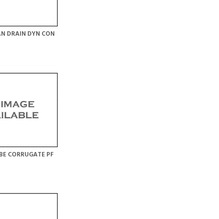
N DRAIN DYN CON
BE CORRUGATE PF