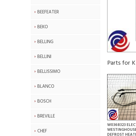
BEEFEATER
BEKO
BELLING
BELLINI
Parts for
BELLISSIMO
BLANCO
BOSCH
BREVILLE
W0368323 ELE
WESTINGHOUSE
CHEF
DEFROST HEAT