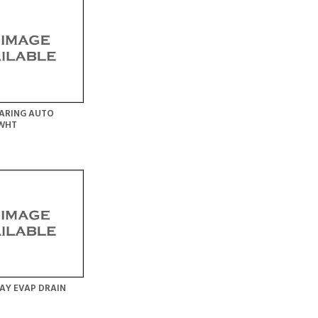
ARING AUTO
 WHT
AY EVAP DRAIN