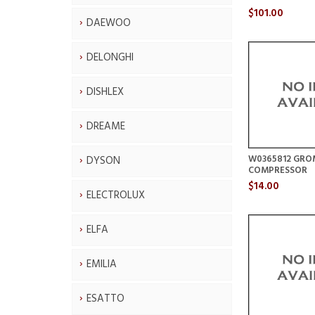
$101.00
DAEWOO
DELONGHI
DISHLEX
DREAME
W0365812 GR
DYSON
COMPRESSOR
$14.00
ELECTROLUX
ELFA
EMILIA
ESATTO