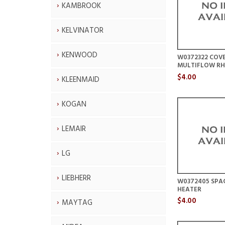
KAMBROOK
KELVINATOR
KENWOOD
W0372322 COV
MULTIFLOW RH
$4.00
KLEENMAID
KOGAN
LEMAIR
LG
LIEBHERR
W0372405 SPAC
HEATER
$4.00
MAYTAG