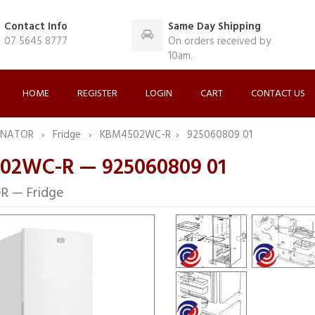
Contact Info
Same Day Shipping
07 5645 8777
On orders received by
10am.
HOME
REGISTER
LOGIN
CART
CONTACT US
INATOR
Fridge
KBM4502WC-R
925060809 01
02WC-R — 925060809 01
R — Fridge