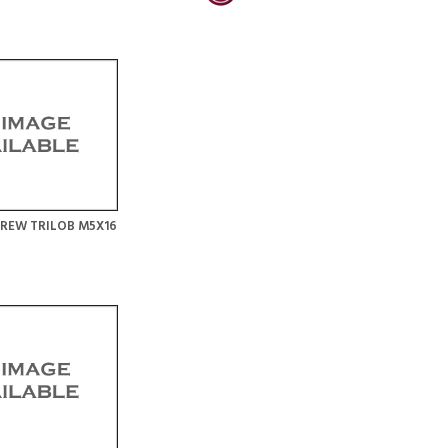
REW TRILOB M5X16