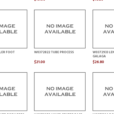
LER FOOT
W0372822 TUBE PROCESS
W0372933 LEN
GALAGA
$21.00
$26.80