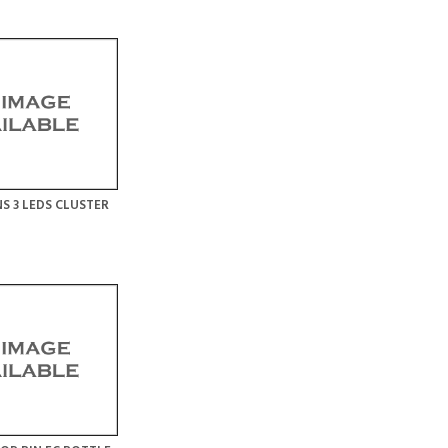
S 3 LEDS CLUSTER