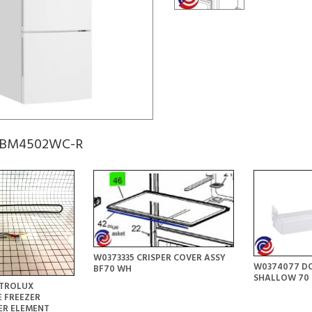
 KBM4502WC-R
W0373335 CRISPER COVER ASSY
W0374077 DO
BF70 WH
SHALLOW 70 
CTROLUX
 FREEZER
ER ELEMENT