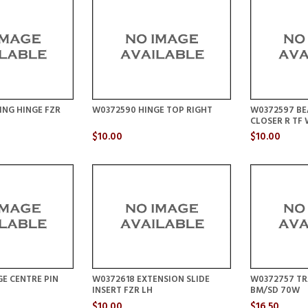
ING HINGE FZR
W0372590 HINGE TOP RIGHT
W0372597 BE
CLOSER R TF
$10.00
$10.00
E CENTRE PIN
W0372618 EXTENSION SLIDE
W0372757 TR
INSERT FZR LH
BM/SD 70W
$10.00
$16.50