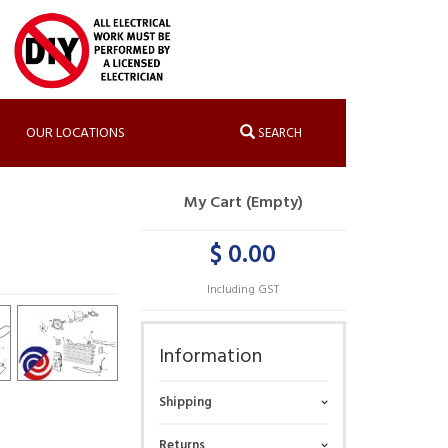
OUR LOCATIONS
SEARCH
My Cart (Empty)
$ 0.00
Including GST
Information
Shipping
Returns