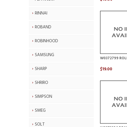
RINNAI
ROBAND
ROBINHOOD
SAMSUNG
W0372799 ROL
SHARP
$19.00
SHRIRO
SIMPSON
SMEG
SOLT