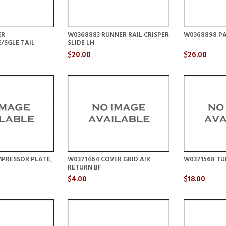
ER
W0368883 RUNNER RAIL CRISPER
W0368898 PA
/SGLE TAIL
SLIDE LH
$20.00
$26.00
PRESSOR PLATE,
W0371464 COVER GRID AIR
W0371568 TU
RETURN BF
$4.00
$18.00