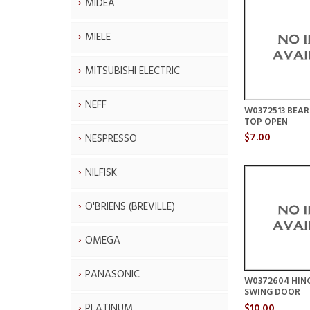
MIDEA
MIELE
MITSUBISHI ELECTRIC
NEFF
W0372513 BEAR
TOP OPEN
$7.00
NESPRESSO
NILFISK
O'BRIENS (BREVILLE)
OMEGA
PANASONIC
W0372604 HING
SWING DOOR
$10.00
PLATINUM