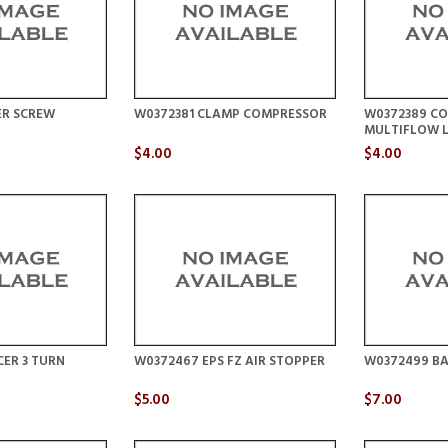
ER SCREW
W0372381 CLAMP COMPRESSOR
W0372389 CO
MULTIFLOW 
$4.00
$4.00
ER 3 TURN
W0372467 EPS FZ AIR STOPPER
W0372499 BA
$5.00
$7.00