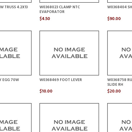
W TRUSS 4.2X13
W0368023 CLAMP NTC
W0368404 SH
EVAPORATOR
$4.50
$90.00
Y EGG 70W
W0368469 FOOT LEVER
W0368758 RU
SLIDE RH
$10.00
$20.00