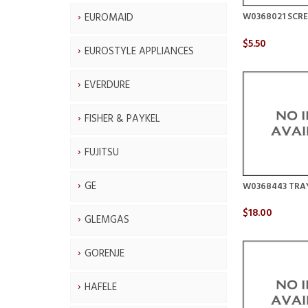
EUROMAID
W0368021 SCRE
$5.50
EUROSTYLE APPLIANCES
EVERDURE
FISHER & PAYKEL
FUJITSU
GE
W0368443 TRA
$18.00
GLEMGAS
GORENJE
HAFELE