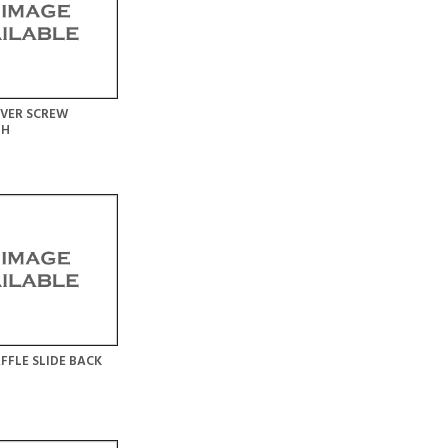
VER SCREW
LH
FFLE SLIDE BACK