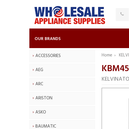
OUR BRANDS
Home
KELV
ACCESSORIES
KBM45
AEG
KELVINATO
ARC
ARISTON
ASKO
BAUMATIC