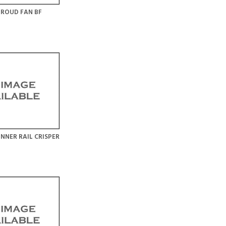
ROUD FAN BF
NNER RAIL CRISPER