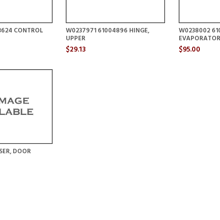
3624 CONTROL
W0237971 61004896 HINGE,
W0238002 61
UPPER
EVAPORATOR
$29.13
$95.00
SER, DOOR