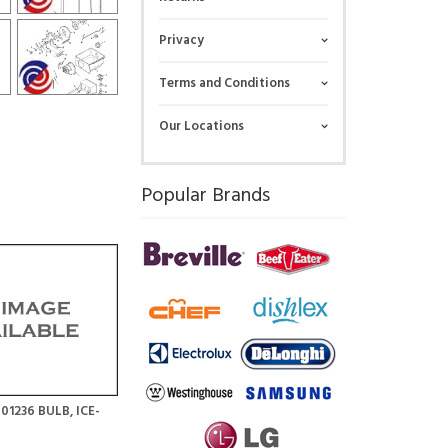
Privacy
Terms and Conditions
Our Locations
Popular Brands
01236 BULB, ICE-