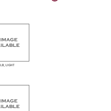
LB, LIGHT