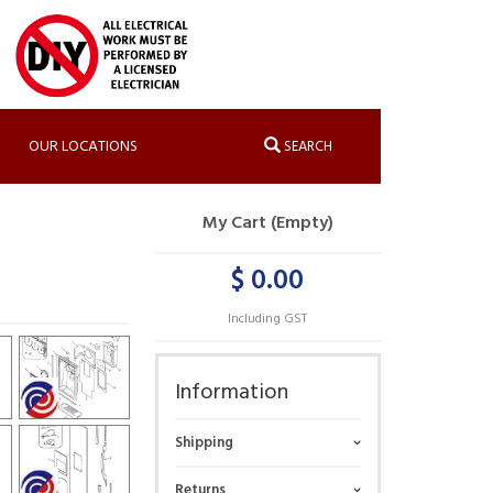
OUR LOCATIONS
SEARCH
My Cart (Empty)
$ 0.00
Including GST
Information
Shipping
Returns