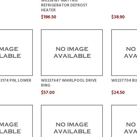
W0238187 MAYTAG
REFRIGERATOR DEFROST
HEATER
$186.50
$38.90
3174 PIN, LOWER
W0237647 WHIRLPOOL DRIVE
W0237704 BU
RING
$57.00
$24.50