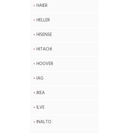
HAIER
HELLER
HISENSE
HITACHI
HOOVER
IAG
IKEA
ILVE
INALTO