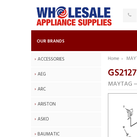
OUR BRANDS
Home
MAY
ACCESSORIES
GS212
AEG
MAYTAG — 
ARC
ARISTON
ASKO
BAUMATIC