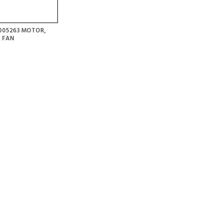
005263 MOTOR,
 FAN