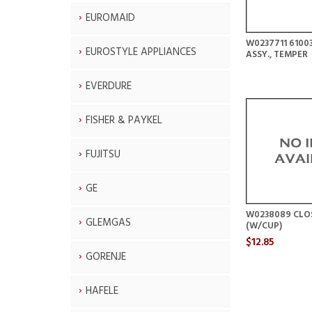
EUROMAID
W0237711 6100
EUROSTYLE APPLIANCES
ASSY., TEMPER
EVERDURE
FISHER & PAYKEL
FUJITSU
GE
W0238089 CLO
GLEMGAS
(W/CUP)
$12.85
GORENJE
HAFELE