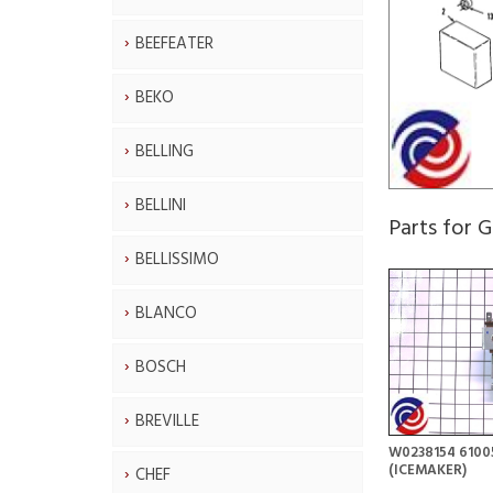
BEEFEATER
BEKO
BELLING
BELLINI
Parts for
BELLISSIMO
BLANCO
BOSCH
BREVILLE
W0238154 6100
(ICEMAKER)
CHEF