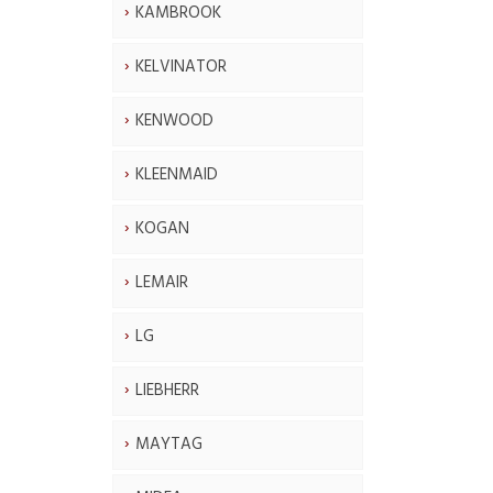
KAMBROOK
KELVINATOR
KENWOOD
KLEENMAID
KOGAN
LEMAIR
LG
LIEBHERR
MAYTAG