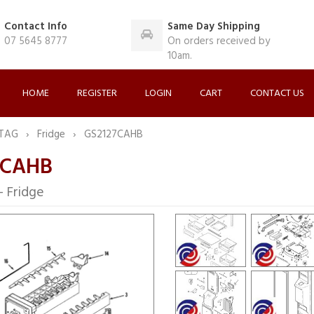
Contact Info
Same Day Shipping
07 5645 8777
On orders received by
10am.
HOME
REGISTER
LOGIN
CART
CONTACT US
TAG
Fridge
GS2127CAHB
7CAHB
Fridge