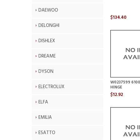
DAEWOO
$134.40
DELONGHI
DISHLEX
DREAME
DYSON
W0237599 6100
ELECTROLUX
HINGE
$12.92
ELFA
EMILIA
ESATTO