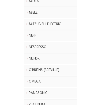
MIDEA
MIELE
MITSUBISHI ELECTRIC
NEFF
NESPRESSO
NILFISK
O'BRIENS (BREVILLE)
OMEGA
PANASONIC
PLATINUM