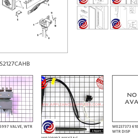
 GS2127CAHB
5997 VALVE, WTR
W0237373 610
WTR DISP