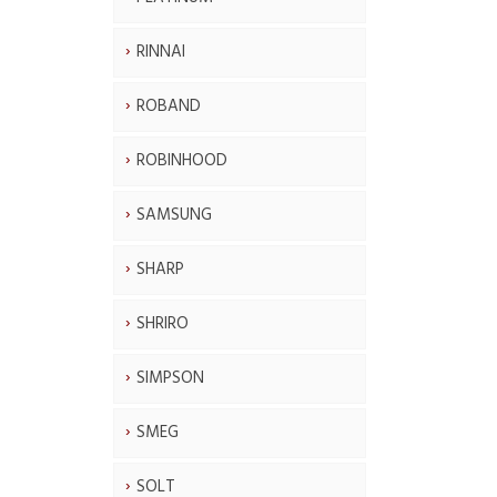
RINNAI
ROBAND
ROBINHOOD
SAMSUNG
SHARP
SHRIRO
SIMPSON
SMEG
SOLT