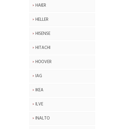
HAIER
HELLER
HISENSE
HITACHI
HOOVER
IAG
IKEA
ILVE
INALTO