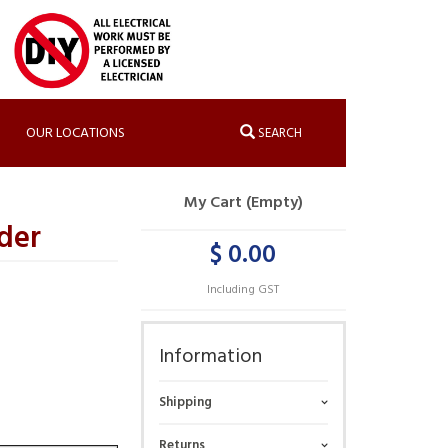
OUR LOCATIONS
SEARCH
My Cart (Empty)
der
$ 0.00
Including GST
Information
Shipping
Returns