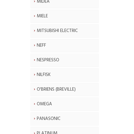
MIDEA
MIELE
MITSUBISHI ELECTRIC
NEFF
NESPRESSO
NILFISK
O'BRIENS (BREVILLE)
OMEGA
PANASONIC
PLATINUM