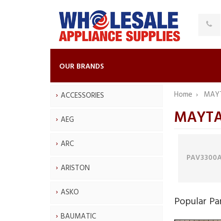
OUR BRANDS
Home
MAY
ACCESSORIES
MAYTAG
AEG
ARC
PAV3300
ARISTON
ASKO
Popular Pa
BAUMATIC