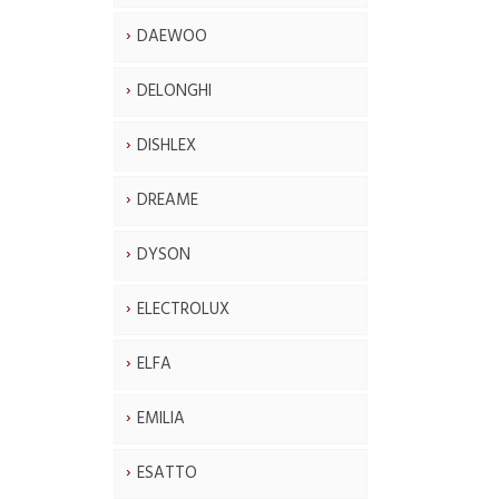
DAEWOO
DELONGHI
DISHLEX
DREAME
DYSON
ELECTROLUX
ELFA
EMILIA
ESATTO