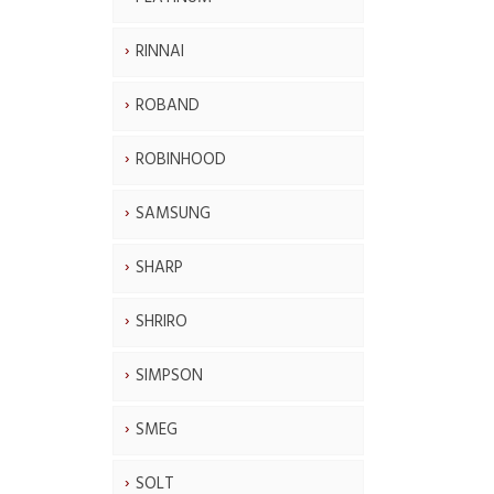
RINNAI
ROBAND
ROBINHOOD
SAMSUNG
SHARP
SHRIRO
SIMPSON
SMEG
SOLT