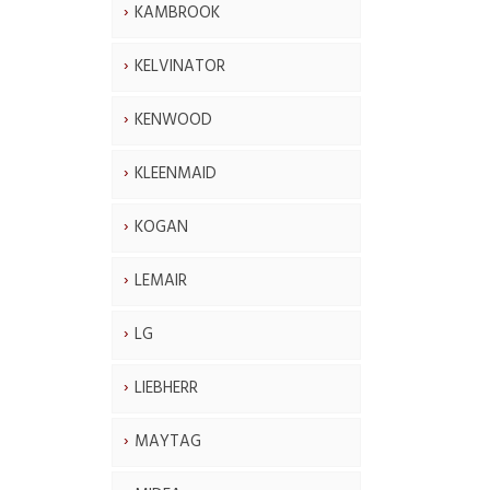
KAMBROOK
KELVINATOR
KENWOOD
KLEENMAID
KOGAN
LEMAIR
LG
LIEBHERR
MAYTAG