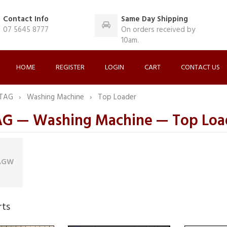
Contact Info
Same Day Shipping
07 5645 8777
On orders received by
10am.
HOME
REGISTER
LOGIN
CART
CONTACT US
TAG
Washing Machine
Top Loader
 — Washing Machine — Top Loa
AGW
rts