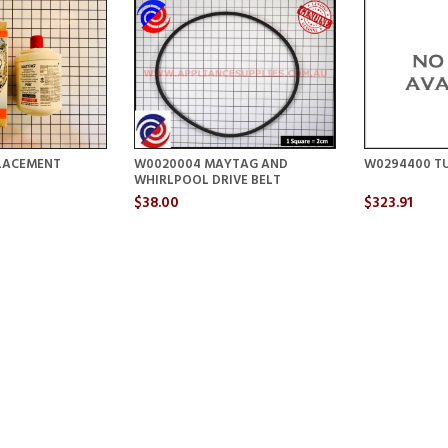
LACEMENT
W0020004 MAYTAG AND
W0294400 TU
WHIRLPOOL DRIVE BELT
$38.00
$323.91