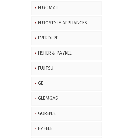
EUROMAID
EUROSTYLE APPLIANCES
EVERDURE
FISHER & PAYKEL
FUJITSU
GE
GLEMGAS
GORENJE
HAFELE