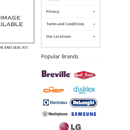
Privacy
Terms and Conditions
Our Locations
B AND SEAL KIT
Popular Brands