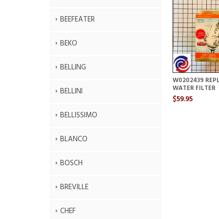
BEEFEATER
BEKO
BELLING
W0202439 REP
WATER FILTER
BELLINI
$59.95
BELLISSIMO
BLANCO
BOSCH
BREVILLE
CHEF