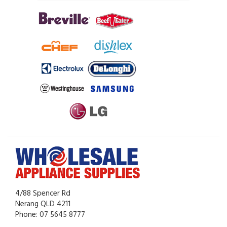
4/88 Spencer Rd
Nerang QLD 4211
Phone: 07 5645 8777