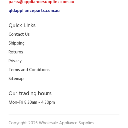
parts@appliancesupplies.com.au
qldapplianceparts.com.au
Quick Links
Contact Us
Shipping
Returns
Privacy
Terms and Conditions
Sitemap
Our trading hours
Mon-Fri 8.30am - 4.30pm
Copyright 2026 Wholesale Appliance Supplies