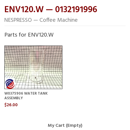
ENV120.W — 0132191996
NESPRESSO — Coffee Machine
Parts for ENV120.W
W0375906 WATER TANK
ASSEMBLY
$26.00
My Cart (Empty)