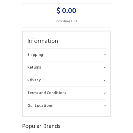
$ 0.00
Including GST
Information
Shipping
Returns
Privacy
Terms and Conditions
Our Locations
Popular Brands