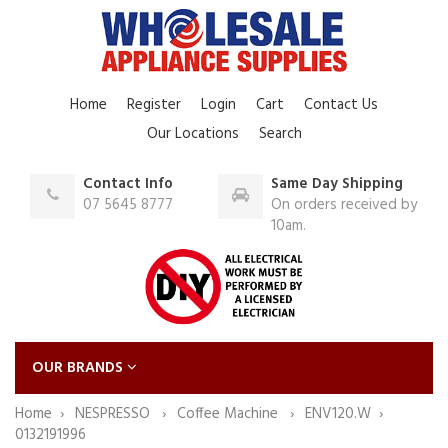
Home
Register
Login
Cart
Contact Us
Our Locations
Search
Contact Info
Same Day Shipping
07 5645 8777
On orders received by
10am.
OUR BRANDS
Home
NESPRESSO
Coffee Machine
ENV120.W
0132191996