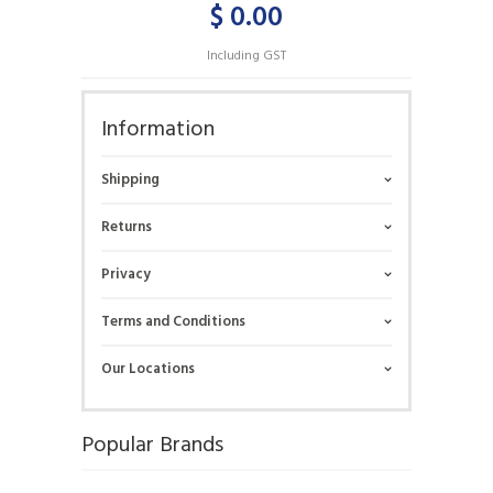
$ 0.00
Including GST
Information
Shipping
Returns
Privacy
Terms and Conditions
Our Locations
Popular Brands