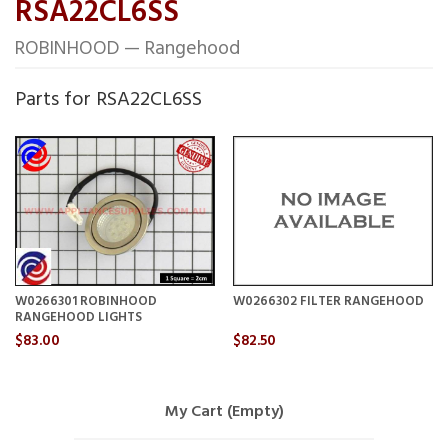
RSA22CL6SS
ROBINHOOD — Rangehood
Parts for RSA22CL6SS
W0266301 ROBINHOOD
W0266302 FILTER RANGEHOOD
RANGEHOOD LIGHTS
$83.00
$82.50
My Cart (Empty)