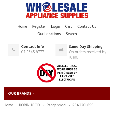
Home
Register
Login
Cart
Contact Us
Our Locations
Search
Contact Info
Same Day Shipping
07 5645 8777
On orders received by
10am.
OUR BRANDS
Home
ROBINHOOD
Rangehood
RSA22CL6SS