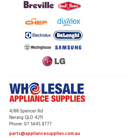
4/88 Spencer Rd
Nerang QLD 4211
Phone: 07 5645 8777
parts@appliancesupplies.com.au