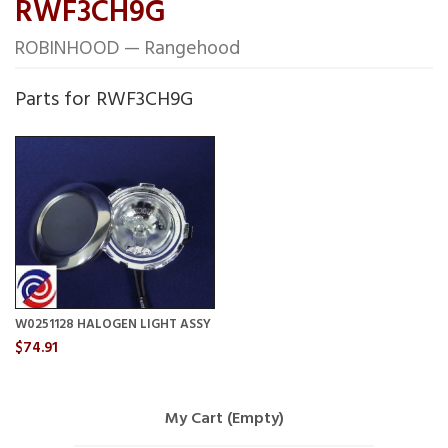
RWF3CH9G
ROBINHOOD — Rangehood
Parts for RWF3CH9G
W0251128 HALOGEN LIGHT ASSY
$74.91
My Cart (Empty)