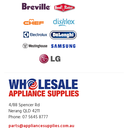
4/88 Spencer Rd
Nerang QLD 4211
Phone: 07 5645 8777
parts@appliancesupplies.com.au