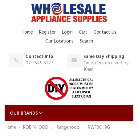
Home
Register
Login
Cart
Contact Us
Our Locations
Search
Contact Info
Same Day Shipping
07 5645 8777
On orders received by
10am.
OUR BRANDS
Home
ROBINHOOD
Rangehood
RWF3CH9G