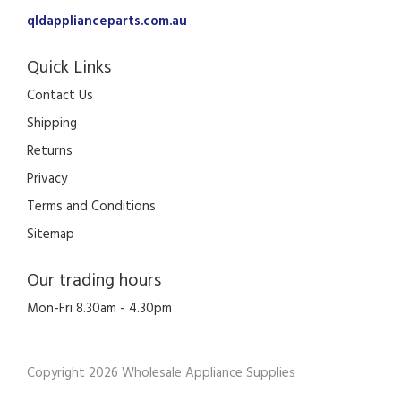
qldapplianceparts.com.au
Quick Links
Contact Us
Shipping
Returns
Privacy
Terms and Conditions
Sitemap
Our trading hours
Mon-Fri 8.30am - 4.30pm
Copyright 2026 Wholesale Appliance Supplies