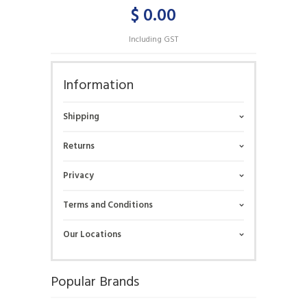
$ 0.00
Including GST
Information
Shipping
Returns
Privacy
Terms and Conditions
Our Locations
Popular Brands