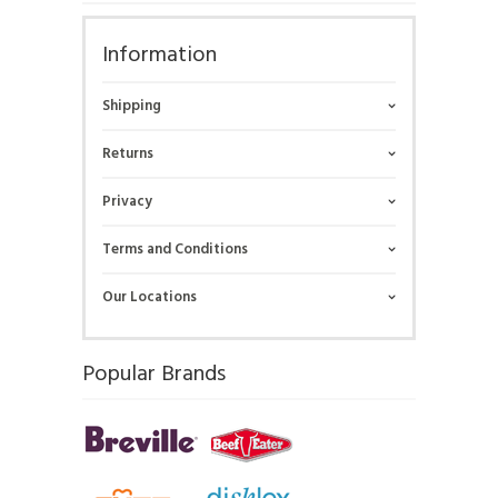
Information
Shipping
Returns
Privacy
Terms and Conditions
Our Locations
Popular Brands