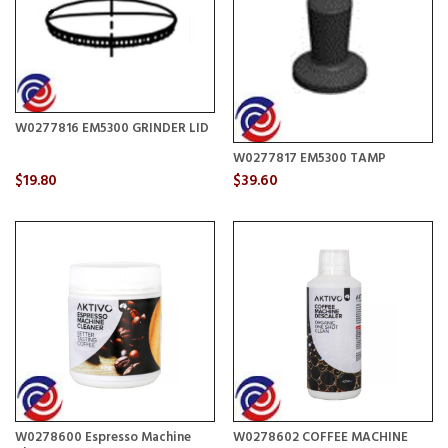
W0277816 EM5300 GRINDER LID
W0277817 EM5300 TAMP
$19.80
$39.60
W0278600 Espresso Machine
W0278602 COFFEE MACHINE