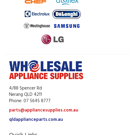
4/88 Spencer Rd
Nerang QLD 4211
Phone: 07 5645 8777
parts@appliancesupplies.com.au
qldapplianceparts.com.au