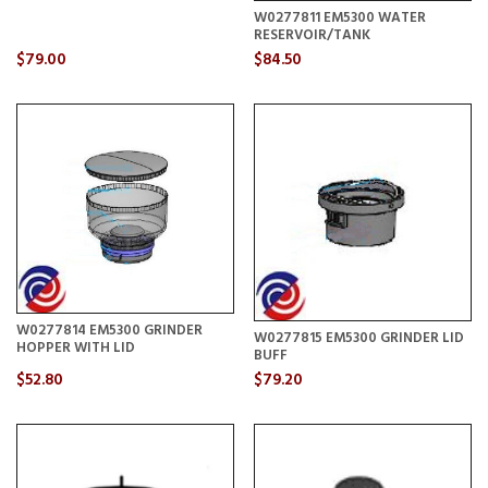
W0277811 EM5300 WATER
RESERVOIR/TANK
$79.00
$84.50
W0277814 EM5300 GRINDER
W0277815 EM5300 GRINDER LID
HOPPER WITH LID
BUFF
$52.80
$79.20