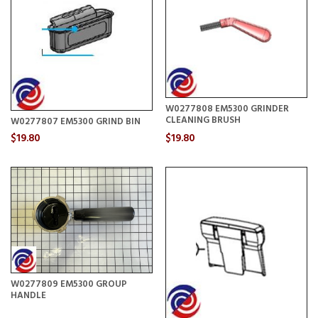
W0277808 EM5300 GRINDER
CLEANING BRUSH
W0277807 EM5300 GRIND BIN
$19.80
$19.80
W0277809 EM5300 GROUP
HANDLE