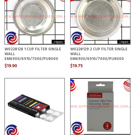
W0228128 1 CUP FILTER SINGLE
W0228129 2 CUP FILTER SINGLE
WALL
WALL
EM6900/6910/7000/PU8000
EM6900/6910/7000/PU8000
$19.90
$19.75