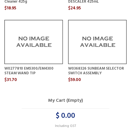
Cleaner 425g
DESCALER 425mL
$18.95
$24.95
W0277810 EM5300/EM4300
W0368326 SUNBEAM SELECTOR
STEAM WAND TIP
SWITCH ASSEMBLY
$31.70
$59.00
My Cart (Empty)
$ 0.00
Including GST