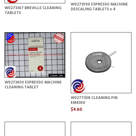
W0273590 ESPRESSO MACHINE
W0273367 BREVILLE CLEANING
DESCALING TABLETS x 4
TABLETS
W0273650 ESPRESSO MACHINE
CLEANING TABLET
W0277308 CLEANING PIN
EM4300
$4.60