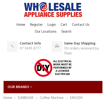
Home
Register
Login
Cart
Contact Us
Our Locations
Search
Contact Info
Same Day Shipping
07 5645 8777
On orders received by
10am.
OUR BRANDS
Home
SUNBEAM
Coffee Machine
EM5300