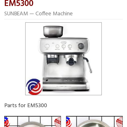
EM5300
SUNBEAM — Coffee Machine
Parts for EM5300