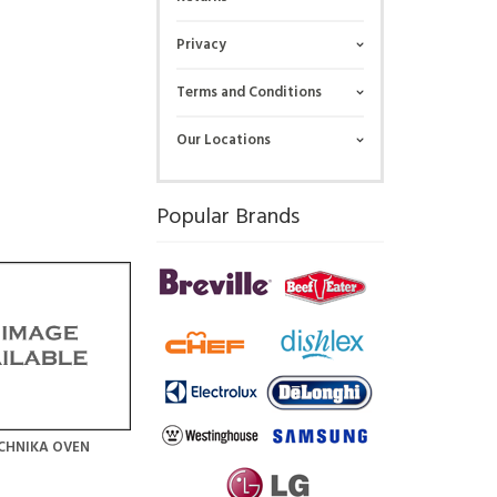
Privacy
Terms and Conditions
Our Locations
Popular Brands
CHNIKA OVEN
N