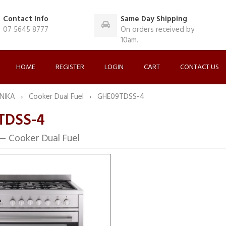
Contact Info
Same Day Shipping
07 5645 8777
On orders received by
10am.
HOME
REGISTER
LOGIN
CART
CONTACT US
NIKA
Cooker Dual Fuel
GHE09TDSS-4
TDSS-4
 Cooker Dual Fuel