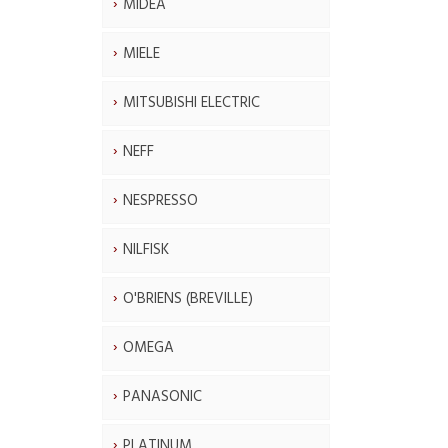
MIDEA
MIELE
MITSUBISHI ELECTRIC
NEFF
NESPRESSO
NILFISK
O'BRIENS (BREVILLE)
OMEGA
PANASONIC
PLATINUM