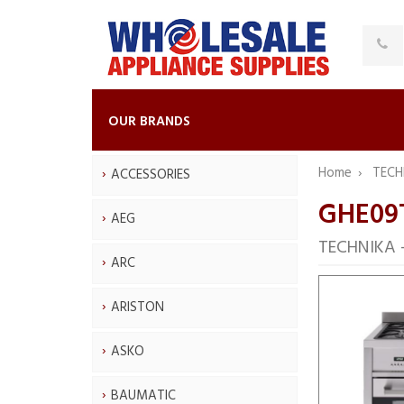
OUR BRANDS
Home
TECH
ACCESSORIES
GHE09
AEG
TECHNIKA —
ARC
ARISTON
ASKO
BAUMATIC