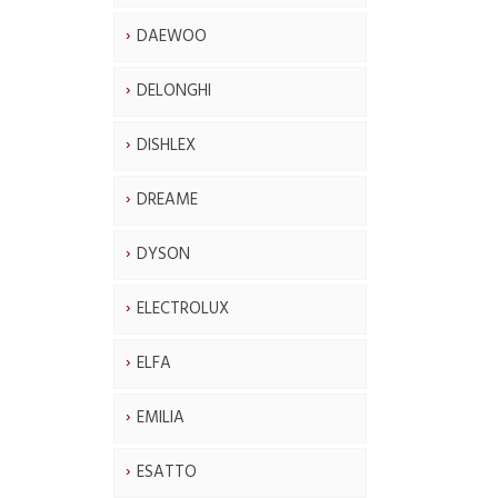
DAEWOO
DELONGHI
DISHLEX
DREAME
DYSON
ELECTROLUX
ELFA
EMILIA
ESATTO