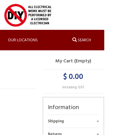
OUR LOCATIONS
SEARCH
My Cart (Empty)
$ 0.00
Including GST
Information
Shipping
Returns