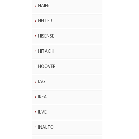
HAIER
HELLER
HISENSE
HITACHI
HOOVER
IAG
IKEA
ILVE
INALTO