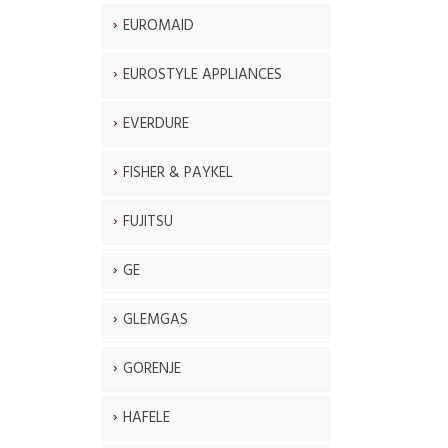
EUROMAID
EUROSTYLE APPLIANCES
EVERDURE
FISHER & PAYKEL
FUJITSU
GE
GLEMGAS
GORENJE
HAFELE