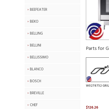
BEEFEATER
BEKO
BELLING
BELLINI
Parts for
BELLISSIMO
BLANCO
BOSCH
W0278752 GRI
BREVILLE
CHEF
$126.26