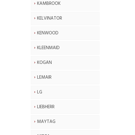
KAMBROOK
KELVINATOR
KENWOOD
KLEENMAID
KOGAN
LEMAIR
LG
LIEBHERR
MAYTAG