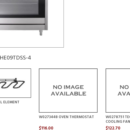
 GHE09TDSS-4
LL ELEMENT
W0273448 OVEN THERMOSTAT
W0278751 TE
COOLING FA
$116.00
$122.70