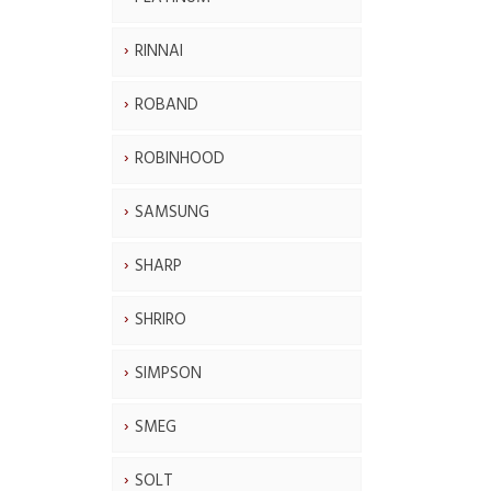
RINNAI
ROBAND
ROBINHOOD
SAMSUNG
SHARP
SHRIRO
SIMPSON
SMEG
SOLT