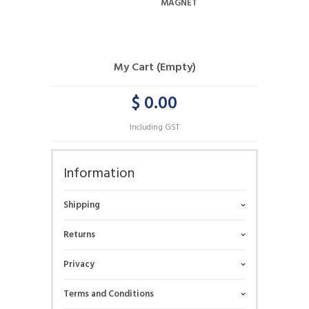
MAGNET
My Cart (Empty)
$ 0.00
Including GST
Information
Shipping
Returns
Privacy
Terms and Conditions