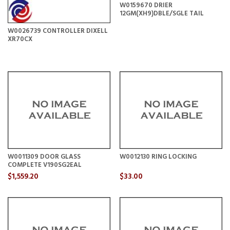
W0159670 DRIER
12GM(XH9)DBLE/SGLE TAIL
W0026739 CONTROLLER DIXELL
XR70CX
W0011309 DOOR GLASS
W0012130 RING LOCKING
COMPLETE V190SG2EAL
$1,559.20
$33.00