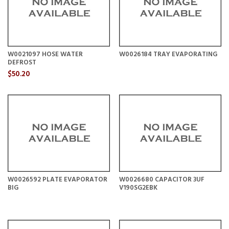
W0021097 HOSE WATER
W0026184 TRAY EVAPORATING
DEFROST
$50.20
W0026592 PLATE EVAPORATOR
W0026680 CAPACITOR 3UF
BIG
V190SG2EBK