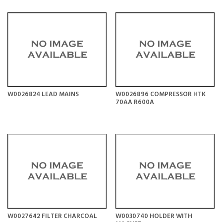
W0026824 LEAD MAINS
W0026896 COMPRESSOR HTK
70AA R600A
W0027642 FILTER CHARCOAL
W0030740 HOLDER WITH