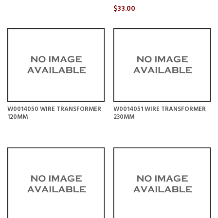
$33.00
W0014050 WIRE TRANSFORMER
W0014051 WIRE TRANSFORMER
120MM
230MM