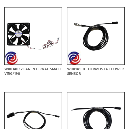
W0014052 FAN INTERNAL SMALL
W0014108 THERMOSTAT LOWER
V150/190
SENSOR