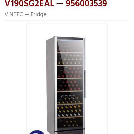
V190SG2EAL — 956003539
VINTEC — Fridge