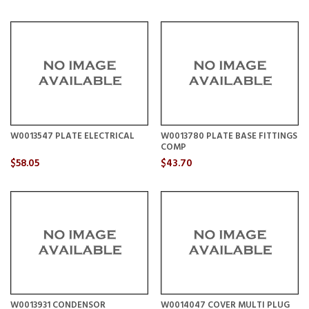
W0013547 PLATE ELECTRICAL
W0013780 PLATE BASE FITTINGS
COMP
$58.05
$43.70
W0013931 CONDENSOR
W0014047 COVER MULTI PLUG