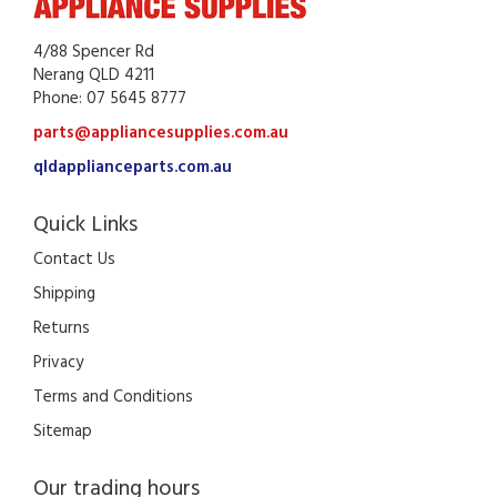
4/88 Spencer Rd
Nerang QLD 4211
Phone: 07 5645 8777
parts@appliancesupplies.com.au
qldapplianceparts.com.au
Quick Links
Contact Us
Shipping
Returns
Privacy
Terms and Conditions
Sitemap
Our trading hours