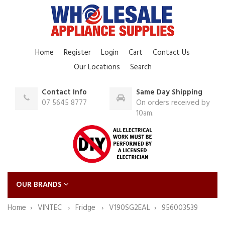
Home
Register
Login
Cart
Contact Us
Our Locations
Search
Contact Info
Same Day Shipping
07 5645 8777
On orders received by
10am.
OUR BRANDS
Home
VINTEC
Fridge
V190SG2EAL
956003539