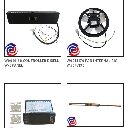
W0014168 CONTROLLER DIXELL
W0014170 FAN INTERNAL BIG
W/BPANEL
V150/V190