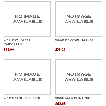
W0013537 HOLDER
W0013539 COVERING PHAIL
EVAPORATOR
$33.00
$58.05
W0013543 FILLET RUBBER
W0013544 SCREEN LIGHT
$62.65