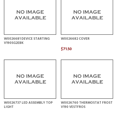
W0026681 DEVICE STARTING
W0026682 COVER
V190SG2EBK
$71.50
W0026737 LED ASSEMBLY TOP
W0026760 THERMOSTAT FROST
LIGHT
V190 VESTFROS