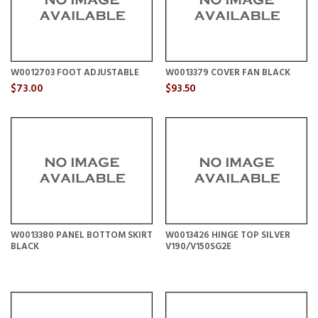
W0012703 FOOT ADJUSTABLE
W0013379 COVER FAN BLACK
$73.00
$93.50
W0013380 PANEL BOTTOM SKIRT
W0013426 HINGE TOP SILVER
BLACK
V190/V150SG2E