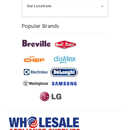
Our Locations
Popular Brands