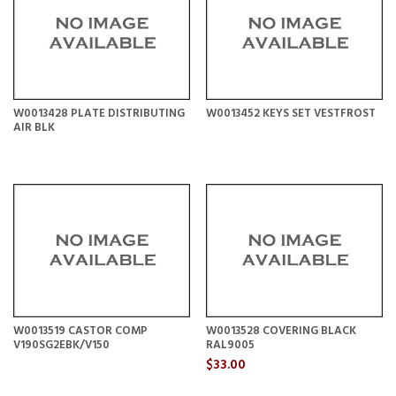
W0013428 PLATE DISTRIBUTING
W0013452 KEYS SET VESTFROST
AIR BLK
W0013519 CASTOR COMP
W0013528 COVERING BLACK
V190SG2EBK/V150
RAL9005
$33.00