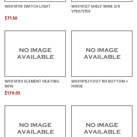
W0014114 SWITCH LIGHT
W0014127 SHELF WINE 3/4
V190/V150
$71.50
W0014150 ELEMENT HEATING
W0014153 FOOT RH BOTTOM +
NEW
HINGE
$170.05