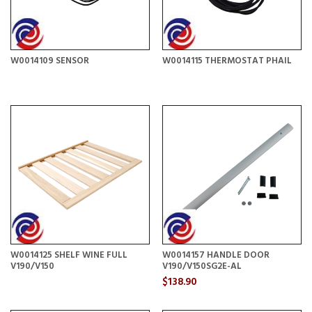
W0014109 SENSOR
W0014115 THERMOSTAT PHAIL
W0014125 SHELF WINE FULL
W0014157 HANDLE DOOR
V190/V150
V190/V150SG2E-AL
$138.90