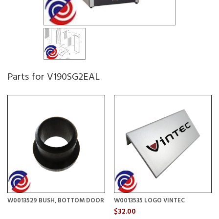
Parts for V190SG2EAL
W0013529 BUSH, BOTTOM DOOR
W0013535 LOGO VINTEC
$32.00