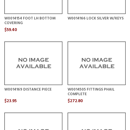
W0014154 FOOT LH BOTTOM
W0014166 LOCK SILVER W/KEYS
COVERING
$59.40
W0014169 DISTANCE PIECE
W0014505 FITTINGS PHAIL
COMPLETE
$23.95
$272.80