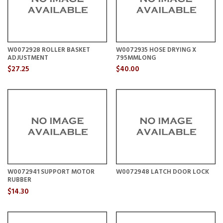
W0072928 ROLLER BASKET
W0072935 HOSE DRYING X
ADJUSTMENT
795MMLONG
$27.25
$40.00
W0072941 SUPPORT MOTOR
W0072948 LATCH DOOR LOCK
RUBBER
$14.30