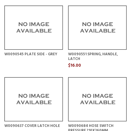
W0090545 PLATE SIDE - GREY
W0090551 SPRING, HANDLE,
LATCH
$16.00
W0090637 COVER LATCH HOLE
W0090684 HOSE SWITCH
PRESSURE ?10X260MM