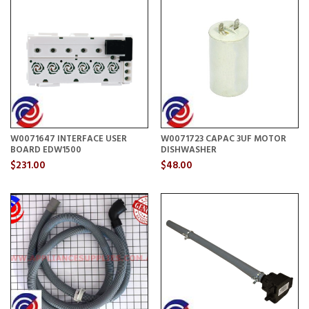
W0071647 INTERFACE USER
W0071723 CAPAC 3UF MOTOR
BOARD EDW1500
DISHWASHER
$231.00
$48.00