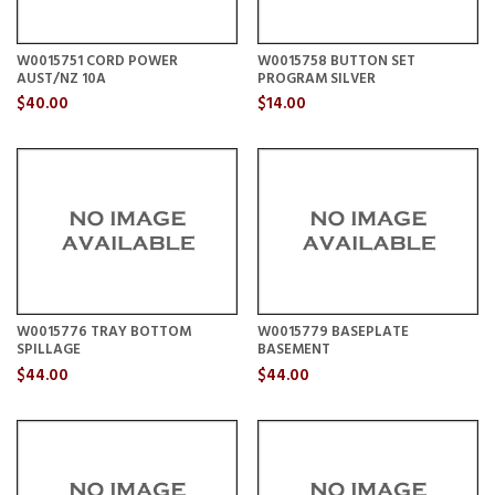
W0015751 CORD POWER
W0015758 BUTTON SET
AUST/NZ 10A
PROGRAM SILVER
$40.00
$14.00
W0015776 TRAY BOTTOM
W0015779 BASEPLATE
SPILLAGE
BASEMENT
$44.00
$44.00