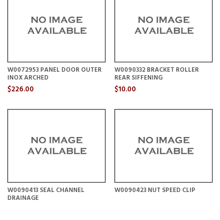
W0072953 PANEL DOOR OUTER
W0090332 BRACKET ROLLER
INOX ARCHED
REAR SIFFENING
$226.00
$10.00
W0090413 SEAL CHANNEL
W0090423 NUT SPEED CLIP
DRAINAGE