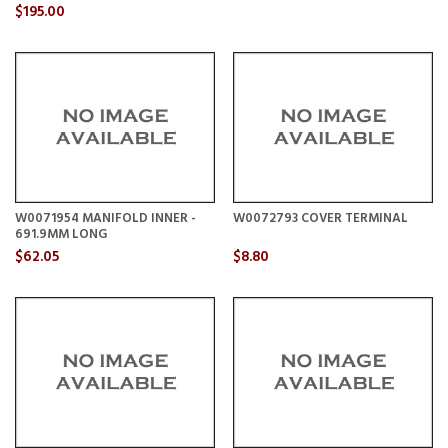
$195.00
W0071954 MANIFOLD INNER -
W0072793 COVER TERMINAL
691.9MM LONG
$62.05
$8.80