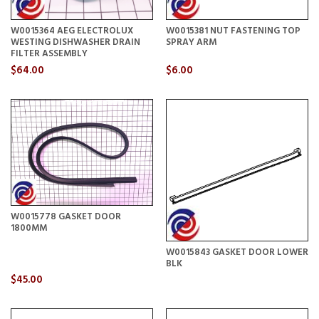
W0015364 AEG ELECTROLUX
W0015381 NUT FASTENING TOP
WESTING DISHWASHER DRAIN
SPRAY ARM
FILTER ASSEMBLY
$64.00
$6.00
W0015778 GASKET DOOR
1800MM
W0015843 GASKET DOOR LOWER
BLK
$45.00