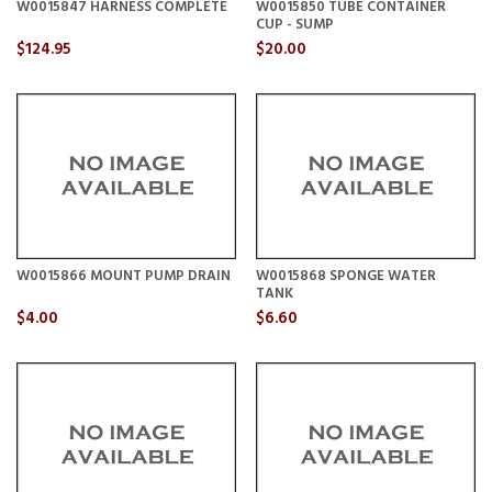
W0015847 HARNESS COMPLETE
W0015850 TUBE CONTAINER
CUP - SUMP
$124.95
$20.00
W0015866 MOUNT PUMP DRAIN
W0015868 SPONGE WATER
TANK
$4.00
$6.60