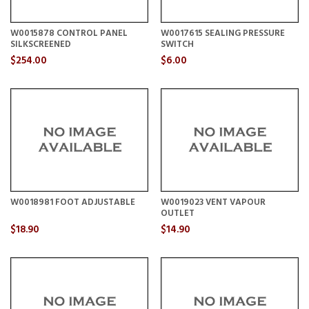
W0015878 CONTROL PANEL
W0017615 SEALING PRESSURE
SILKSCREENED
SWITCH
$254.00
$6.00
W0018981 FOOT ADJUSTABLE
W0019023 VENT VAPOUR
OUTLET
$18.90
$14.90