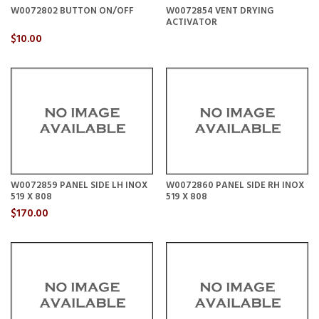
W0072802 BUTTON ON/OFF
W0072854 VENT DRYING
ACTIVATOR
$10.00
W0072859 PANEL SIDE LH INOX
W0072860 PANEL SIDE RH INOX
519 X 808
519 X 808
$170.00