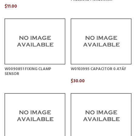
$11.00
W0090851 FIXING CLAMP
W0103995 CAPACITOR 0.47ÁF
SENSOR
$30.00