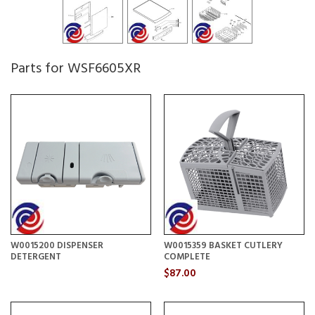
Parts for WSF6605XR
W0015200 DISPENSER
W0015359 BASKET CUTLERY
DETERGENT
COMPLETE
$87.00