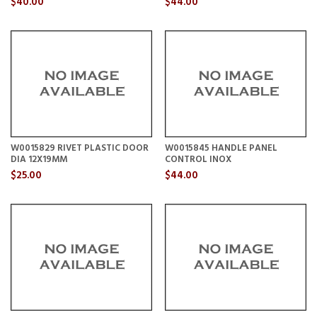
$40.00
$44.00
W0015829 RIVET PLASTIC DOOR
W0015845 HANDLE PANEL
DIA 12X19MM
CONTROL INOX
$25.00
$44.00