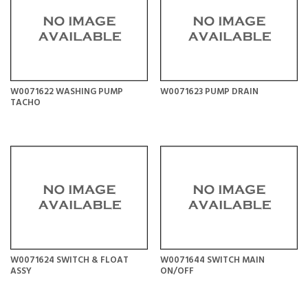
W0071622 WASHING PUMP
W0071623 PUMP DRAIN
TACHO
W0071624 SWITCH & FLOAT
W0071644 SWITCH MAIN
ASSY
ON/OFF