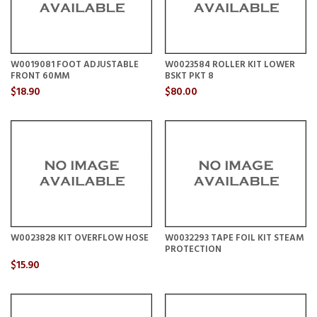
W0019081 FOOT ADJUSTABLE
W0023584 ROLLER KIT LOWER
FRONT 60MM
BSKT PKT 8
$18.90
$80.00
W0023828 KIT OVERFLOW HOSE
W0032293 TAPE FOIL KIT STEAM
PROTECTION
$15.90