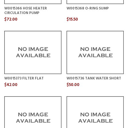
W0015366 HOSE HEATER
W0015368 O-RING SUMP
CIRCULATION PUMP
$72.00
$15.50
W0015373 FILTER FLAT
W0015736 TANK WATER SHORT
$42.00
$50.00