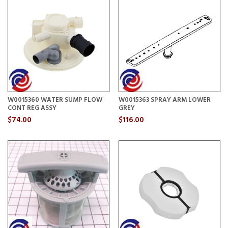
W0015360 WATER SUMP FLOW
W0015363 SPRAY ARM LOWER
CONT REG ASSY
GREY
$74.00
$116.00