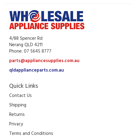
4/88 Spencer Rd
Nerang QLD 4211
Phone: 07 5645 8777
parts@appliancesupplies.com.au
qldapplianceparts.com.au
Quick Links
Contact Us
Shipping
Returns
Privacy
Terms and Conditions