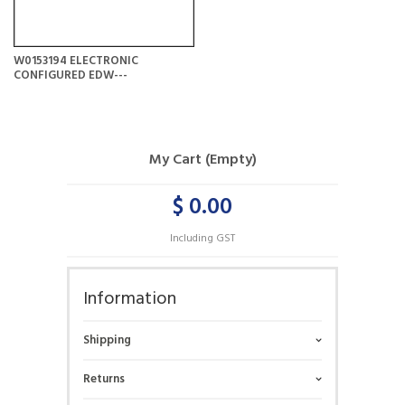
W0153194 ELECTRONIC
CONFIGURED EDW---
My Cart (Empty)
$ 0.00
Including GST
Information
Shipping
Returns