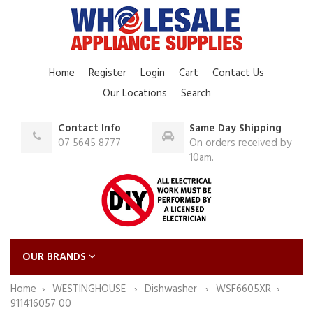
Home
Register
Login
Cart
Contact Us
Our Locations
Search
Contact Info
Same Day Shipping
07 5645 8777
On orders received by
10am.
OUR BRANDS
Home
WESTINGHOUSE
Dishwasher
WSF6605XR
911416057 00