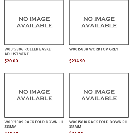
W0015806 ROLLER BASKET
W0015808 WORKTOP GREY
ADJUSTMENT
$20.00
$234.90
W0015809 RACK FOLD DOWN LH
W0015810 RACK FOLD DOWN RH
333MM
333MM