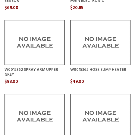
SENSOR
MAIN ELECTRONIC
$69.00
$20.85
W0015362 SPRAY ARM UPPER
W0015365 HOSE SUMP HEATER
GREY
$98.00
$49.00