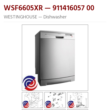
WSF6605XR — 911416057 00
WESTINGHOUSE — Dishwasher