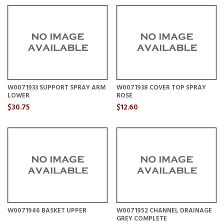
W0071933 SUPPORT SPRAY ARM
W0071938 COVER TOP SPRAY
LOWER
ROSE
$30.75
$12.60
W0071946 BASKET UPPER
W0071952 CHANNEL DRAINAGE
GREY COMPLETE