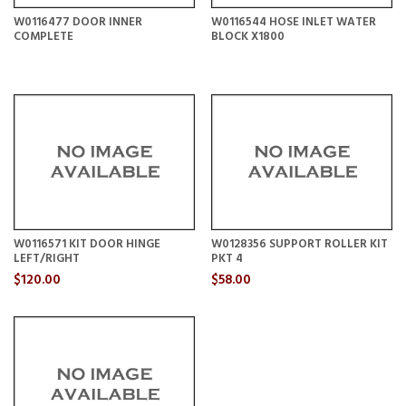
W0116477 DOOR INNER
W0116544 HOSE INLET WATER
COMPLETE
BLOCK X1800
W0116571 KIT DOOR HINGE
W0128356 SUPPORT ROLLER KIT
LEFT/RIGHT
PKT 4
$120.00
$58.00