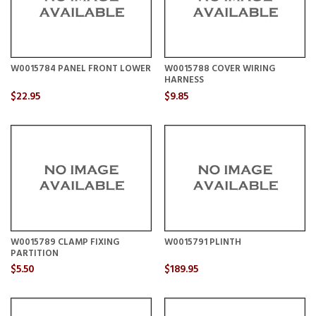
W0015784 PANEL FRONT LOWER
W0015788 COVER WIRING
HARNESS
$22.95
$9.85
W0015789 CLAMP FIXING
W0015791 PLINTH
PARTITION
$5.50
$189.95