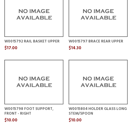
W0015792 RAIL BASKET UPPER
W0015797 BRACE REAR UPPER
$17.00
$14.30
W0015798 FOOT SUPPORT,
W0015804 HOLDER GLASS LONG
FRONT - RIGHT
STEM/SPOON
$10.00
$10.00