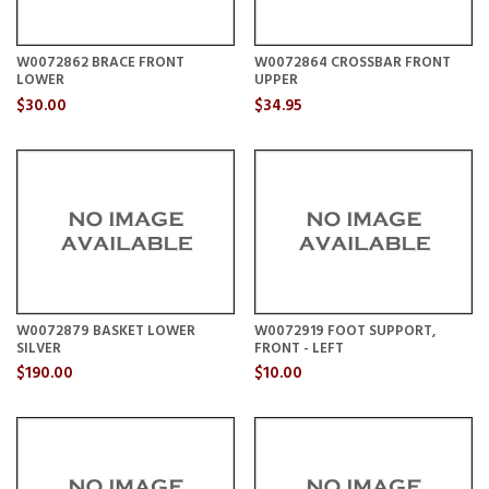
W0072862 BRACE FRONT
W0072864 CROSSBAR FRONT
LOWER
UPPER
$30.00
$34.95
W0072879 BASKET LOWER
W0072919 FOOT SUPPORT,
SILVER
FRONT - LEFT
$190.00
$10.00