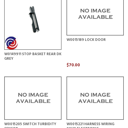
W0015189 LOCK DOOR
W0149911 STOP BASKET REAR DK
GREY
$70.00
W0015205 SWITCH TURBIDITY
W0015221 HARNESS WIRING