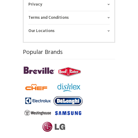
Privacy
Terms and Conditions
Our Locations
Popular Brands