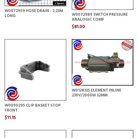
W0072959 HOSE DRAIN - 2.23M
W0072989 SWITCH PRESSURE
LONG
ANALOGIC COMP
$81.00
W0128335 ELEMENT INLINE
230V/2000W 32MM
W0090295 CLIP BASKET STOP
FRONT
$11.15