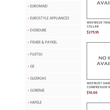
EUROMAID
EUROSTYLE APPLIANCES
W0018029 TRI
COLLAR
EVERDURE
$275.55
FISHER & PAYKEL
FUJITSU
GE
GLEMGAS
W0018257 HAR
COMPRESSOR 
GORENJE
$10.00
HAFELE