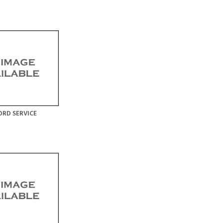
RD SERVICE