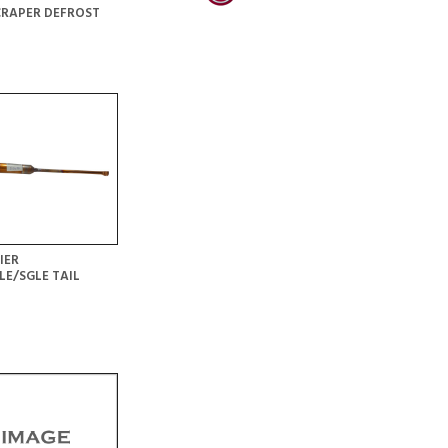
CRAPER DEFROST
IER
LE/SGLE TAIL