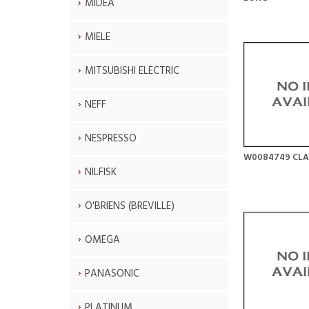
MIDEA
MIELE
MITSUBISHI ELECTRIC
NEFF
NESPRESSO
W0084749 CLA
NILFISK
O'BRIENS (BREVILLE)
OMEGA
PANASONIC
PLATINUM