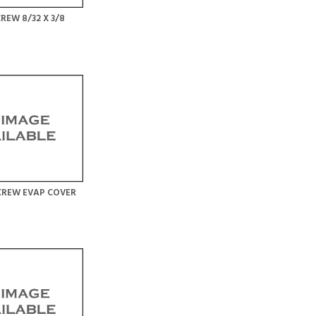
REW 8/32 X 3/8
CREW EVAP COVER