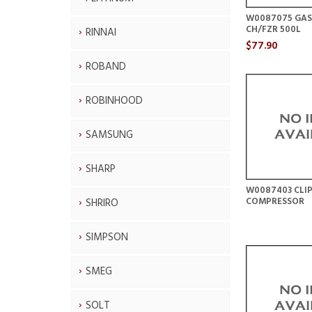
W0087075 GAS
CH/FZR 500L
RINNAI
$77.90
ROBAND
ROBINHOOD
SAMSUNG
SHARP
W0087403 CLI
COMPRESSOR
SHRIRO
SIMPSON
SMEG
SOLT