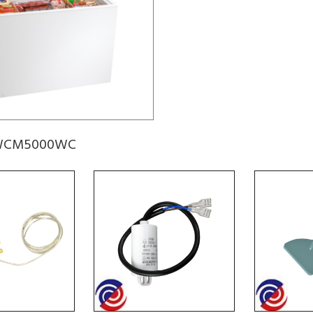
r WCM5000WC