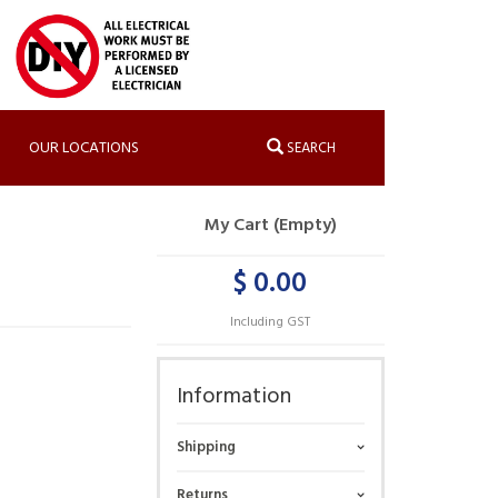
OUR LOCATIONS
SEARCH
My Cart (Empty)
$ 0.00
Including GST
Information
Shipping
Returns