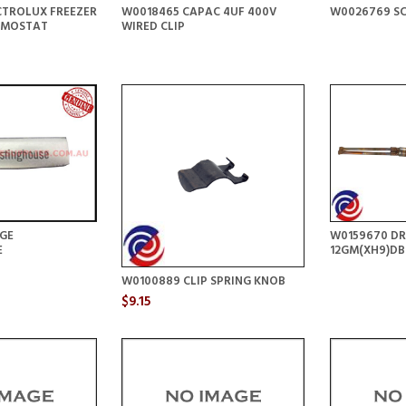
CTROLUX FREEZER
W0018465 CAPAC 4UF 400V
W0026769 S
RMOSTAT
WIRED CLIP
GE
W0159670 DR
E
12GM(XH9)DB
W0100889 CLIP SPRING KNOB
$9.15