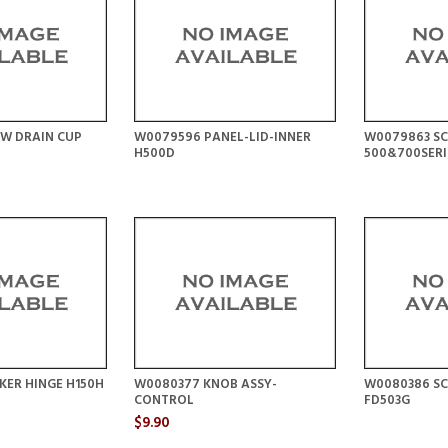
EW DRAIN CUP
W0079596 PANEL-LID-INNER
W0079863 S
H500D
500&700SERI
KER HINGE H150H
W0080377 KNOB ASSY-
W0080386 S
CONTROL
FD503G
$9.90