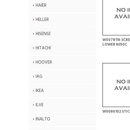
HAIER
HELLER
HISENSE
W0078116 SCR
LOWER N350C
HITACHI
HOOVER
IAG
IKEA
ILVE
W0080102 STIC
INALTO