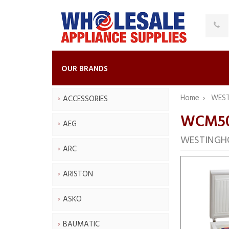
OUR BRANDS
Home
WES
ACCESSORIES
WCM5
AEG
WESTINGHO
ARC
ARISTON
ASKO
BAUMATIC