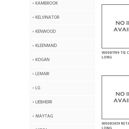
KAMBROOK
KELVINATOR
KENWOOD
KLEENMAID
W0081199 TIE 
LONG
KOGAN
LEMAIR
LG
LIEBHERR
MAYTAG
W0083439 RET
LONG