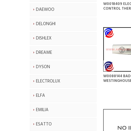
W0018409 ELE
CONTROL THE
DAEWOO
DELONGHI
DISHLEX
DREAME
DYSON
W0088144 BAD
ELECTROLUX
WESTINGHOUS
ELFA
EMILIA
ESATTO