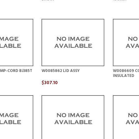
MP-CORD BJ385T
W0085862 LID ASSY
W0086609 CO
INSULATED
$307.10