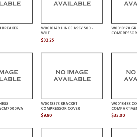
M BREAKER
W0018149 HINGE ASSY 500 -
W0018170 G
WHT
COMPRESSOR
$32.25
NESS
W0018373 BRACKET
W0018483 CO
WCM7000WA
COMPRESSOR COVER
COMPARTME
$9.90
$32.00