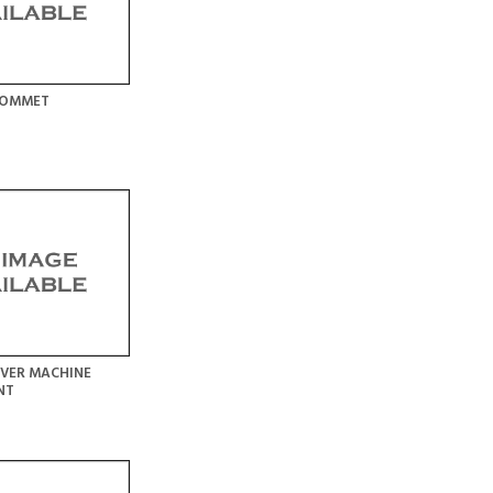
ROMMET
VER MACHINE
NT