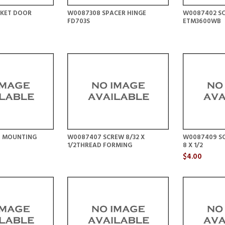
KET DOOR
W0087308 SPACER HINGE
W0087402 SC
FD703S
ETM3600WB
P MOUNTING
W0087407 SCREW 8/32 X
W0087409 S
1/2THREAD FORMING
8 X 1/2
$4.00