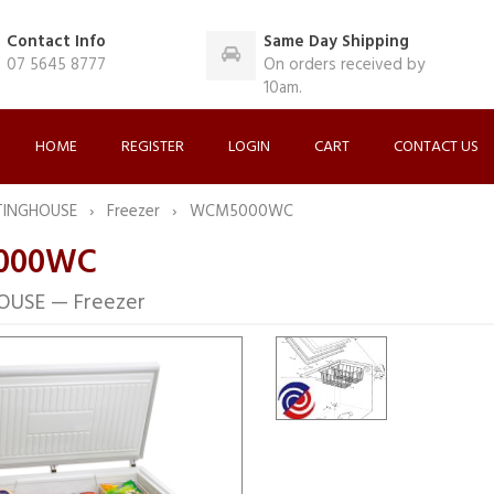
Contact Info
Same Day Shipping
07 5645 8777
On orders received by
10am.
HOME
REGISTER
LOGIN
CART
CONTACT US
TINGHOUSE
Freezer
WCM5000WC
000WC
USE — Freezer