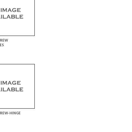
CREW
ES
CREW-HINGE