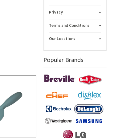
Privacy
Terms and Conditions
Our Locations
Popular Brands