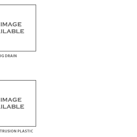
UG DRAIN
TRUSION PLASTIC