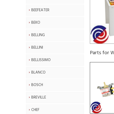
BEEFEATER
BEKO
BELLING
BELLINI
Parts fo
BELLISSIMO
BLANCO
BOSCH
BREVILLE
CHEF