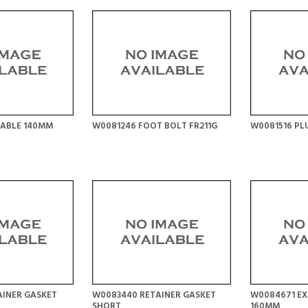
CABLE 140MM
W0081246 FOOT BOLT FR211G
W0081516 PL
AINER GASKET
W0083440 RETAINER GASKET
W0084671 EX
SHORT
160MM