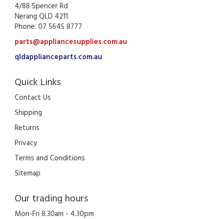
4/88 Spencer Rd
Nerang QLD 4211
Phone: 07 5645 8777
parts@appliancesupplies.com.au
qldapplianceparts.com.au
Quick Links
Contact Us
Shipping
Returns
Privacy
Terms and Conditions
Sitemap
Our trading hours
Mon-Fri 8.30am - 4.30pm