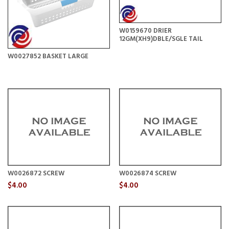
W0159670 DRIER
12GM(XH9)DBLE/SGLE TAIL
W0027852 BASKET LARGE
W0026872 SCREW
W0026874 SCREW
$4.00
$4.00