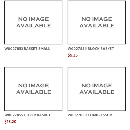
W0027853 BASKET SMALL
W0027854 BLOCK BASKET
$9.35
W0027855 COVER BASKET
W0027858 COMPRESSOR
$13.20