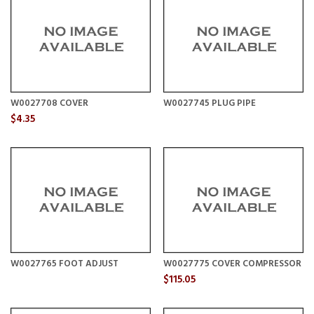
W0027708 COVER
W0027745 PLUG PIPE
$4.35
W0027765 FOOT ADJUST
W0027775 COVER COMPRESSOR
$115.05