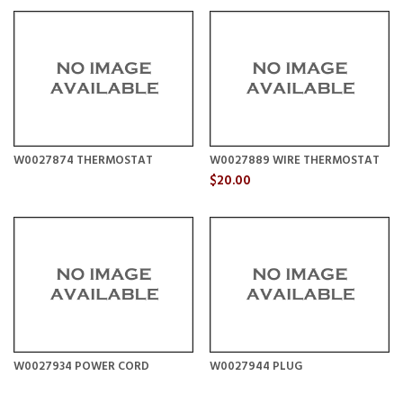
W0027874 THERMOSTAT
W0027889 WIRE THERMOSTAT
$20.00
W0027934 POWER CORD
W0027944 PLUG