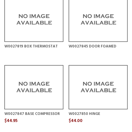
W0027819 BOX THERMOSTAT
W0027845 DOOR FOAMED
W0027847 BASE COMPRESSOR
W0027850 HINGE
$44.95
$44.00