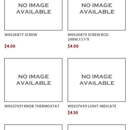
W0026877 SCREW
W0026879 SCREW BCD-
248W.1.1.1-11
$4.00
$4.00
W0027691 KNOB THERMOSTAT
W0027699 LIGHT INDICATE
$4.50