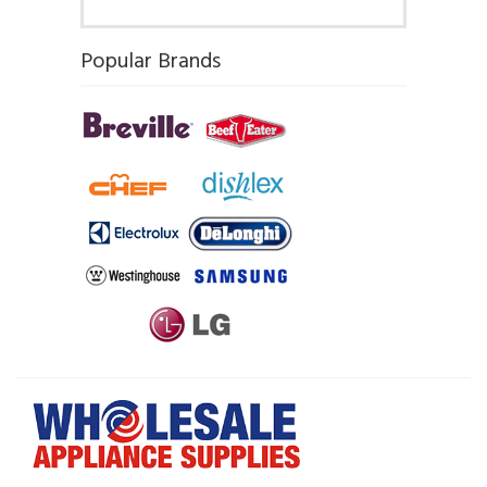
Popular Brands