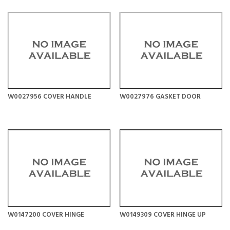
W0027956 COVER HANDLE
W0027976 GASKET DOOR
W0147200 COVER HINGE
W0149309 COVER HINGE UP