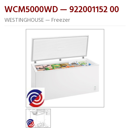
WCM5000WD — 922001152 00
WESTINGHOUSE — Freezer