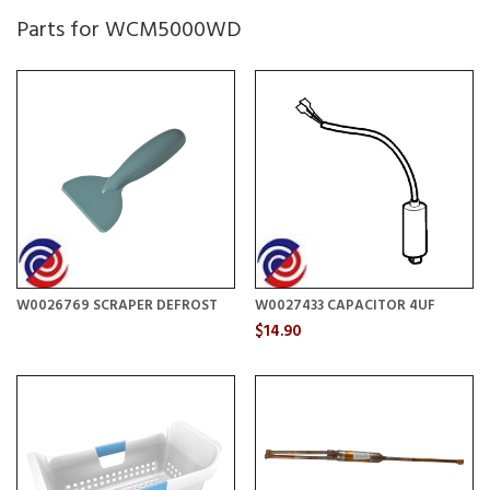
Parts for WCM5000WD
W0026769 SCRAPER DEFROST
W0027433 CAPACITOR 4UF
$14.90