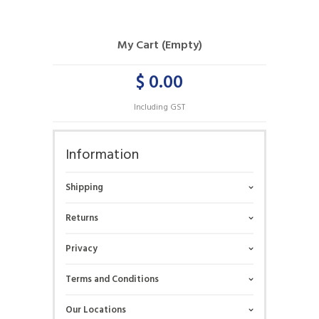
My Cart (Empty)
$ 0.00
Including GST
Information
Shipping
Returns
Privacy
Terms and Conditions
Our Locations