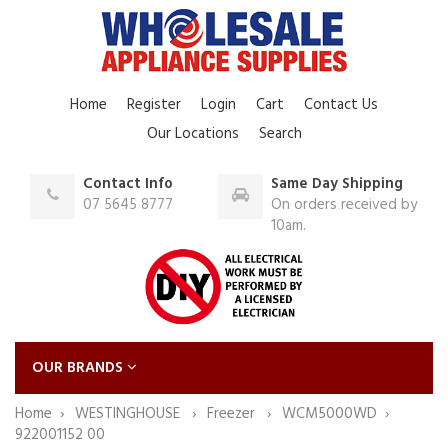
Home
Register
Login
Cart
Contact Us
Our Locations
Search
Contact Info
Same Day Shipping
07 5645 8777
On orders received by
10am.
OUR BRANDS
Home
WESTINGHOUSE
Freezer
WCM5000WD
922001152 00