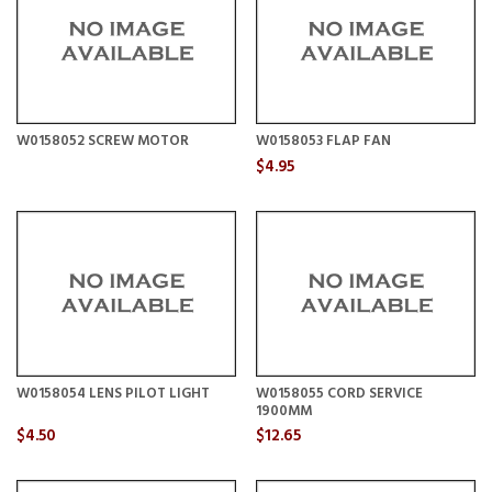
W0158052 SCREW MOTOR
W0158053 FLAP FAN
$4.95
W0158054 LENS PILOT LIGHT
W0158055 CORD SERVICE
1900MM
$4.50
$12.65