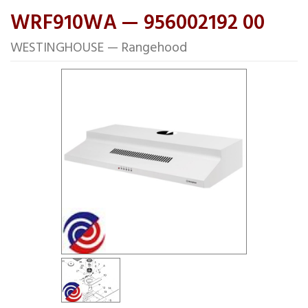
WRF910WA — 956002192 00
WESTINGHOUSE — Rangehood