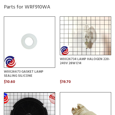
Parts for WRF910WA
W0026734 LAMP HALOGEN 220-
240V 28W E14
W0026673 GASKET LAMP
SEALING SILICONE
$10.60
$19.70