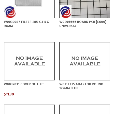
W0032087 FILTER 285 X 315 X
W0296666 BOARD PCB [E600]
10MM
UNIVERSAL
W0032035 COVER OUTLET
W0154435 ADAPTOR ROUND
125MM FLUE
$11.30