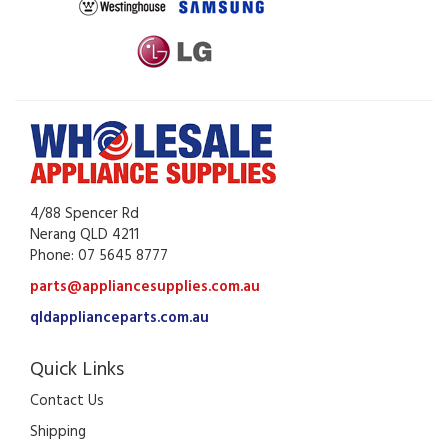
4/88 Spencer Rd
Nerang QLD 4211
Phone: 07 5645 8777
parts@appliancesupplies.com.au
qldapplianceparts.com.au
Quick Links
Contact Us
Shipping