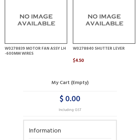
W0278839 MOTOR FAN ASSY LH
W0278840 SHUTTER LEVER
-600MM WIRES
$4.50
My Cart (Empty)
$ 0.00
Including GST
Information