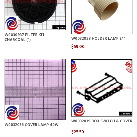
W0030937 FILTER KIT
W0032028 HOLDER LAMP E14
CHARCOAL (1)
$59.00
W0032039 BOX SWITCH & COVER
W0032036 COVER LAMP 40W
$25.50