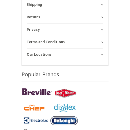
Shipping
Returns
Privacy
Terms and Conditions
Our Locations
Popular Brands