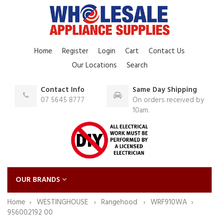
Home
Register
Login
Cart
Contact Us
Our Locations
Search
Contact Info
Same Day Shipping
07 5645 8777
On orders received by
10am.
OUR BRANDS
Home
WESTINGHOUSE
Rangehood
WRF910WA
956002192 00