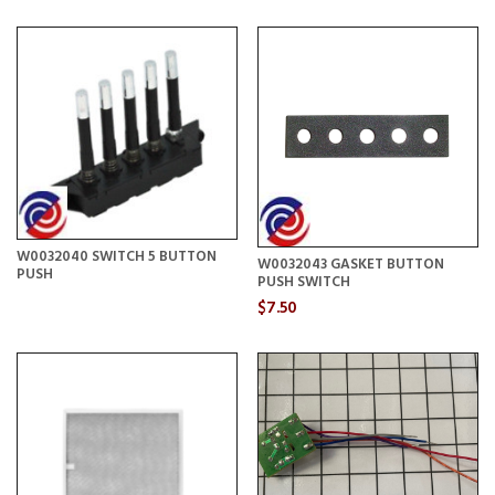
W0032040 SWITCH 5 BUTTON
W0032043 GASKET BUTTON
PUSH
PUSH SWITCH
$7.50