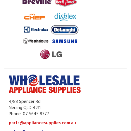
4/88 Spencer Rd
Nerang QLD 4211
Phone: 07 5645 8777
parts@appliancesupplies.com.au