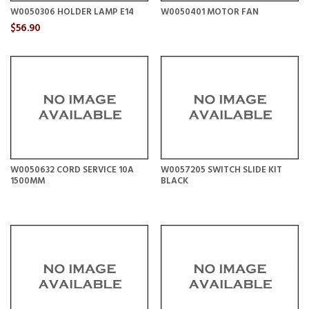
W0050306 HOLDER LAMP E14
W0050401 MOTOR FAN
$56.90
W0050632 CORD SERVICE 10A
W0057205 SWITCH SLIDE KIT
1500MM
BLACK