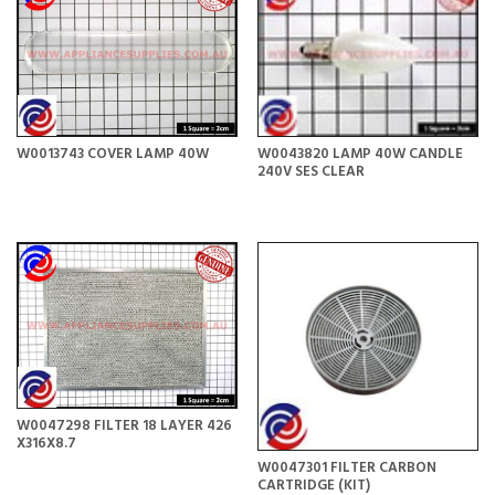
W0013743 COVER LAMP 40W
W0043820 LAMP 40W CANDLE
240V SES CLEAR
W0047298 FILTER 18 LAYER 426
X316X8.7
W0047301 FILTER CARBON
CARTRIDGE (KIT)