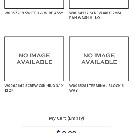
W0057209 SWITCH & WIRE ASSY
W0064557 SCREW #6X12MM
PAN WASH HI-LO
W0064662 SCREW CSK HILO 3.1 X
W0065281 TERMINAL BLOCK 6
12 ZP
WAY
My Cart (Empty)