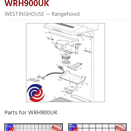
WRH900UK
WESTINGHOUSE — Rangehood
Parts for WRH900UK