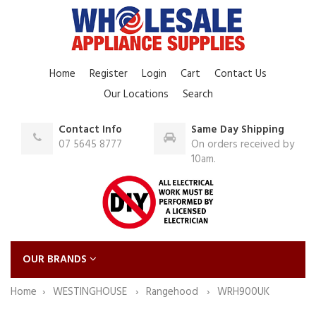
Home
Register
Login
Cart
Contact Us
Our Locations
Search
Contact Info
Same Day Shipping
07 5645 8777
On orders received by
10am.
OUR BRANDS
Home
WESTINGHOUSE
Rangehood
WRH900UK