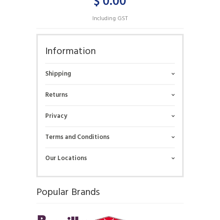
$ 0.00
Including GST
Information
Shipping
Returns
Privacy
Terms and Conditions
Our Locations
Popular Brands