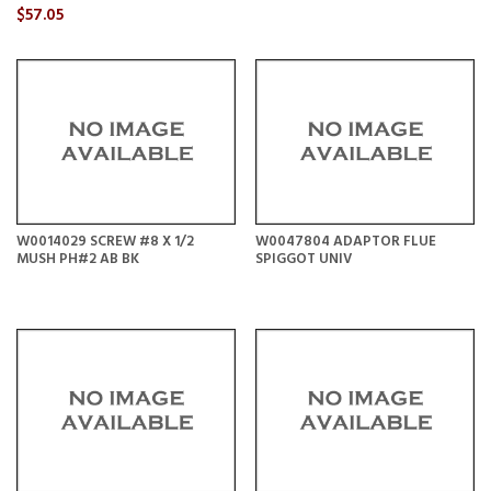
$57.05
W0014029 SCREW #8 X 1/2
W0047804 ADAPTOR FLUE
MUSH PH#2 AB BK
SPIGGOT UNIV