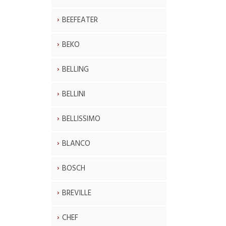
BEEFEATER
BEKO
BELLING
BELLINI
BELLISSIMO
BLANCO
BOSCH
BREVILLE
CHEF