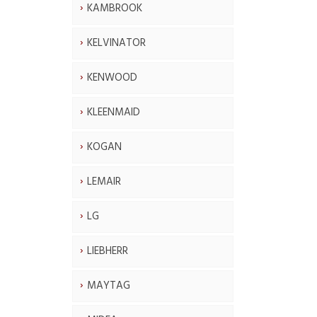
KAMBROOK
KELVINATOR
KENWOOD
KLEENMAID
KOGAN
LEMAIR
LG
LIEBHERR
MAYTAG