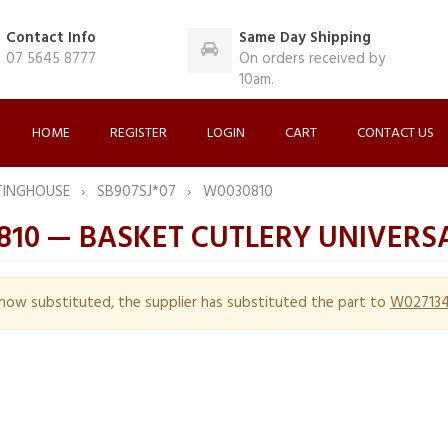
Contact Info
Same Day Shipping
07 5645 8777
On orders received by
10am.
HOME
REGISTER
LOGIN
CART
CONTACT US
TINGHOUSE
SB907SJ*07
W0030810
810 — BASKET CUTLERY UNIVERS
s now substituted, the supplier has substituted the part to
W02713