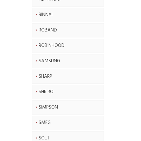
RINNAI
ROBAND
ROBINHOOD
SAMSUNG
SHARP
SHRIRO
SIMPSON
SMEG
SOLT