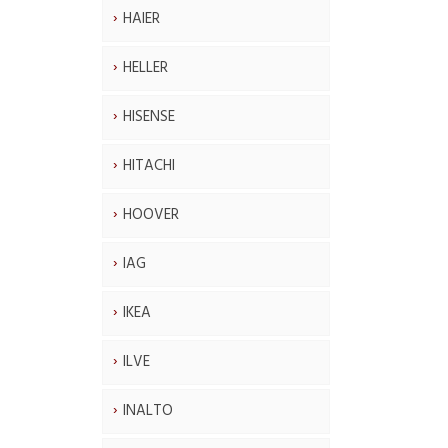
HAIER
HELLER
HISENSE
HITACHI
HOOVER
IAG
IKEA
ILVE
INALTO