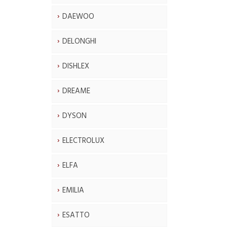
DAEWOO
DELONGHI
DISHLEX
DREAME
DYSON
ELECTROLUX
ELFA
EMILIA
ESATTO