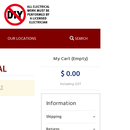
OUR LOCATIONS
SEARCH
My Cart (Empty)
AL
$ 0.00
Including GST
47
.
Information
Shipping
Returns