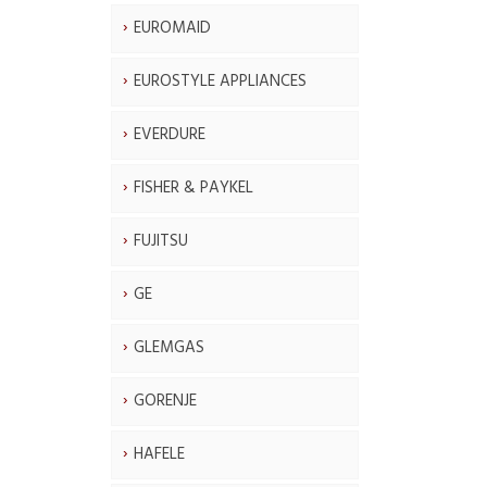
EUROMAID
EUROSTYLE APPLIANCES
EVERDURE
FISHER & PAYKEL
FUJITSU
GE
GLEMGAS
GORENJE
HAFELE