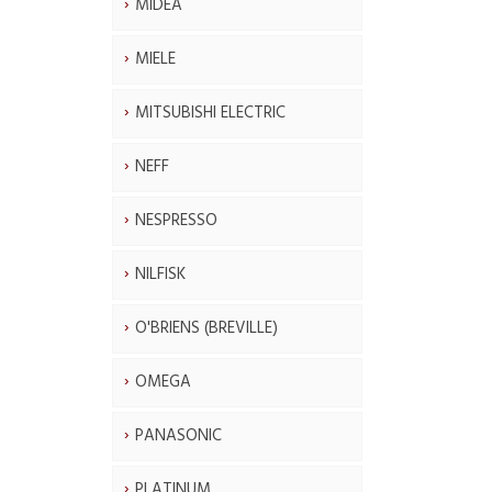
MIDEA
MIELE
MITSUBISHI ELECTRIC
NEFF
NESPRESSO
NILFISK
O'BRIENS (BREVILLE)
OMEGA
PANASONIC
PLATINUM