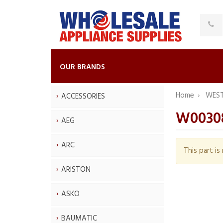
OUR BRANDS
Home
WES
ACCESSORIES
W0030
AEG
ARC
This part i
ARISTON
ASKO
BAUMATIC