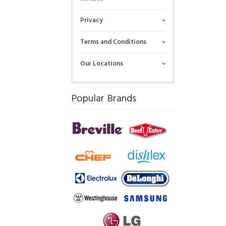
Privacy
Terms and Conditions
Our Locations
Popular Brands