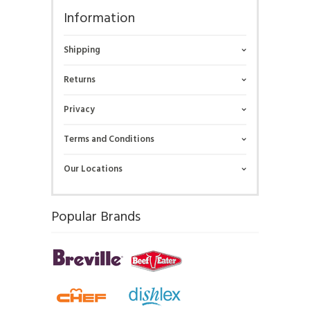
Information
Shipping
Returns
Privacy
Terms and Conditions
Our Locations
Popular Brands