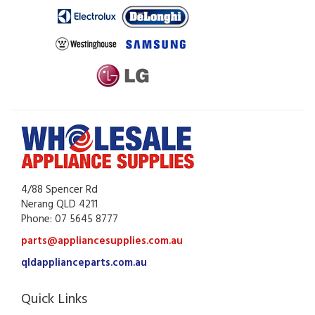
4/88 Spencer Rd
Nerang QLD 4211
Phone: 07 5645 8777
parts@appliancesupplies.com.au
qldapplianceparts.com.au
Quick Links