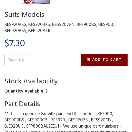
Suits Models
BES920BSS, BES920BKS, BES920CRN, BES900BS, BES900,
BEP920BSS, BEP920BTR
$7.30
ADD TO CART
Stock Availability
Quantity Available
: 2
Part Details
**This is a genuine Breville part and fits models: BES900,
BES900BS , BES900CB , BES920 , BES920BS , BES920CB ,
BJE820UK , SFP800BAL2EEU1 - We use unique part numbers -