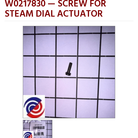
W0217830 — SCREW FOR
STEAM DIAL ACTUATOR