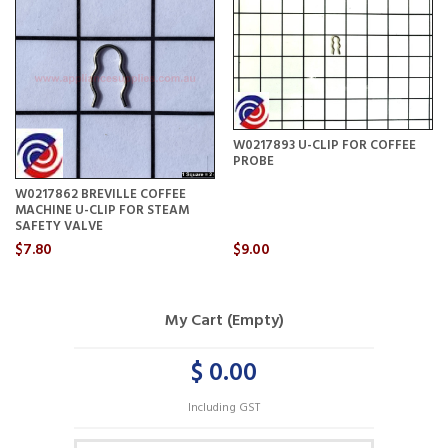
W0217893 U-CLIP FOR COFFEE
PROBE
W0217862 BREVILLE COFFEE
MACHINE U-CLIP FOR STEAM
SAFETY VALVE
$7.80
$9.00
My Cart (Empty)
$ 0.00
Including GST