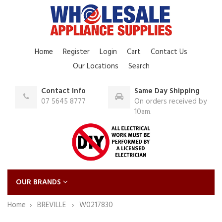
Home
Register
Login
Cart
Contact Us
Our Locations
Search
Contact Info
Same Day Shipping
07 5645 8777
On orders received by
10am.
OUR BRANDS
Home
BREVILLE
W0217830