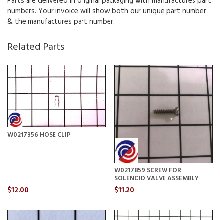
Parts are delivered in original packaging with manufactures part
numbers. Your invoice will show both our unique part number
& the manufactures part number.
Related Parts
W0217856 HOSE CLIP
W0217859 SCREW FOR
SOLENOID VALVE ASSEMBLY
$12.00
$11.20