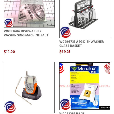
W0383606 DISHWASHER
WASHINGING MACHINE SALT
W0296733 AEG DISHWASHER
GLASS BASKET
$14.00
$69.95
W0093283 BAGS