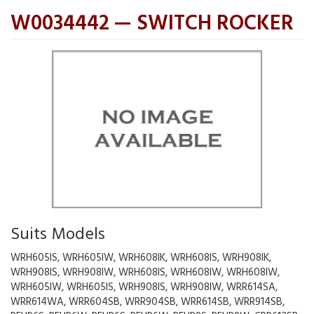
W0034442 — SWITCH ROCKER
Suits Models
WRH605IS, WRH605IW, WRH608IK, WRH608IS, WRH908IK,
WRH908IS, WRH908IW, WRH608IS, WRH608IW, WRH608IW,
WRH605IW, WRH605IS, WRH908IS, WRH908IW, WRR614SA,
WRR614WA, WRR604SB, WRR904SB, WRR614SB, WRR914SB,