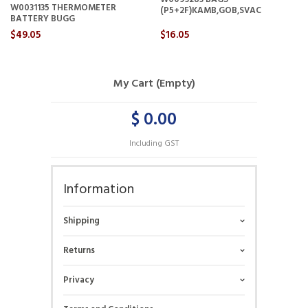
W0031135 THERMOMETER
(P5+2F)KAMB,GOB,SVAC
BATTERY BUGG
$49.05
$16.05
My Cart (Empty)
$ 0.00
Including GST
Information
Shipping
Returns
Privacy