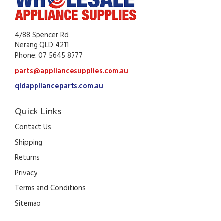
4/88 Spencer Rd
Nerang QLD 4211
Phone: 07 5645 8777
parts@appliancesupplies.com.au
qldapplianceparts.com.au
Quick Links
Contact Us
Shipping
Returns
Privacy
Terms and Conditions
Sitemap