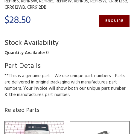
REHR6S, REHR6W, REHR6S, REHR6W, REHR9S, REHR9W, CRR612SB,
CRR612WB, CRR612DB
$28.50
ENQUIRE
Stock Availability
Quantity Available
: 0
Part Details
**This is a genuine part - We use unique part numbers - Parts
are delivered in original packaging with manufactures part
numbers. Your invoice will show both our unique part number
& the manufactures part number.
Related Parts