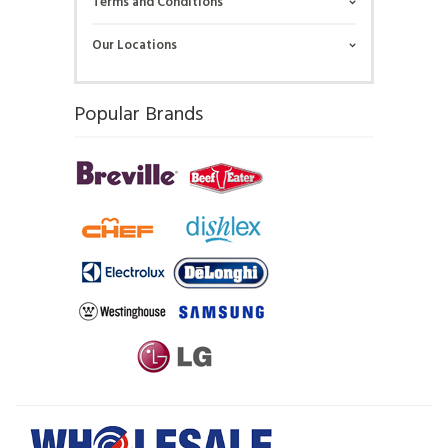
Terms and Conditions
Our Locations
Popular Brands