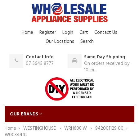
Home
Register
Login
Cart
Contact Us
Our Locations
Search
Contact Info
Same Day Shipping
07 5645 8777
On orders received by
10am.
OUR BRANDS
Home
WESTINGHOUSE
WRH608IW
942001129 00
W0034442