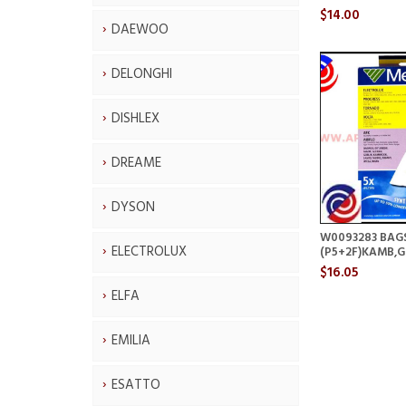
$14.00
DAEWOO
DELONGHI
DISHLEX
DREAME
DYSON
W0093283 BAG
ELECTROLUX
(P5+2F)KAMB,
$16.05
ELFA
EMILIA
ESATTO