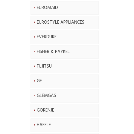
EUROMAID
EUROSTYLE APPLIANCES
EVERDURE
FISHER & PAYKEL
FUJITSU
GE
GLEMGAS
GORENJE
HAFELE