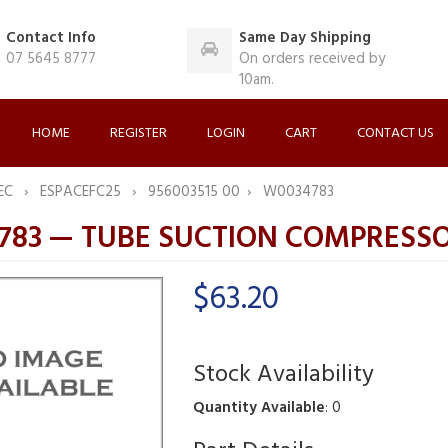
Contact Info
Same Day Shipping
07 5645 8777
On orders received by
10am.
HOME
REGISTER
LOGIN
CART
CONTACT US
EC
ESPACEFC25
956003515 00
W0034783
783 — TUBE SUCTION COMPRESS
$63.20
Stock Availability
Quantity Available
: 0