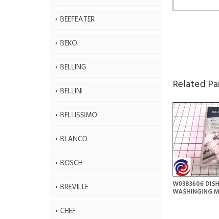
BEEFEATER
BEKO
BELLING
Related Pa
BELLINI
BELLISSIMO
BLANCO
BOSCH
W0383606 DIS
BREVILLE
WASHINGING M
CHEF