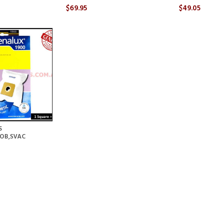
$69.95
$49.05
S
GOB,SVAC