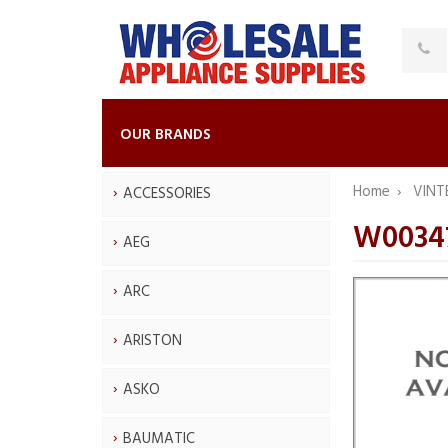
OUR BRANDS
Home
VINT
ACCESSORIES
W0034
AEG
ARC
ARISTON
ASKO
BAUMATIC