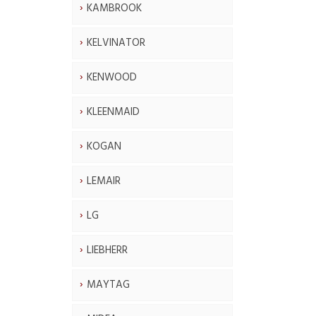
KAMBROOK
KELVINATOR
KENWOOD
KLEENMAID
KOGAN
LEMAIR
LG
LIEBHERR
MAYTAG