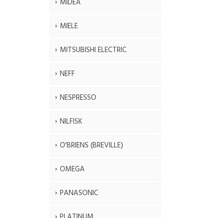
MIDEA
MIELE
MITSUBISHI ELECTRIC
NEFF
NESPRESSO
NILFISK
O'BRIENS (BREVILLE)
OMEGA
PANASONIC
PLATINUM