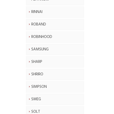
RINNAI
ROBAND
ROBINHOOD
SAMSUNG
SHARP
SHRIRO
SIMPSON
SMEG
SOLT