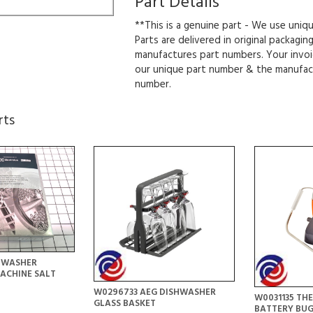
Part Details
**This is a genuine part - We use uniq
Parts are delivered in original packagin
manufactures part numbers. Your invoi
our unique part number & the manufac
number.
rts
HWASHER
ACHINE SALT
W0296733 AEG DISHWASHER
W0031135 T
GLASS BASKET
BATTERY BU