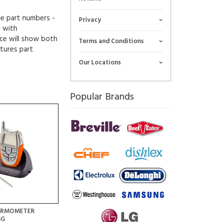
ue part numbers -
Privacy
g with
ce will show both
Terms and Conditions
tures part
Our Locations
Popular Brands
HERMOMETER
GG