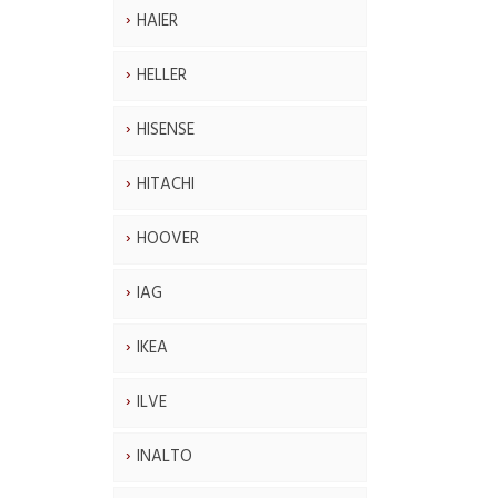
HAIER
HELLER
HISENSE
HITACHI
HOOVER
IAG
IKEA
ILVE
INALTO