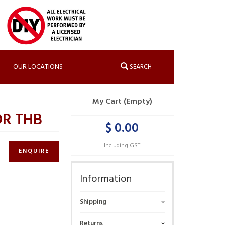
OUR LOCATIONS
SEARCH
My Cart (Empty)
OR THB
$ 0.00
Including GST
ENQUIRE
Information
Shipping
Returns