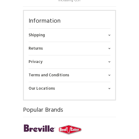
Including GST
Information
Shipping
Returns
Privacy
Terms and Conditions
Our Locations
Popular Brands