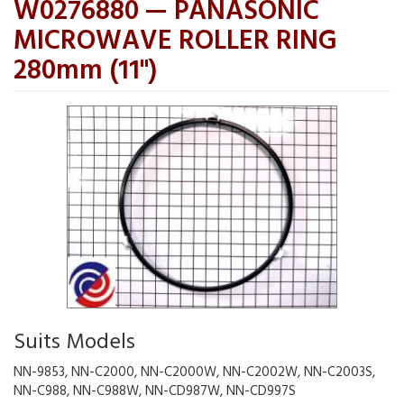
W0276880 — PANASONIC
MICROWAVE ROLLER RING
280mm (11")
Suits Models
NN-9853, NN-C2000, NN-C2000W, NN-C2002W, NN-C2003S,
NN-C988, NN-C988W, NN-CD987W, NN-CD997S