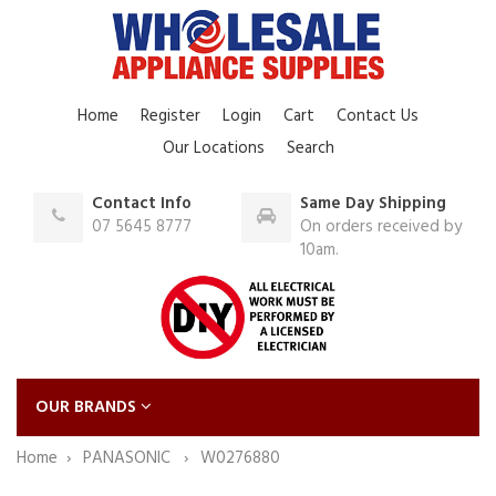
Home
Register
Login
Cart
Contact Us
Our Locations
Search
Contact Info
Same Day Shipping
07 5645 8777
On orders received by
10am.
OUR BRANDS
Home
PANASONIC
W0276880