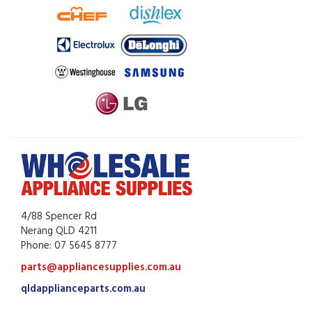
4/88 Spencer Rd
Nerang QLD 4211
Phone: 07 5645 8777
parts@appliancesupplies.com.au
qldapplianceparts.com.au