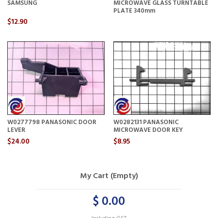
SAMSUNG
MICROWAVE GLASS TURNTABLE
PLATE 340mm
$12.90
W0277798 PANASONIC DOOR
W0282131 PANASONIC
LEVER
MICROWAVE DOOR KEY
$24.00
$8.95
My Cart (Empty)
$ 0.00