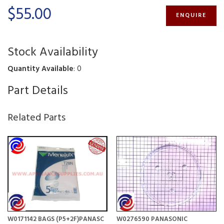
$55.00
ENQUIRE
Stock Availability
Quantity Available
: 0
Part Details
Related Parts
W0171142 BAGS (P5+2F)PANASC
W0276590 PANASONIC