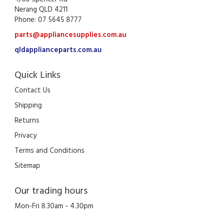
Nerang QLD 4211
Phone: 07 5645 8777
parts@appliancesupplies.com.au
qldapplianceparts.com.au
Quick Links
Contact Us
Shipping
Returns
Privacy
Terms and Conditions
Sitemap
Our trading hours
Mon-Fri 8.30am - 4.30pm