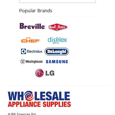
Popular Brands
4/88 Spencer Rd