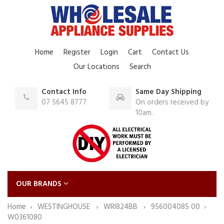
Home
Register
Login
Cart
Contact Us
Our Locations
Search
Contact Info
Same Day Shipping
07 5645 8777
On orders received by
10am.
OUR BRANDS
Home
WESTINGHOUSE
WRI824BB
956004085 00
W0361080