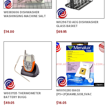
W0383606 DISHWASHER
WASHINGING MACHINE SALT
W0296733 AEG DISHWASHER
GLASS BASKET
$14.00
$69.95
W0093283 BAGS
W0031135 THERMOMETER
(P5+2F)KAMB,GOB,SVAC
BATTERY BUGG
$49.05
$16.05