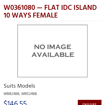
W0361080 — FLAT IDC ISLAND
10 WAYS FEMALE
Suits Models
WRI824BB, WRI524BB
$146.55
ENQUIRE