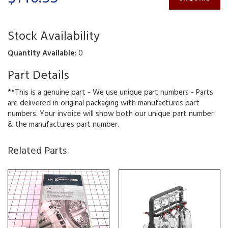
Stock Availability
Quantity Available
: 0
Part Details
**This is a genuine part - We use unique part numbers - Parts
are delivered in original packaging with manufactures part
numbers. Your invoice will show both our unique part number
& the manufactures part number.
Related Parts