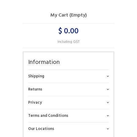
My Cart (Empty)
$ 0.00
Including GST
Information
Shipping
Returns
Privacy
Terms and Conditions
Our Locations