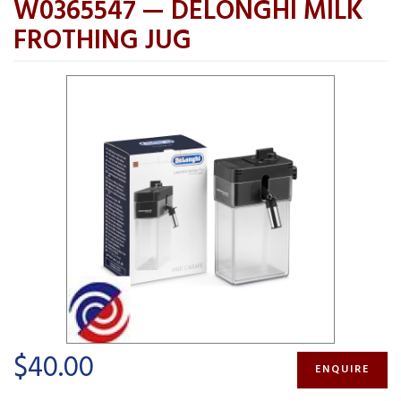
W0365547 — DELONGHI MILK
FROTHING JUG
$40.00
ENQUIRE