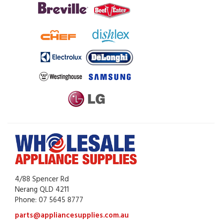
4/88 Spencer Rd
Nerang QLD 4211
Phone: 07 5645 8777
parts@appliancesupplies.com.au