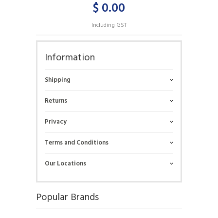
$ 0.00
Including GST
Information
Shipping
Returns
Privacy
Terms and Conditions
Our Locations
Popular Brands