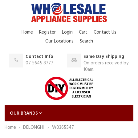
Home
Register
Login
Cart
Contact Us
Our Locations
Search
Contact Info
Same Day Shipping
07 5645 8777
On orders received by
10am.
OUR BRANDS
Home
DELONGHI
W0365547