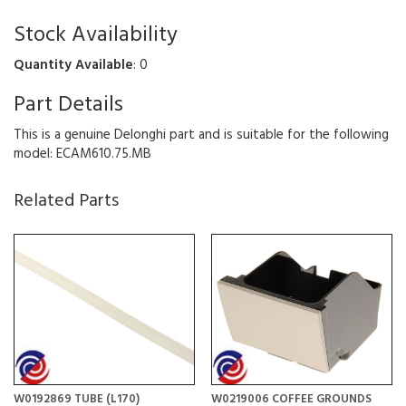
Stock Availability
Quantity Available
: 0
Part Details
This is a genuine Delonghi part and is suitable for the following
model: ECAM610.75.MB
Related Parts
W0192869 TUBE (L170)
W0219006 COFFEE GROUNDS