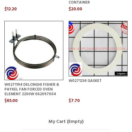
CONTAINER
$12.20
$20.00
W0271234 GASKET
W0271194 DELONGHI FISHER &
PAYKEL FAN FORCED OVEN
ELEMENT 2200W 062097004
$65.00
$7.70
My Cart (Empty)