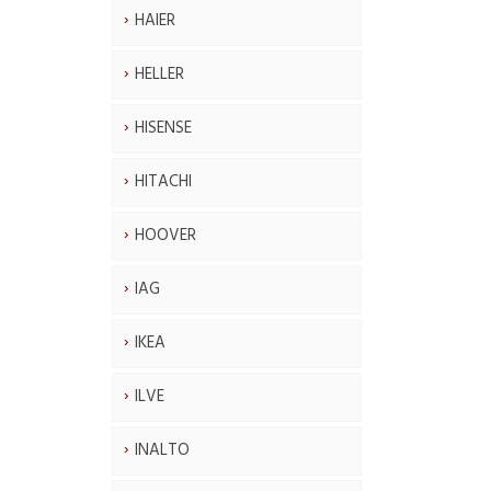
HAIER
HELLER
HISENSE
HITACHI
HOOVER
IAG
IKEA
ILVE
INALTO