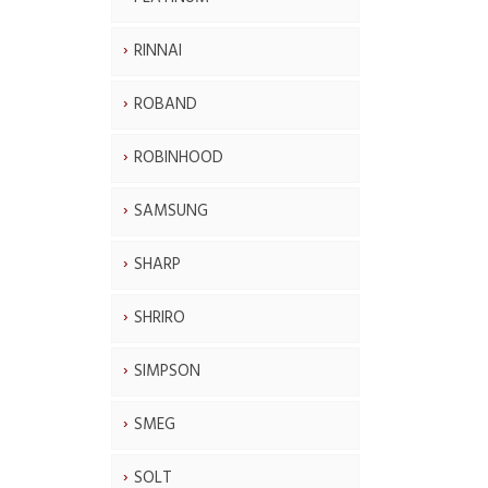
RINNAI
ROBAND
ROBINHOOD
SAMSUNG
SHARP
SHRIRO
SIMPSON
SMEG
SOLT