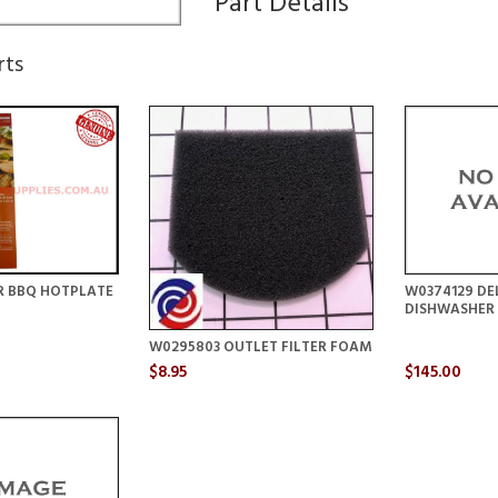
Part Details
rts
R BBQ HOTPLATE
W0374129 DE
DISHWASHER
W0295803 OUTLET FILTER FOAM
$8.95
$145.00