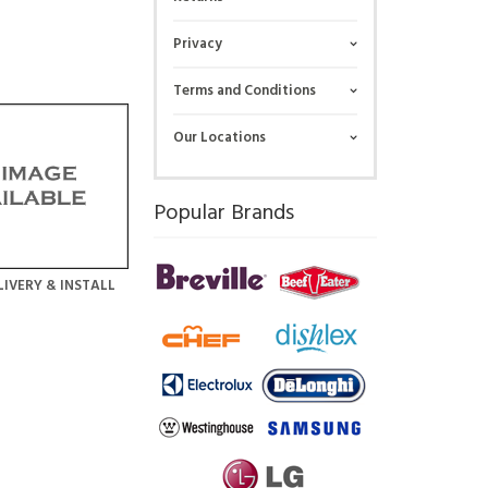
Privacy
Terms and Conditions
Our Locations
Popular Brands
LIVERY & INSTALL