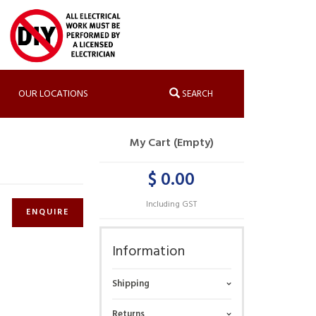
OUR LOCATIONS
SEARCH
My Cart (Empty)
$ 0.00
Including GST
ENQUIRE
Information
Shipping
Returns