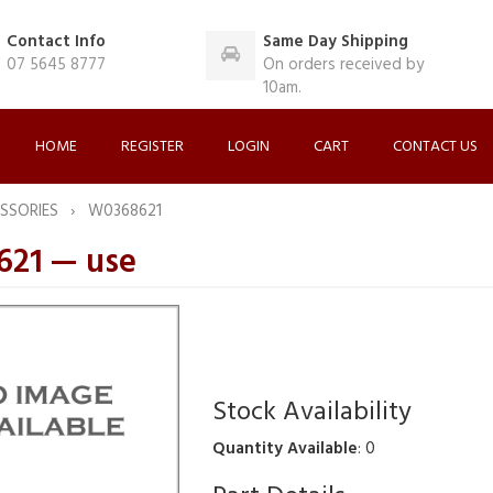
Contact Info
Same Day Shipping
07 5645 8777
On orders received by
10am.
HOME
REGISTER
LOGIN
CART
CONTACT US
SSORIES
W0368621
21 — use
Stock Availability
Quantity Available
: 0