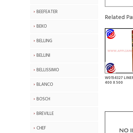
BEEFEATER
Related Pa
BEKO
BELLING
BELLINI
BELLISSIMO
W0154327 LINE
400 X 500
BLANCO
BOSCH
BREVILLE
CHEF