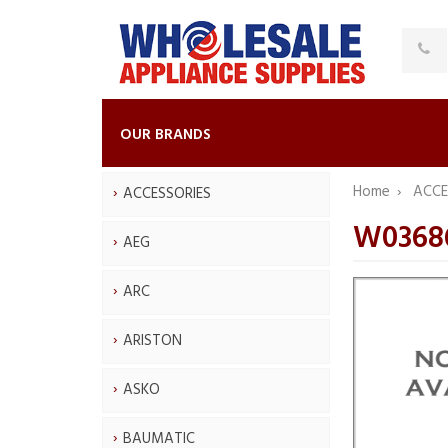
OUR BRANDS
Home
ACCE
ACCESSORIES
W03686
AEG
ARC
ARISTON
ASKO
BAUMATIC