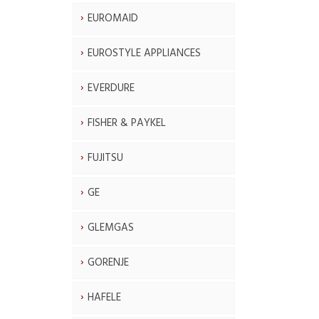
EUROMAID
EUROSTYLE APPLIANCES
EVERDURE
FISHER & PAYKEL
FUJITSU
GE
GLEMGAS
GORENJE
HAFELE