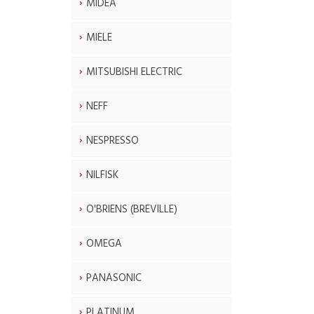
MIDEA
MIELE
MITSUBISHI ELECTRIC
NEFF
NESPRESSO
NILFISK
O'BRIENS (BREVILLE)
OMEGA
PANASONIC
PLATINUM