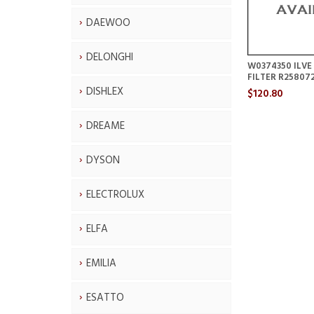
DAEWOO
DELONGHI
W0374350 ILV
FILTER R25807
DISHLEX
$120.80
DREAME
DYSON
ELECTROLUX
ELFA
EMILIA
ESATTO