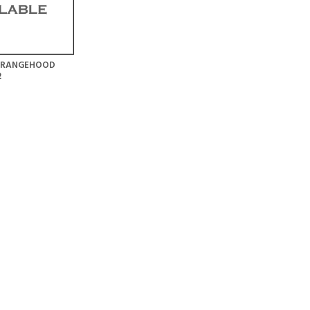
E RANGEHOOD
2