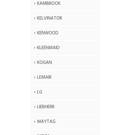
KAMBROOK
KELVINATOR
KENWOOD
KLEENMAID
KOGAN
LEMAIR
LG
LIEBHERR
MAYTAG