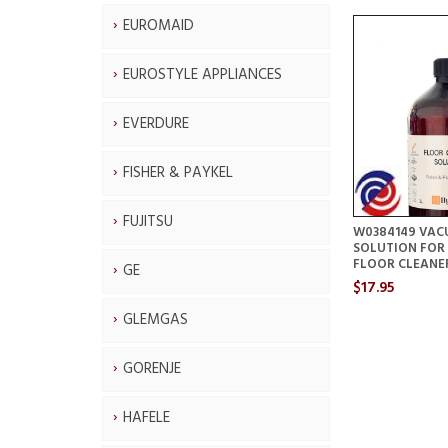
EUROMAID
EUROSTYLE APPLIANCES
EVERDURE
FISHER & PAYKEL
FUJITSU
W0384149 VAC
SOLUTION FOR
FLOOR CLEANE
GE
$17.95
GLEMGAS
GORENJE
HAFELE