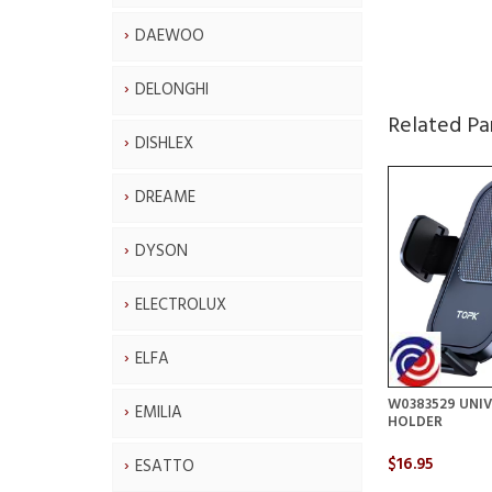
DAEWOO
DELONGHI
Related Pa
DISHLEX
DREAME
DYSON
ELECTROLUX
ELFA
W0383529 UNI
EMILIA
HOLDER
$16.95
ESATTO