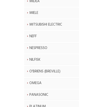
MIDEA
MIELE
MITSUBISHI ELECTRIC
NEFF
NESPRESSO
NILFISK
O'BRIENS (BREVILLE)
OMEGA
PANASONIC
PLATINUM