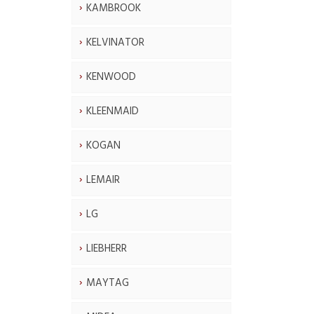
KAMBROOK
KELVINATOR
KENWOOD
KLEENMAID
KOGAN
LEMAIR
LG
LIEBHERR
MAYTAG