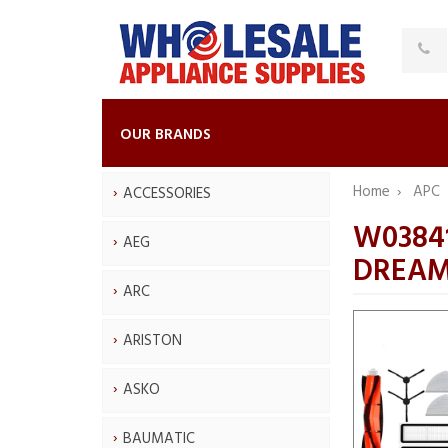
OUR BRANDS
Home
APC
ACCESSORIES
W03841
AEG
DREAM
ARC
ARISTON
ASKO
BAUMATIC