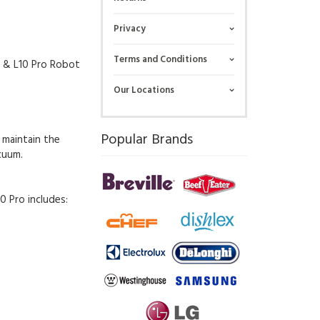
Privacy
Terms and Conditions
x & L10 Pro Robot
Our Locations
Popular Brands
 maintain the
cuum.
0 Pro includes: