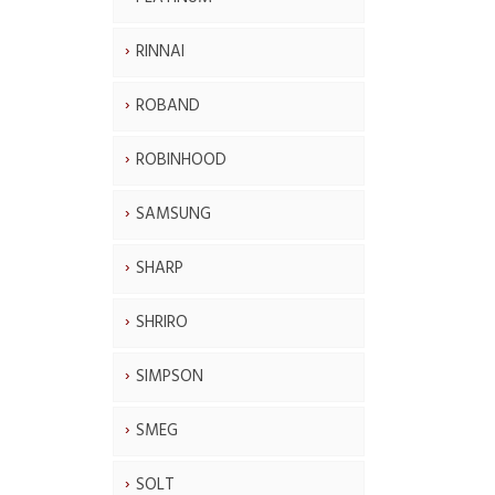
RINNAI
ROBAND
ROBINHOOD
SAMSUNG
SHARP
SHRIRO
SIMPSON
SMEG
SOLT