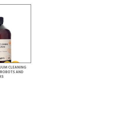
UUM CLEANING
 ROBOTS AND
RS