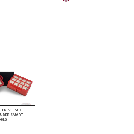
TER SET SUIT
AUBER SMART
DELS