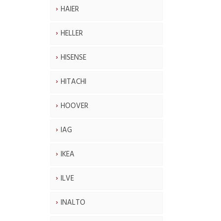
HAIER
HELLER
HISENSE
HITACHI
HOOVER
IAG
IKEA
ILVE
INALTO