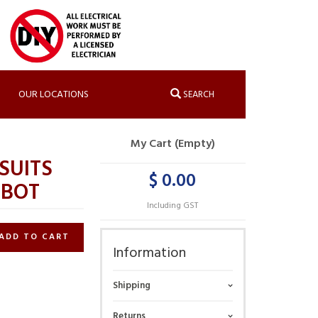
OUR LOCATIONS
SEARCH
My Cart (Empty)
SUITS
$ 0.00
OBOT
Including GST
ADD TO CART
Information
Shipping
Returns