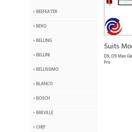
BEEFEATER
BEKO
BELLING
Suits Mo
BELLINI
D9, D9 Max Ge
Pro
BELLISSIMO
BLANCO
BOSCH
BREVILLE
CHEF