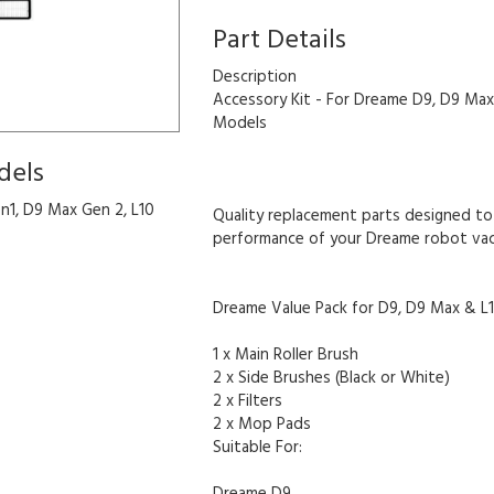
Part Details
Description
Accessory Kit - For Dreame D9, D9 Ma
Models
dels
n1, D9 Max Gen 2, L10
Quality replacement parts designed to
performance of your Dreame robot va
Dreame Value Pack for D9, D9 Max & L1
1 x Main Roller Brush
2 x Side Brushes (Black or White)
2 x Filters
2 x Mop Pads
Suitable For:
Dreame D9