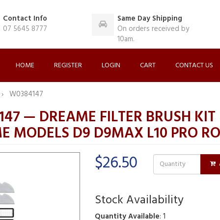
Contact Info
Same Day Shipping
07 5645 8777
On orders received by
10am.
HOME
REGISTER
LOGIN
CART
CONTACT US
W0384147
47 — DREAME FILTER BRUSH KIT 
E MODELS D9 D9MAX L10 PRO R
$26.50
Stock Availability
Quantity Available
: 1