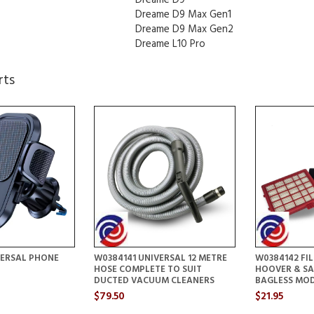
Dreame D9 Max Gen1
Dreame D9 Max Gen2
Dreame L10 Pro
rts
VERSAL PHONE
W0384141 UNIVERSAL 12 METRE
W0384142 FIL
HOSE COMPLETE TO SUIT
HOOVER & S
DUCTED VACUUM CLEANERS
BAGLESS MO
$79.50
$21.95