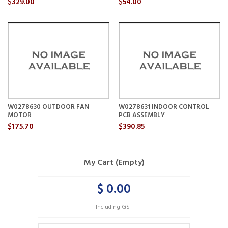
$329.00
$54.00
W0278630 OUTDOOR FAN
W0278631 INDOOR CONTROL
MOTOR
PCB ASSEMBLY
$175.70
$390.85
My Cart (Empty)
$ 0.00
Including GST