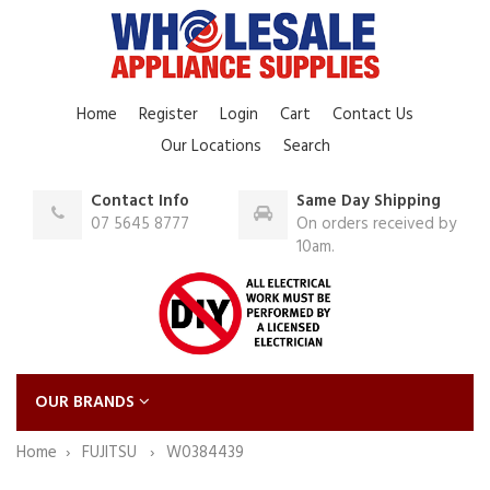
Home
Register
Login
Cart
Contact Us
Our Locations
Search
Contact Info
Same Day Shipping
07 5645 8777
On orders received by
10am.
OUR BRANDS
Home
FUJITSU
W0384439