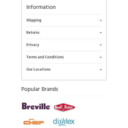
Information
Shipping
Returns
Privacy
Terms and Conditions
Our Locations
Popular Brands