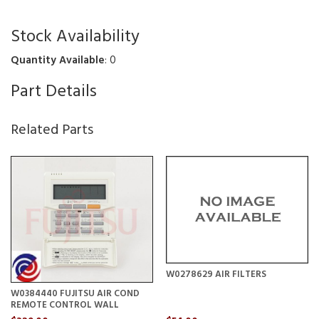
Stock Availability
Quantity Available
: 0
Part Details
Related Parts
W0278629 AIR FILTERS
W0384440 FUJITSU AIR COND
REMOTE CONTROL WALL