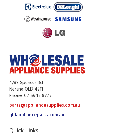
4/88 Spencer Rd
Nerang QLD 4211
Phone: 07 5645 8777
parts@appliancesupplies.com.au
qldapplianceparts.com.au
Quick Links