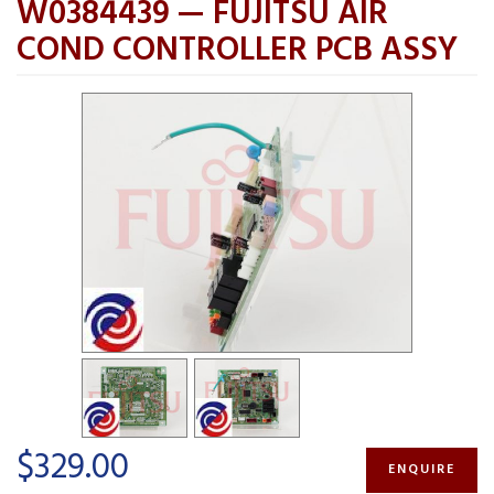
W0384439 — FUJITSU AIR
COND CONTROLLER PCB ASSY
$329.00
ENQUIRE