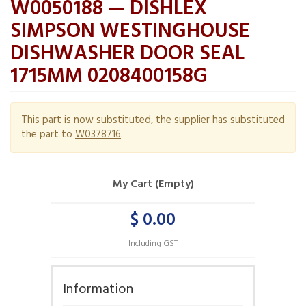
W0050188 — DISHLEX
SIMPSON WESTINGHOUSE
DISHWASHER DOOR SEAL
1715MM 0208400158G
This part is now substituted, the supplier has substituted
the part to
W0378716
.
My Cart (Empty)
$ 0.00
Including GST
Information