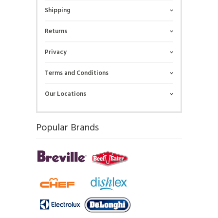
Shipping
Returns
Privacy
Terms and Conditions
Our Locations
Popular Brands