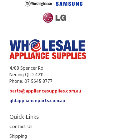
4/88 Spencer Rd
Nerang QLD 4211
Phone: 07 5645 8777
parts@appliancesupplies.com.au
qldapplianceparts.com.au
Quick Links
Contact Us
Shipping