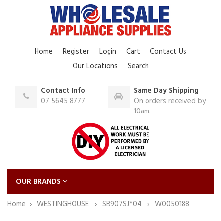
Home
Register
Login
Cart
Contact Us
Our Locations
Search
Contact Info
Same Day Shipping
07 5645 8777
On orders received by
10am.
OUR BRANDS
Home
WESTINGHOUSE
SB907SJ*04
W0050188