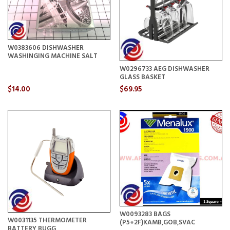
W0383606 DISHWASHER
WASHINGING MACHINE SALT
W0296733 AEG DISHWASHER
GLASS BASKET
$14.00
$69.95
W0093283 BAGS
W0031135 THERMOMETER
(P5+2F)KAMB,GOB,SVAC
BATTERY BUGG