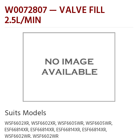
W0072807 — VALVE FILL
2.5L/MIN
Suits Models
WSF6602XR, WSF6602XR, WSF6605WR, WSF6605WR,
ESF66814XR, ESF66814XR, ESF66814XR, ESF66814XR,
WSF6602WR, WSF6602WR