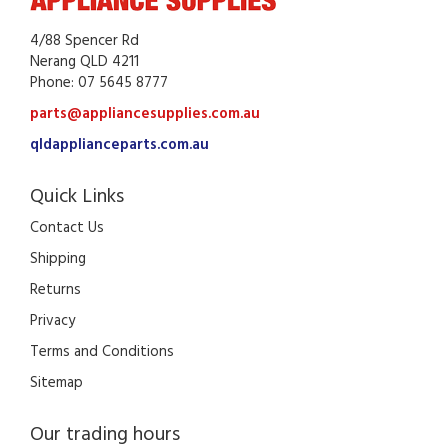
4/88 Spencer Rd
Nerang QLD 4211
Phone: 07 5645 8777
parts@appliancesupplies.com.au
qldapplianceparts.com.au
Quick Links
Contact Us
Shipping
Returns
Privacy
Terms and Conditions
Sitemap
Our trading hours