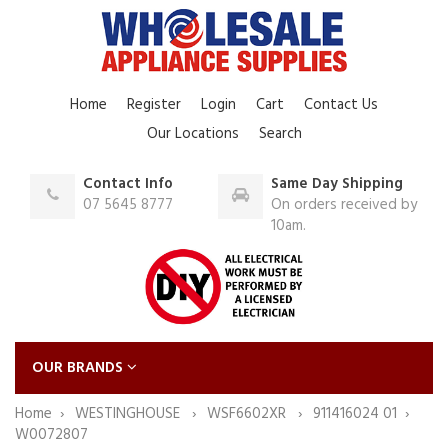
Home
Register
Login
Cart
Contact Us
Our Locations
Search
Contact Info
Same Day Shipping
07 5645 8777
On orders received by
10am.
OUR BRANDS
Home
WESTINGHOUSE
WSF6602XR
911416024 01
W0072807