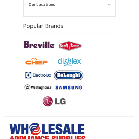
Our Locations
Popular Brands