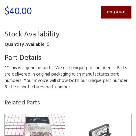
$40.00
ENQUIRE
Stock Availability
Quantity Available
: 0
Part Details
**This is a genuine part - We use unique part numbers - Parts
are delivered in original packaging with manufactures part
numbers. Your invoice will show both our unique part number
& the manufactures part number.
Related Parts