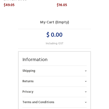
$49.05
$16.05
My Cart (Empty)
$ 0.00
Including GST
Information
Shipping
Returns
Privacy
Terms and Conditions