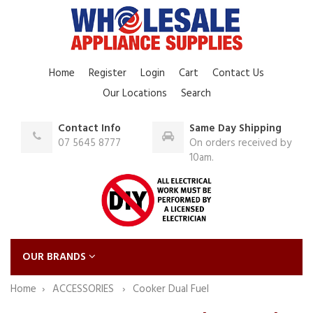
Home
Register
Login
Cart
Contact Us
Our Locations
Search
Contact Info
Same Day Shipping
07 5645 8777
On orders received by
10am.
OUR BRANDS
Home
ACCESSORIES
Cooker Dual Fuel