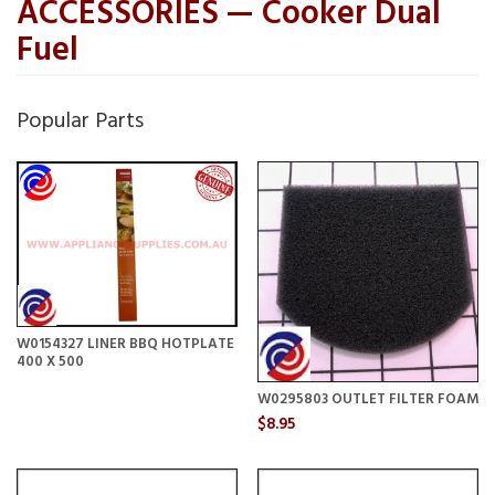
ACCESSORIES — Cooker Dual
Fuel
Popular Parts
W0154327 LINER BBQ HOTPLATE
400 X 500
W0295803 OUTLET FILTER FOAM
$8.95