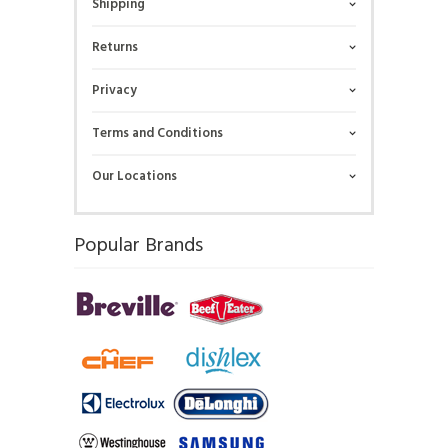
Shipping
Returns
Privacy
Terms and Conditions
Our Locations
Popular Brands