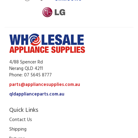
4/88 Spencer Rd
Nerang QLD 4211
Phone: 07 5645 8777
parts@appliancesupplies.com.au
qldapplianceparts.com.au
Quick Links
Contact Us
Shipping