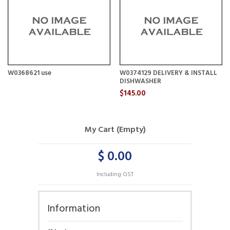
W0368621 use
W0374129 DELIVERY & INSTALL
DISHWASHER
$145.00
My Cart (Empty)
$ 0.00
Including GST
Information