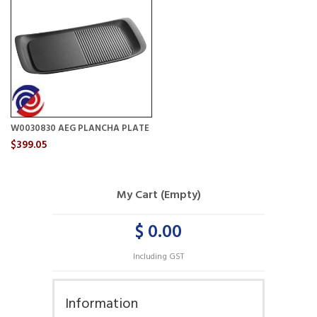
W0030830 AEG PLANCHA PLATE
$399.05
My Cart (Empty)
$ 0.00
Including GST
Information