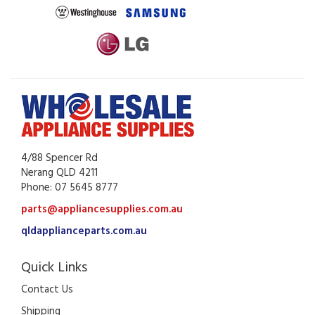
4/88 Spencer Rd
Nerang QLD 4211
Phone: 07 5645 8777
parts@appliancesupplies.com.au
qldapplianceparts.com.au
Quick Links
Contact Us
Shipping