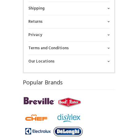
Shipping
Returns
Privacy
Terms and Conditions
Our Locations
Popular Brands