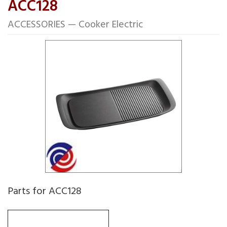
ACC128
ACCESSORIES — Cooker Electric
Parts for ACC128