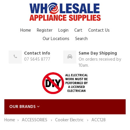
Home
Register
Login
Cart
Contact Us
Our Locations
Search
Contact Info
Same Day Shipping
07 5645 8777
On orders received by
10am.
OUR BRANDS
Home
ACCESSORIES
Cooker Electric
ACC128