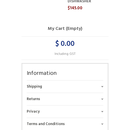
DISHWASHER
$145.00
My Cart (Empty)
$ 0.00
Including GST
Information
Shipping
Returns
Privacy
Terms and Conditions