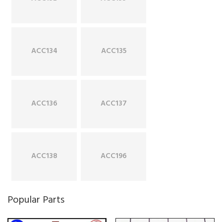
ACC134
ACC135
ACC136
ACC137
ACC138
ACC196
Popular Parts