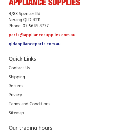
4/88 Spencer Rd
Nerang QLD 4211
Phone: 07 5645 8777
parts@appliancesupplies.com.au
qldapplianceparts.com.au
Quick Links
Contact Us
Shipping
Returns
Privacy
Terms and Conditions
Sitemap
Our trading hours