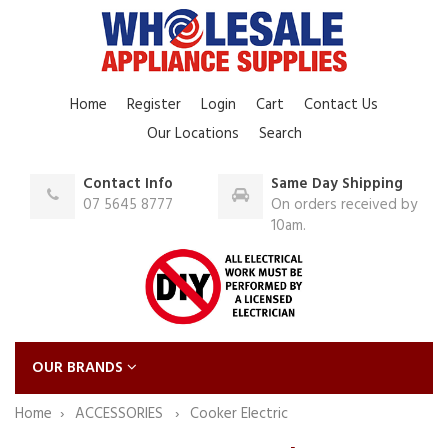
Home
Register
Login
Cart
Contact Us
Our Locations
Search
Contact Info
Same Day Shipping
07 5645 8777
On orders received by
10am.
OUR BRANDS
Home
ACCESSORIES
Cooker Electric