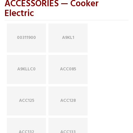
ACCESSORIES — Cooker
Electric
00311900
A9KL1
A9KLLC0
ACC085
ACC125
ACC128
ACC132
ACC133