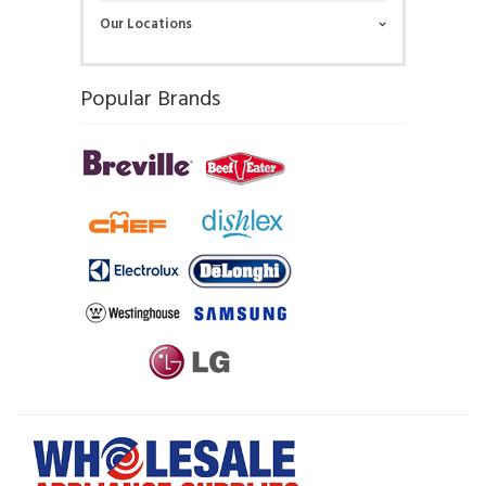
Our Locations
Popular Brands