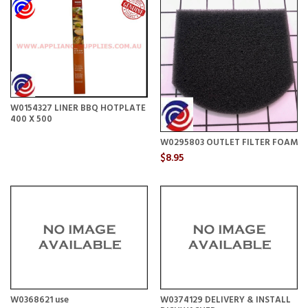
W0154327 LINER BBQ HOTPLATE
400 X 500
W0295803 OUTLET FILTER FOAM
$8.95
W0368621 use
W0374129 DELIVERY & INSTALL