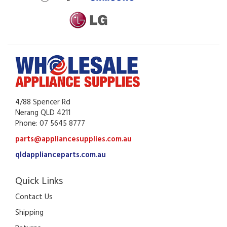
4/88 Spencer Rd
Nerang QLD 4211
Phone: 07 5645 8777
parts@appliancesupplies.com.au
qldapplianceparts.com.au
Quick Links
Contact Us
Shipping