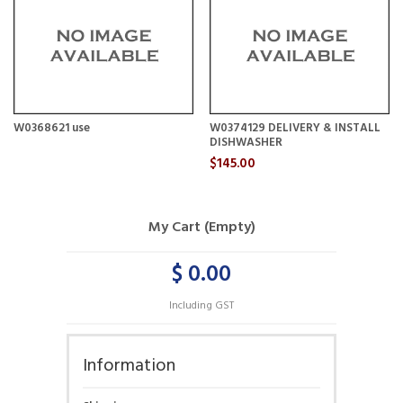
W0368621 use
W0374129 DELIVERY & INSTALL
DISHWASHER
$145.00
My Cart (Empty)
$ 0.00
Including GST
Information