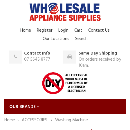
Home
Register
Login
Cart
Contact Us
Our Locations
Search
Contact Info
Same Day Shipping
07 5645 8777
On orders received by
10am.
OUR BRANDS
Home
ACCESSORIES
Washing Machine