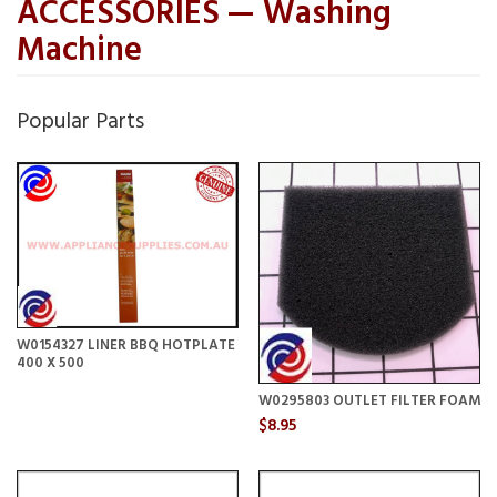
ACCESSORIES — Washing
Machine
Popular Parts
W0154327 LINER BBQ HOTPLATE
400 X 500
W0295803 OUTLET FILTER FOAM
$8.95