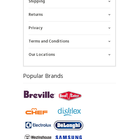
Shipping
Returns
Privacy
Terms and Conditions
Our Locations
Popular Brands