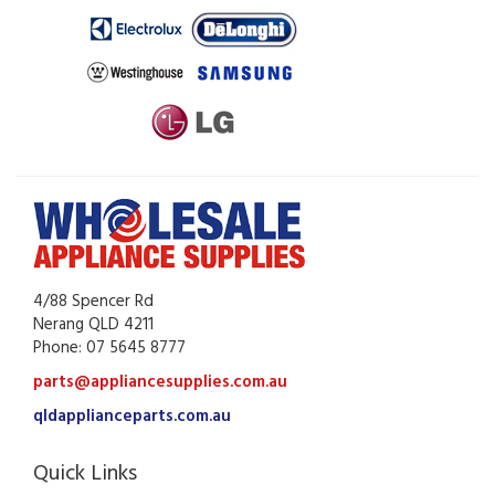
4/88 Spencer Rd
Nerang QLD 4211
Phone: 07 5645 8777
parts@appliancesupplies.com.au
qldapplianceparts.com.au
Quick Links