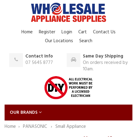
Home
Register
Login
Cart
Contact Us
Our Locations
Search
Contact Info
Same Day Shipping
07 5645 8777
On orders received by
10am.
OUR BRANDS
Home
PANASONIC
Small Appliance