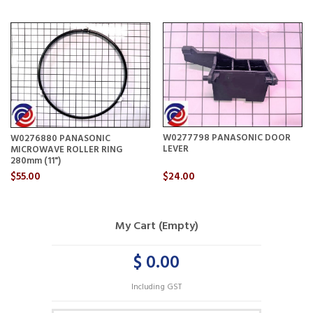
W0277798 PANASONIC DOOR
W0276880 PANASONIC
LEVER
MICROWAVE ROLLER RING
280mm (11")
$55.00
$24.00
My Cart (Empty)
$ 0.00
Including GST