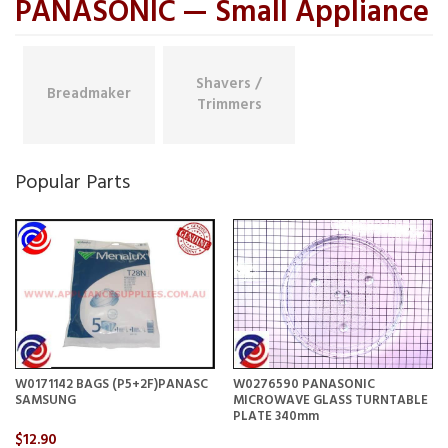
PANASONIC — Small Appliance
Shavers /
Breadmaker
Trimmers
Popular Parts
W0171142 BAGS (P5+2F)PANASC
W0276590 PANASONIC
SAMSUNG
MICROWAVE GLASS TURNTABLE
PLATE 340mm
$12.90