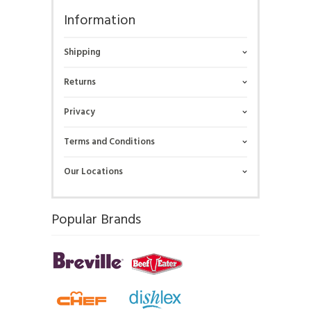
Information
Shipping
Returns
Privacy
Terms and Conditions
Our Locations
Popular Brands