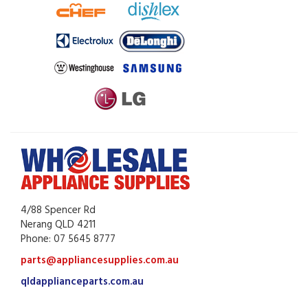
4/88 Spencer Rd
Nerang QLD 4211
Phone: 07 5645 8777
parts@appliancesupplies.com.au
qldapplianceparts.com.au