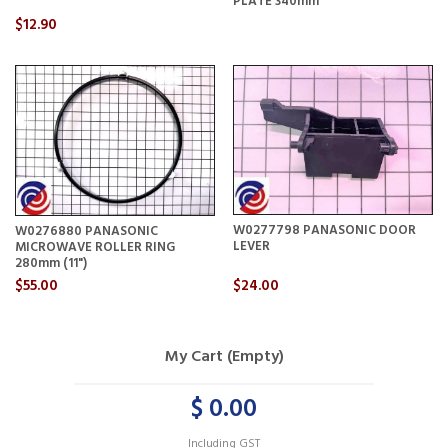
PLATE 340mm
$12.90
W0277798 PANASONIC DOOR
W0276880 PANASONIC
LEVER
MICROWAVE ROLLER RING
280mm (11")
$55.00
$24.00
My Cart (Empty)
$ 0.00
Including GST