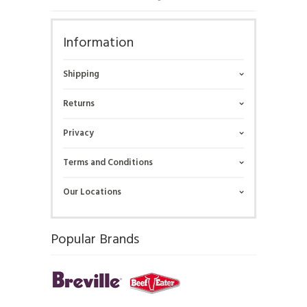
Information
Shipping
Returns
Privacy
Terms and Conditions
Our Locations
Popular Brands