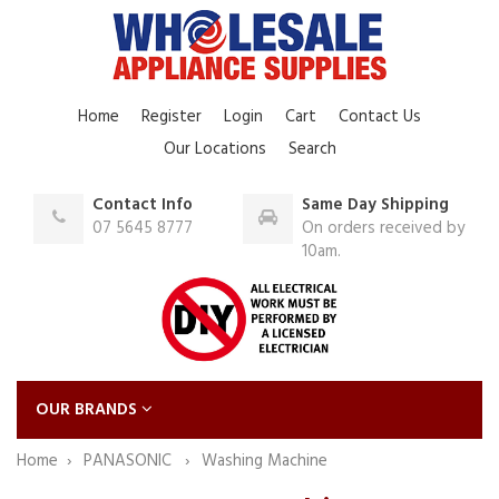
Home
Register
Login
Cart
Contact Us
Our Locations
Search
Contact Info
Same Day Shipping
07 5645 8777
On orders received by
10am.
OUR BRANDS
Home
PANASONIC
Washing Machine