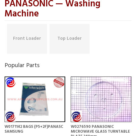
PANASONIC — Washing
Machine
Front Loader
Top Loader
Popular Parts
W0171142 BAGS (P5+2F)PANASC
W0276590 PANASONIC
SAMSUNG
MICROWAVE GLASS TURNTABLE